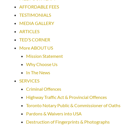
AFFORDABLE FEES
TESTIMONIALS
MEDIA GALLERY
ARTICLES
TED’S CORNER
More ABOUT US
Mission Statement
Why Choose Us
In The News
SERVICES
Criminal Offences
Highway Traffic Act & Provincial Offences
Toronto Notary Public & Commissioner of Oaths
Pardons & Waivers into USA
Destruction of Fingerprints & Photographs