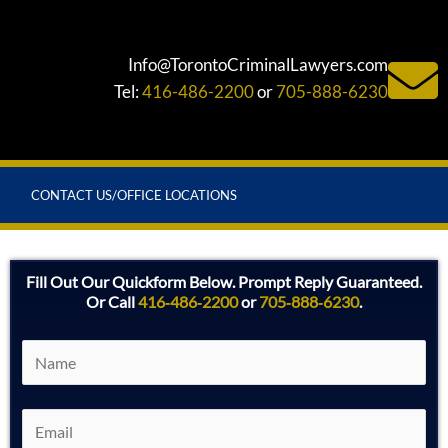
Info@TorontoCriminalLawyers.com
Tel:
416-486-2200
or
705-888-6230
CONTACT US/OFFICE LOCATIONS
Fill Out Our Quickform Below. Prompt Reply Guaranteed.
Or Call
416‑486‑2200
or
705‑888‑6230
.