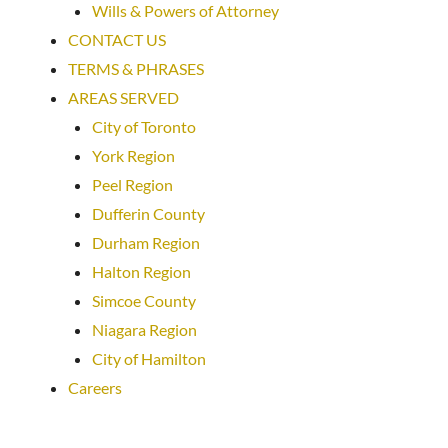
Wills & Powers of Attorney
CONTACT US
TERMS & PHRASES
AREAS SERVED
City of Toronto
York Region
Peel Region
Dufferin County
Durham Region
Halton Region
Simcoe County
Niagara Region
City of Hamilton
Careers