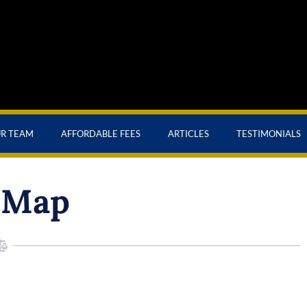
UR TEAM
AFFORDABLE FEES
ARTICLES
TESTIMONIALS
 Map