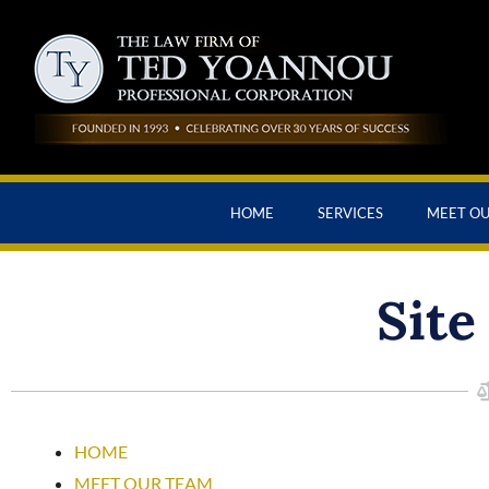
HOME
SERVICES
MEET O
Site
HOME
MEET OUR TEAM