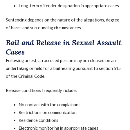
Long-term offender designation in appropriate cases
Sentencing depends on the nature of the allegations, degree
of harm, and surrounding circumstances.
Bail and Release in Sexual Assault
Cases
Following arrest, an accused person may be released on an
undertaking or held for a bail hearing pursuant to section 515
of the Criminal Code.
Release conditions frequently include:
No contact with the complainant
Restrictions on communication
Residence conditions
Electronic monitoring in appropriate cases