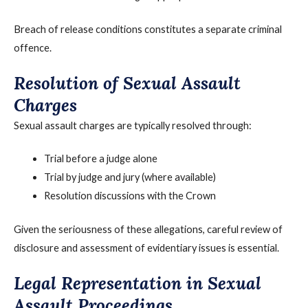
Breach of release conditions constitutes a separate criminal
offence.
Resolution of Sexual Assault
Charges
Sexual assault charges are typically resolved through:
Trial before a judge alone
Trial by judge and jury (where available)
Resolution discussions with the Crown
Given the seriousness of these allegations, careful review of
disclosure and assessment of evidentiary issues is essential.
Legal Representation in Sexual
Assault Proceedings