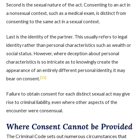
Second is the sexual nature of the act. Consenting to an act in
a nonsexual context, such as a medical exam, is distinct from
consenting to the same act in a sexual context.
Last is the identity of the partner. This usually refers to legal
identity rather than personal characteristics such as wealth or
social status. However, where deception about personal
characteristics is so intricate as to knowingly create the
appearance of an entirely different personal identity, it may
[11]
bear on consent.
Failure to obtain consent for each distinct sexual act may give
rise to criminal liability, even where other aspects of the
encounter were consensual.
Where Consent Cannot be Provided
The Criminal Code sets out numerous circumstances that