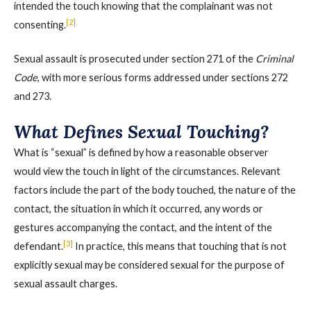
intended the touch knowing that the complainant was not
[2]
consenting.
Sexual assault is prosecuted under section 271 of the
Criminal
Code
, with more serious forms addressed under sections 272
and 273.
What Defines Sexual Touching?
What is “sexual” is defined by how a reasonable observer
would view the touch in light of the circumstances. Relevant
factors include the part of the body touched, the nature of the
contact, the situation in which it occurred, any words or
gestures accompanying the contact, and the intent of the
[3]
defendant.
In practice, this means that touching that is not
explicitly sexual may be considered sexual for the purpose of
sexual assault charges.