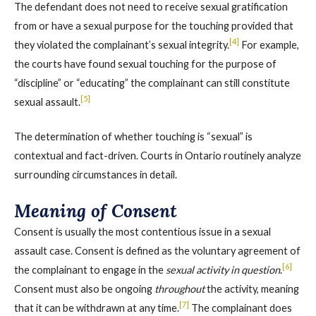
The defendant does not need to receive sexual gratification
from or have a sexual purpose for the touching provided that
[4]
they violated the complainant’s sexual integrity.
For example,
the courts have found sexual touching for the purpose of
“discipline” or “educating” the complainant can still constitute
[5]
sexual assault.
The determination of whether touching is “sexual” is
contextual and fact-driven. Courts in Ontario routinely analyze
surrounding circumstances in detail.
Meaning of Consent
Consent is usually the most contentious issue in a sexual
assault case. Consent is defined as the voluntary agreement of
[6]
the complainant to engage in the
sexual activity in question
.
Consent must also be ongoing
throughout
the activity, meaning
[7]
that it can be withdrawn at any time.
The complainant does