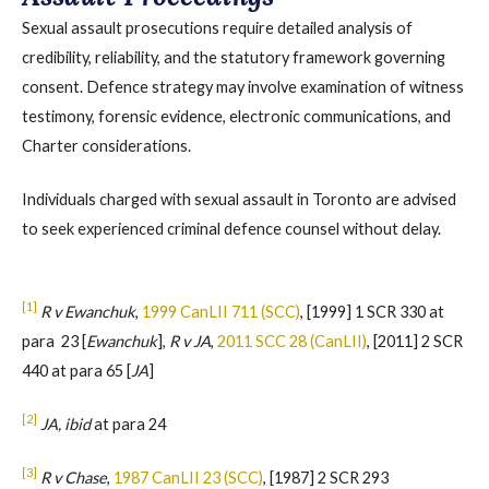
Sexual assault prosecutions require detailed analysis of
credibility, reliability, and the statutory framework governing
consent. Defence strategy may involve examination of witness
testimony, forensic evidence, electronic communications, and
Charter considerations.
Individuals charged with sexual assault in Toronto are advised
to seek experienced criminal defence counsel without delay.
[1]
R v Ewanchuk
,
1999 CanLII 711 (SCC)
, [1999] 1 SCR 330 at
para 23 [
Ewanchuk
],
R v JA
,
2011 SCC 28 (CanLII)
, [2011] 2 SCR
440 at para 65 [
JA
]
[2]
JA, ibid
at para 24
[3]
R v Chase
,
1987 CanLII 23 (SCC)
, [1987] 2 SCR 293