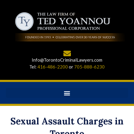
Info@TorontoCriminalLawyers.com
Tel:
416-486-2200
or
705-888-6230
Sexual Assault Charges in
Toronto