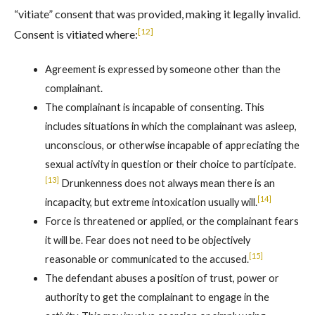
“vitiate” consent that was provided, making it legally invalid.
[12]
Consent is vitiated where:
Agreement is expressed by someone other than the
complainant.
The complainant is incapable of consenting. This
includes situations in which the complainant was asleep,
unconscious, or otherwise incapable of appreciating the
sexual activity in question or their choice to participate.
[13]
Drunkenness does not always mean there is an
[14]
incapacity, but extreme intoxication usually will.
Force is threatened or applied, or the complainant fears
it will be. Fear does not need to be objectively
[15]
reasonable or communicated to the accused.
The defendant abuses a position of trust, power or
authority to get the complainant to engage in the