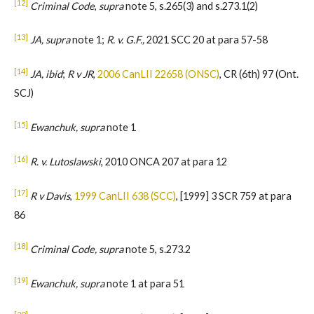
[12]
Criminal Code
,
supra
note 5, s.265(3) and s.273.1(2)
[13]
JA, supra
note 1;
R. v. G.F.,
2021 SCC 20 at para 57-58
[14]
JA, ibid
;
R v JR
,
2006 CanLII 22658 (ONSC)
, CR (6th) 97 (Ont.
SCJ)
[15]
Ewanchuk, supra
note 1
[16]
R. v. Lutoslawski
, 2010 ONCA 207 at para 12
[17]
R v Davis
,
1999 CanLII 638 (SCC)
, [1999] 3 SCR 759 at para
86
[18]
Criminal Code, supra
note 5, s.273.2
[19]
Ewanchuk, supra
note 1 at para 51