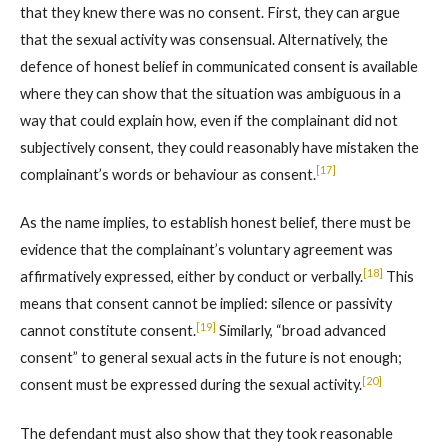
that they knew there was no consent. First, they can argue
that the sexual activity was consensual. Alternatively, the
defence of honest belief in communicated consent is available
where they can show that the situation was ambiguous in a
way that could explain how, even if the complainant did not
subjectively consent, they could reasonably have mistaken the
[17]
complainant’s words or behaviour as consent.
As the name implies, to establish honest belief, there must be
evidence that the complainant’s voluntary agreement was
[18]
affirmatively expressed, either by conduct or verbally.
This
means that consent cannot be implied: silence or passivity
[19]
cannot constitute consent.
Similarly, “broad advanced
consent” to general sexual acts in the future is not enough;
[20]
consent must be expressed during the sexual activity.
The defendant must also show that they took reasonable