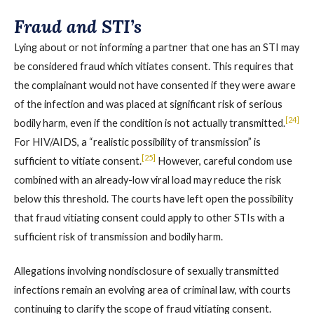
Fraud and STI’s
Lying about or not informing a partner that one has an STI may
be considered fraud which vitiates consent. This requires that
the complainant would not have consented if they were aware
of the infection and was placed at significant risk of serious
[24]
bodily harm, even if the condition is not actually transmitted.
For HIV/AIDS, a “realistic possibility of transmission” is
[25]
sufficient to vitiate consent.
However, careful condom use
combined with an already-low viral load may reduce the risk
below this threshold. The courts have left open the possibility
that fraud vitiating consent could apply to other STIs with a
sufficient risk of transmission and bodily harm.
Allegations involving nondisclosure of sexually transmitted
infections remain an evolving area of criminal law, with courts
continuing to clarify the scope of fraud vitiating consent.