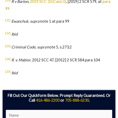
[20]
R v Barton
,
2019 SCC 33 (CanLII)
, [2019] 2 SCR 579, at
para
99
[21]
Ewanchuk, supra
note 1 at para 99
[22]
Ibid
[23]
Criminal Code
,
supra
note 5, s.273.2
[24]
R. v. Mabior
, 2012 SCC 47, [2012] 2 SCR 584 para 104
[25]
Ibid
Fill Out Our Quickform Below. Prompt Reply Guaranteed. Or
Call
416‑486‑2200
or
705‑888‑6230
.