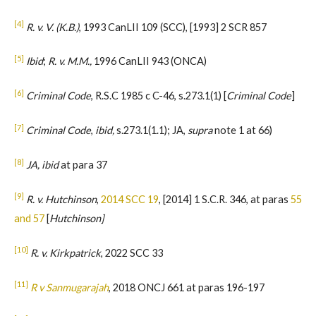
[4]
R. v. V. (K.B.)
, 1993 CanLII 109 (SCC), [1993] 2 SCR 857
[5]
Ibid
;
R. v. M.M.,
1996 CanLII 943 (ONCA)
[6]
Criminal Code
, R.S.C 1985 c C-46, s.273.1(1) [
Criminal Code
]
[7]
Criminal Code
,
ibid,
s.273.1(1.1); JA,
supra
note 1 at 66)
[8]
JA, ibid
at para 37
[9]
R. v. Hutchinson
,
2014 SCC 19
, [2014] 1 S.C.R. 346, at paras
55
and 57
[
Hutchinson]
[10]
R. v. Kirkpatrick
, 2022 SCC 33
[11]
R v Sanmugarajah
, 2018 ONCJ 661 at paras 196-197