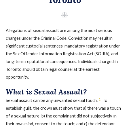
Allegations of sexual assault are among the most serious
charges under the Criminal Code. Conviction may result in
significant custodial sentences, mandatory registration under
the Sex Offender Information Registration Act (SOIRA), and
long-term reputational consequences. Individuals charged in
Toronto should obtain legal counsel at the earliest
opportunity.
What is Sexual Assault?
[1]
Sexual assault can be any unwanted sexual touch.
To
establish guilt, the crown must show that a) there was a touch
of a sexual nature; b) the complainant did not subjectively, in
their own mind, consent to the touch; and c) the defendant