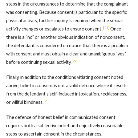
steps in the circumstances to determine that the complainant
was consenting. Because consent is particular to the specific
physical activity, further inquiry is required when the sexual
[21]
activity changes or escalates to ensure consent .
Once
there is a “no” or another obvious indication of nonconsent,
the defendant is considered on notice that there is a problem
with consent and must obtain a clear and unambiguous “yes”
[22]
before continuing sexual activity.
Finally, in addition to the conditions vitiating consent noted
above, belief in consent is not a valid defence where it results
from the defendant’s self-induced intoxication, recklessness,
[23]
or willful blindness.
The defence of honest belief in communicated consent
requires both a subjective belief and objectively reasonable
steps to ascertain consent in the circumstances.