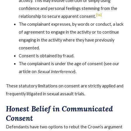
activity. This may involve coercion or simply using
confidence and personal feelings stemming from the
[16]
relationship to secure apparent consent.
The complainant expresses, by words or conduct, a lack
of agreement to engage in the activity or to continue
engaging in the activity where they have previously
consented.
Consent is obtained by fraud.
The complainant is under the age of consent (see our
article on
Sexual Interference
).
These statutory limitations on consent are strictly applied and
frequently litigated in sexual assault trials.
Honest Belief in Communicated
Consent
Defendants have two options to rebut the Crown’s argument