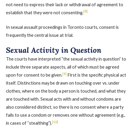
not need to express their lack or withdrawal of agreement to
[8]
establish that they were not consenting.
In sexual assault proceedings in Toronto courts, consent is
frequently the central issue at trial.
Sexual Activity in Question
The courts have interpreted “the sexual activity in question” to
include three separate aspects, all of which must be agreed
[9]
upon for consent to be given.
First is the specific physical act
itself. Distinctions may be drawn on touching over vs. under
clothes, where on the body a person is touched, and what they
are touched with. Sexual acts with and without condoms are
also considered distinct, so there is no consent where a party
fails to use a condom or removes one without agreement (e.g.,
[10]
in cases of “stealthing”).