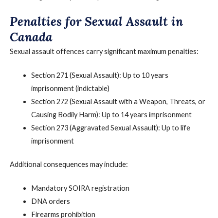
Penalties for Sexual Assault in
Canada
Sexual assault offences carry significant maximum penalties:
Section 271 (Sexual Assault): Up to 10 years
imprisonment (indictable)
Section 272 (Sexual Assault with a Weapon, Threats, or
Causing Bodily Harm): Up to 14 years imprisonment
Section 273 (Aggravated Sexual Assault): Up to life
imprisonment
Additional consequences may include:
Mandatory SOIRA registration
DNA orders
Firearms prohibition