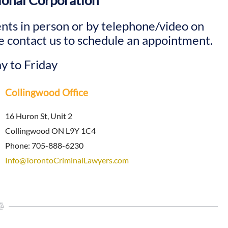
ional Corporation
nts in person or by telephone/video on
 contact us to schedule an appointment.
y to Friday
Collingwood Office
16 Huron St, Unit 2
Collingwood ON L9Y 1C4
Phone: 705-888-6230
Info@TorontoCriminalLawyers.com