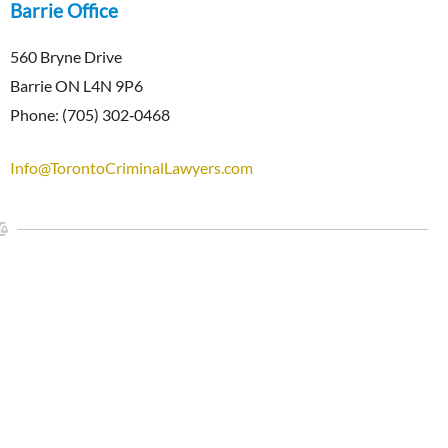
Barrie Office
560 Bryne Drive
Barrie ON L4N 9P6
Phone: (705) 302‑0468
Info@TorontoCriminalLawyers.com