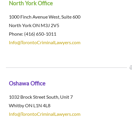
North York Office
1000 Finch Avenue West, Suite 600
North York ON M3J 2V5
Phone: (416) 650-1011
Info@TorontoCriminalLawyers.com
Oshawa Office
1032 Brock Street South, Unit 7
Whitby ON L1N 4L8
Info@TorontoCriminalLawyers.com