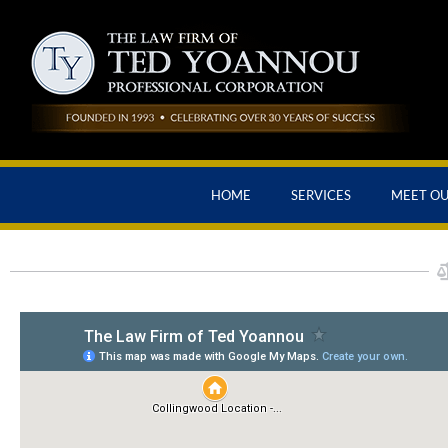
HOME
SERVICES
MEET O