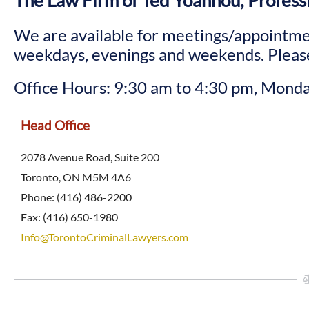
The Law Firm of Ted Yoannou, Profess
We are available for meetings/appointme
weekdays, evenings and weekends. Please
Office Hours: 9:30 am to 4:30 pm, Monda
Head Office
2078 Avenue Road, Suite 200
Toronto, ON M5M 4A6
Phone: (416) 486-2200
Fax: (416) 650-1980
Info@TorontoCriminalLawyers.com