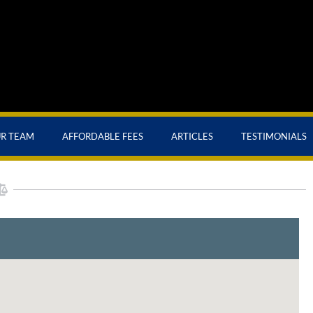
UR TEAM
AFFORDABLE FEES
ARTICLES
TESTIMONIALS