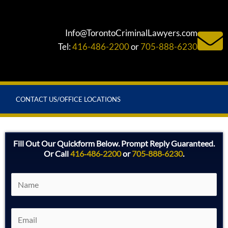
Info@TorontoCriminalLawyers.com
Tel:
416-486-2200
or
705-888-6230
CONTACT US/OFFICE LOCATIONS
Fill Out Our Quickform Below. Prompt Reply Guaranteed.
Or Call
416‑486‑2200
or
705‑888‑6230
.