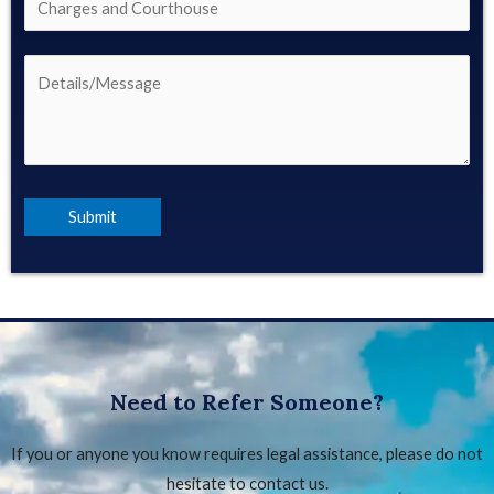
Need to Refer Someone?
If you or anyone you know requires legal assistance, please do not
hesitate to contact us.