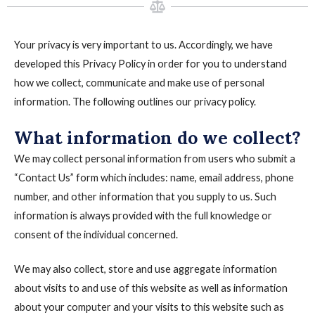
Your privacy is very important to us. Accordingly, we have
developed this Privacy Policy in order for you to understand
how we collect, communicate and make use of personal
information. The following outlines our privacy policy.
What information do we collect?
We may collect personal information from users who submit a
“Contact Us” form which includes: name, email address, phone
number, and other information that you supply to us. Such
information is always provided with the full knowledge or
consent of the individual concerned.
We may also collect, store and use aggregate information
about visits to and use of this website as well as information
about your computer and your visits to this website such as