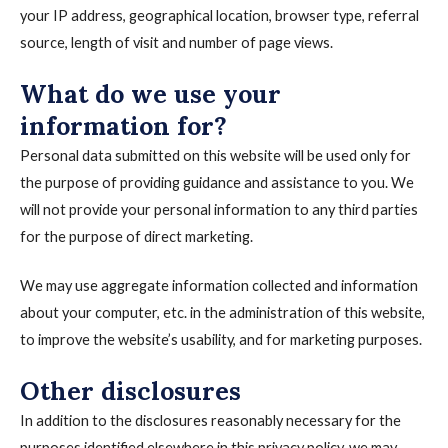
your IP address, geographical location, browser type, referral
source, length of visit and number of page views.
What do we use your
information for?
Personal data submitted on this website will be used only for
the purpose of providing guidance and assistance to you. We
will not provide your personal information to any third parties
for the purpose of direct marketing.
We may use aggregate information collected and information
about your computer, etc. in the administration of this website,
to improve the website’s usability, and for marketing purposes.
Other disclosures
In addition to the disclosures reasonably necessary for the
purposes identified elsewhere in this privacy policy, we may