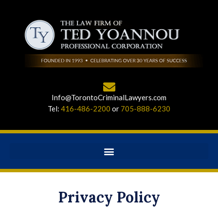
Info@TorontoCriminalLawyers.com
Tel:
416-486-2200
or
705-888-6230
Privacy Policy