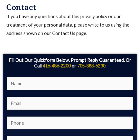
Contact
If you have any questions about this privacy policy or our
treatment of your personal data, please write to us using the
address shown on our Contact Us page.
Fill Out Our Quickform Below. Prompt Reply Guaranteed. Or
Call
416‑486‑2200
or
705‑888‑6230
.