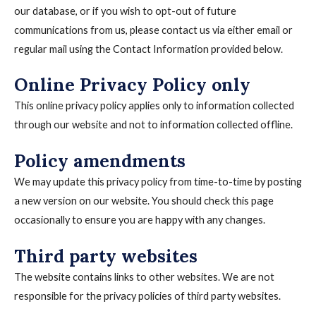
our database, or if you wish to opt-out of future
communications from us, please contact us via either email or
regular mail using the Contact Information provided below.
Online Privacy Policy only
This online privacy policy applies only to information collected
through our website and not to information collected offline.
Policy amendments
We may update this privacy policy from time-to-time by posting
a new version on our website. You should check this page
occasionally to ensure you are happy with any changes.
Third party websites
The website contains links to other websites. We are not
responsible for the privacy policies of third party websites.