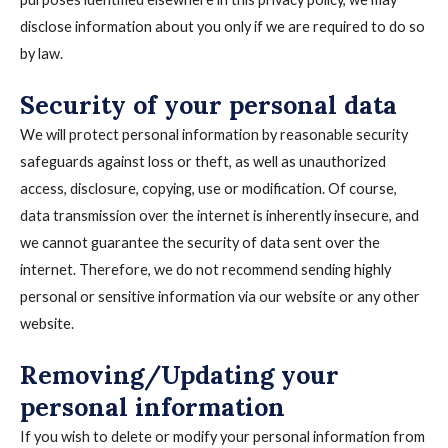
disclose information about you only if we are required to do so
by law.
Security of your personal data
We will protect personal information by reasonable security
safeguards against loss or theft, as well as unauthorized
access, disclosure, copying, use or modification. Of course,
data transmission over the internet is inherently insecure, and
we cannot guarantee the security of data sent over the
internet. Therefore, we do not recommend sending highly
personal or sensitive information via our website or any other
website.
Removing/Updating your
personal information
If you wish to delete or modify your personal information from