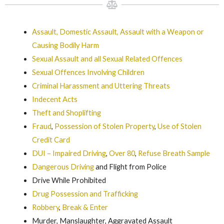
Assault, Domestic Assault, Assault with a Weapon or
Causing Bodily Harm
Sexual Assault and all Sexual Related Offences
Sexual Offences Involving Children
Criminal Harassment and Uttering Threats
Indecent Acts
Theft and Shoplifting
Fraud
,
Possession of Stolen Property
,
Use of Stolen
Credit Card
DUI – Impaired Driving
,
Over 80
,
Refuse Breath Sample
Dangerous Driving
and Flight from Police
Drive While Prohibited
Drug Possession and Trafficking
Robbery
,
Break & Enter
Murder, Manslaughter, Aggravated Assault