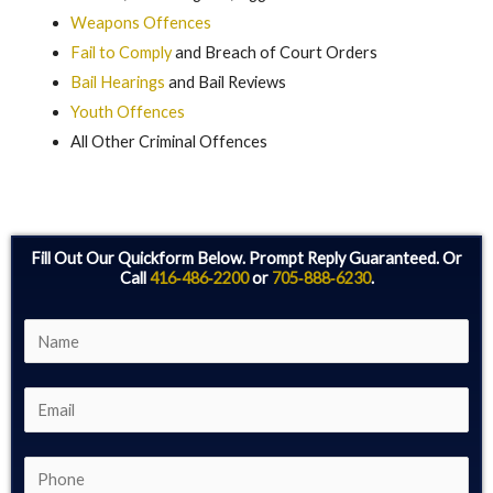
Weapons Offences
Fail to Comply
and Breach of Court Orders
Bail Hearings
and Bail Reviews
Youth Offences
All Other Criminal Offences
Fill Out Our Quickform Below. Prompt Reply Guaranteed. Or
Call
416‑486‑2200
or
705‑888‑6230
.