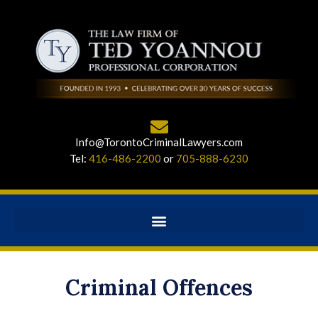
Info@TorontoCriminalLawyers.com
Tel:
416-486-2200
or
705-888-6230
Criminal Offences