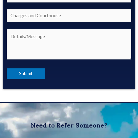
Need to Refer Someone?