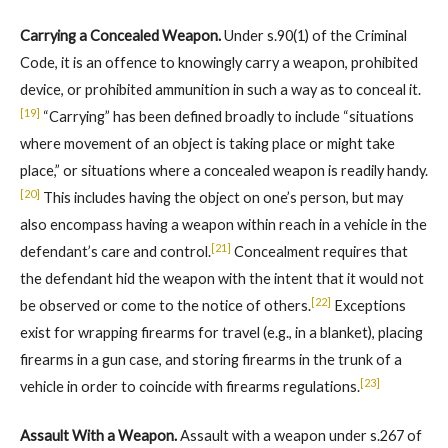
Carrying a Concealed Weapon.
Under s.90(1) of the Criminal
Code, it is an offence to knowingly carry a weapon, prohibited
device, or prohibited ammunition in such a way as to conceal it.
[19]
“Carrying” has been defined broadly to include “situations
where movement of an object is taking place or might take
place,” or situations where a concealed weapon is readily handy.
[20]
This includes having the object on one’s person, but may
also encompass having a weapon within reach in a vehicle in the
[21]
defendant’s care and control.
Concealment requires that
the defendant hid the weapon with the intent that it would not
[22]
be observed or come to the notice of others.
Exceptions
exist for wrapping firearms for travel (e.g., in a blanket), placing
firearms in a gun case, and storing firearms in the trunk of a
[23]
vehicle in order to coincide with firearms regulations.
Assault With a Weapon.
Assault with a weapon under s.267 of