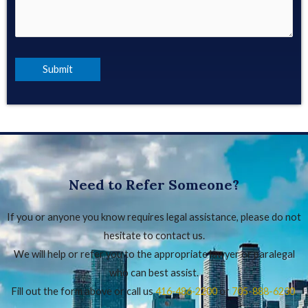
Need to Refer Someone?
If you or anyone you know requires legal assistance, please do not
hesitate to contact us.
We will help or refer you to the appropriate lawyer or paralegal
who can best assist.
Fill out the form above or call us
416‑486‑2200
or
705-888-6230
.