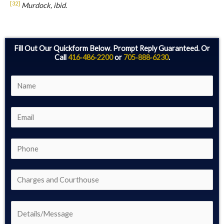
[32]
Murdock, ibid
.
Fill Out Our Quickform Below. Prompt Reply Guaranteed. Or
Call
416‑486‑2200
or
705‑888‑6230
.