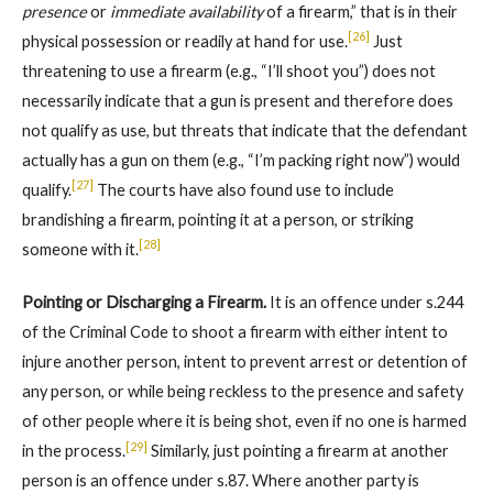
presence
or
immediate availability
of a firearm,” that is in their
[26]
physical possession or readily at hand for use.
Just
threatening to use a firearm (e.g., “I’ll shoot you”) does not
necessarily indicate that a gun is present and therefore does
not qualify as use, but threats that indicate that the defendant
actually has a gun on them (e.g., “I’m packing right now”) would
[27]
qualify.
The courts have also found use to include
brandishing a firearm, pointing it at a person, or striking
[28]
someone with it.
Pointing or Discharging a Firearm.
It is an offence under s.244
of the Criminal Code to shoot a firearm with either intent to
injure another person, intent to prevent arrest or detention of
any person, or while being reckless to the presence and safety
of other people where it is being shot, even if no one is harmed
[29]
in the process.
Similarly, just pointing a firearm at another
person is an offence under s.87. Where another party is