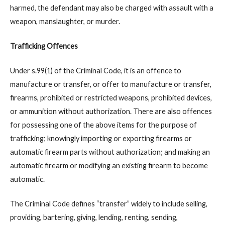
harmed, the defendant may also be charged with assault with a
weapon, manslaughter, or murder.
Trafficking Offences
Under s.99(1) of the Criminal Code, it is an offence to
manufacture or transfer, or offer to manufacture or transfer,
firearms, prohibited or restricted weapons, prohibited devices,
or ammunition without authorization. There are also offences
for possessing one of the above items for the purpose of
trafficking; knowingly importing or exporting firearms or
automatic firearm parts without authorization; and making an
automatic firearm or modifying an existing firearm to become
automatic.
The Criminal Code defines “transfer” widely to include selling,
providing, bartering, giving, lending, renting, sending,