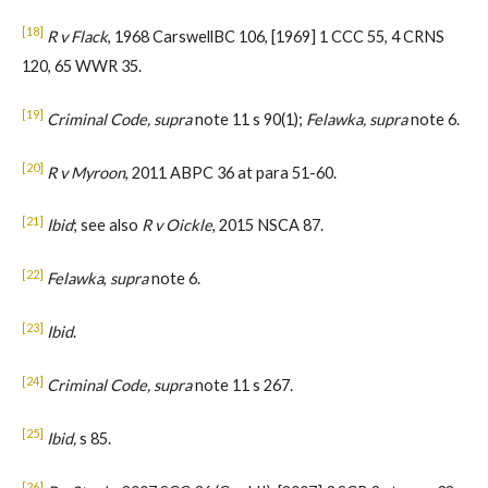
[18]
R v Flack
, 1968 CarswellBC 106, [1969] 1 CCC 55, 4 CRNS
120, 65 WWR 35.
[19]
Criminal Code, supra
note 11 s 90(1);
Felawka, supra
note 6.
[20]
R v Myroon
, 2011 ABPC 36 at para 51-60.
[21]
Ibid
; see also
R v Oickle
, 2015 NSCA 87.
[22]
Felawka
,
supra
note 6.
[23]
Ibid
.
[24]
Criminal Code, supra
note 11 s 267.
[25]
Ibid,
s 85.
[26]