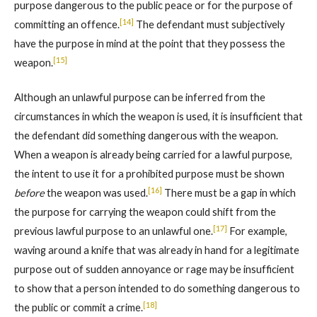
purpose dangerous to the public peace or for the purpose of
[14]
committing an offence.
The defendant must subjectively
have the purpose in mind at the point that they possess the
[15]
weapon.
Although an unlawful purpose can be inferred from the
circumstances in which the weapon is used, it is insufficient that
the defendant did something dangerous with the weapon.
When a weapon is already being carried for a lawful purpose,
the intent to use it for a prohibited purpose must be shown
[16]
before
the weapon was used.
There must be a gap in which
the purpose for carrying the weapon could shift from the
[17]
previous lawful purpose to an unlawful one.
For example,
waving around a knife that was already in hand for a legitimate
purpose out of sudden annoyance or rage may be insufficient
to show that a person intended to do something dangerous to
[18]
the public or commit a crime.