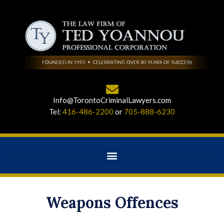
Info@TorontoCriminalLawyers.com
Tel:
416-486-2200
or
705-888-6230
Weapons Offences