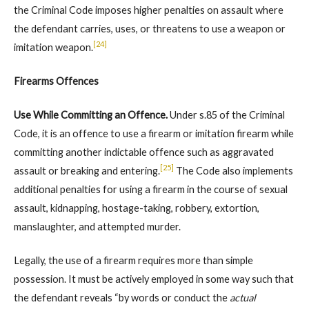
the Criminal Code imposes higher penalties on assault where
the defendant carries, uses, or threatens to use a weapon or
[24]
imitation weapon.
Firearms Offences
Use While Committing an Offence.
Under s.85 of the Criminal
Code, it is an offence to use a firearm or imitation firearm while
committing another indictable offence such as aggravated
[25]
assault or breaking and entering.
The Code also implements
additional penalties for using a firearm in the course of sexual
assault, kidnapping, hostage-taking, robbery, extortion,
manslaughter, and attempted murder.
Legally, the use of a firearm requires more than simple
possession. It must be actively employed in some way such that
the defendant reveals “by words or conduct the
actual