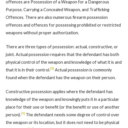
offences are Possession of a Weapon for a Dangerous
Purpose, Carrying a Concealed Weapon, and Trafficking
Offences. There are also numerous firearm possession
offences and offences for possessing prohibited or restricted
weapons without proper authorization.
There are three types of possession: actual, constructive, or
joint. Actual possession requires that the defendant has both
physical control of the weapon and knowledge of what it is and
[8]
that it is in their control.
Actual possession is commonly
found when the defendant has the weapon on their person.
Constructive possession applies where the defendant has
knowledge of the weapon and knowingly puts it in a particular
place for their use or benefit (or the benefit or use of another
[9]
person).
The defendant needs some degree of control over
the weapon or its location, but it does not need to be physical