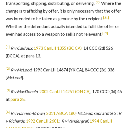
[30]
transporting, shipping, distributing, or delivering.
Where the
charge is trafficking by offer, it is only necessary that the offer
[31]
was intended to be taken as genuine by the recipient.
Whether the defendant actually intended to fulfil the offer or
[32]
even had access to a weapon to sell is not releveant.
[1]
R v Califoux
,
1973 CanLII 1355 (BC CA)
, 14 CCC (2d) 526
(BCCA), at para 13.
[2]
R v McLeod
, 1993 CanLII 14674 (YK CA), 84 CCC (3d) 336
[
McLeod
].
[3]
R v MacDonald
,
2002 CanLII 14251 (ON CA)
, 170 CCC (3d) 46
at
para 28
.
[4]
R v Hannen-Brown
,
2011 ABCA 180
; McLeod
,
supra
note 2;
R
v Richards
,
1992 CanLII 2601
;
R v Vandergraf
,
1994 CanLII