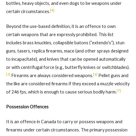
bottles, heavy objects, and even dogs to be weapons under
[4]
certain circumstances.
Beyond the use-based definition, it is an offence to own
certain weapons that are expressly prohibited. This list
includes brass knuckles, collapsible batons (“extendo’s”), stun
guns, tasers, replica firearms, mace (and other sprays designed
to incapacitate), and knives that can be opened automatically
or with centrifugal force (e.g., butterfly knives or switchblades).
[5]
[6]
Firearms are always considered weapons.
Pellet guns and
the like are considered firearms if they exceed a muzzle velocity
[7]
of 246 fps, which is enough to cause serious bodily harm.
Possession Offences
It is an offence in Canada to carry or possess weapons and
firearms under certain circumstances. The primary possession