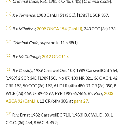
Criminal Code
, RSC 1985 c C-46, s 4(3) [
Criminal Code
].
[12]
R v Terrence
, 1983 CanLII 51 (SCC), [1983] 1 SCR 357.
[13]
R v Mihalkov
,
2009 ONCA 154 (CanLII)
, 243 CCC (3d) 173.
[14]
Criminal Code, supra
note 11 s 88(1).
[15]
R v McCullough
,
2012 ONCJ 17
.
[16]
R v Cassidy
, 1989 CarswellOnt 103, 1989 CarswellOnt 964,
[1989] 2 SCR 345, [1989] SCJ No 87, 100 NR 321, 36 OAC 1, 42
CRR 193, 50 CCC (3d) 193, 61 DLR (4th) 480, 71 CR (3d) 350, 8
WCB (2d) 469, JE 89-1297, EYB 1989-67466;
R v Kerr
,
2003
ABCA 92 (CanLII)
, 12 CR (6th) 308, at
para 27
.
[17]
R. v. Ernst 1982 CarswellBC 710, [1983] B.C.W.L.D. 30, 1
C.C.C. (3d) 454, 8 W.C.B. 492;