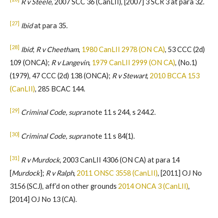
R v Steele
, 2007 SCC 36 (CanLII), [2007] 3 SCR 3 at para 32.
[27]
Ibid
at para 35.
[28]
Ibid
;
R v Cheetham
,
1980 CanLII 2978 (ON CA)
, 53 CCC (2d)
109 (ONCA);
R v Langevin
,
1979 CanLII 2999 (ON CA)
, (No.1)
(1979), 47 CCC (2d) 138 (ONCA);
R v Stewart
,
2010 BCCA 153
(CanLII)
, 285 BCAC 144.
[29]
Criminal Code, supra
note 11 s 244, s 244.2.
[30]
Criminal Code, supra
note 11 s 84(1).
[31]
R v Murdock
, 2003 CanLII 4306 (ON CA) at para 14
[
Murdock
];
R v Ralph
,
2011 ONSC 3558 (CanLII)
, [2011] OJ No
3156 (SCJ), aff’d on other grounds
2014 ONCA 3 (CanLII)
,
[2014] OJ No 13 (CA).