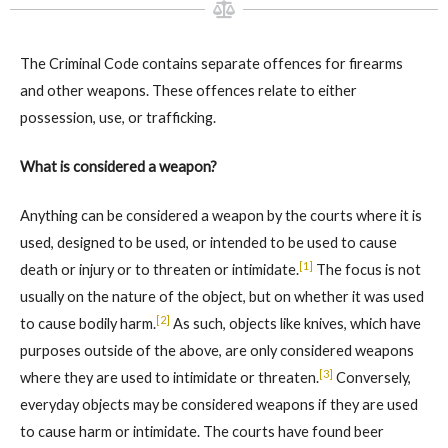
The Criminal Code contains separate offences for firearms
and other weapons. These offences relate to either
possession, use, or trafficking.
What is considered a weapon?
Anything can be considered a weapon by the courts where it is
used, designed to be used, or intended to be used to cause
[1]
death or injury or to threaten or intimidate.
The focus is not
usually on the nature of the object, but on whether it was used
[2]
to cause bodily harm.
As such, objects like knives, which have
purposes outside of the above, are only considered weapons
[3]
where they are used to intimidate or threaten.
Conversely,
everyday objects may be considered weapons if they are used
to cause harm or intimidate. The courts have found beer