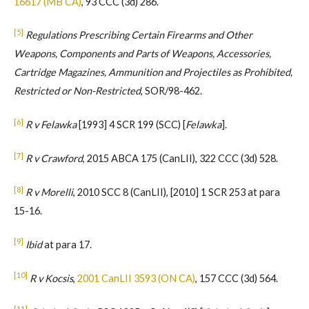
16617 (MB CA)
, 93 CCC (3d) 286.
[5]
Regulations Prescribing Certain Firearms and Other
Weapons, Components and Parts of Weapons, Accessories,
Cartridge Magazines, Ammunition and Projectiles as Prohibited,
Restricted or Non-Restricted
, SOR/98-462.
[6]
R v Felawka
[1993] 4 SCR 199 (SCC) [
Felawka
].
[7]
R v Crawford
, 2015 ABCA 175 (CanLII), 322 CCC (3d) 528.
[8]
R v Morelli
, 2010 SCC 8 (CanLII), [2010] 1 SCR 253 at para
15-16.
[9]
Ibid
at para 17.
[10]
R v Kocsis
,
2001 CanLII 3593 (ON CA)
, 157 CCC (3d) 564.
[11]