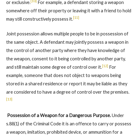
[10]
or exclusive.
For example, a defendant storing a weapon
somewhere off their property or leaving it with a friend to hold
[11]
may still constructively possess it.
Joint possession allows multiple people to be in possession of
the same object. A defendant may jointly possess a weapon in
the control of another party where they have knowledge of
the weapon, consent to it being controlled by another party,
[12]
and still maintain some degree of control over it.
For
example, someone that does not object to weapons being
stored in a shared residence or report it may be liable as they
are considered to have a degree of control over the premises.
[13]
Possession of a Weapon for a Dangerous Purpose.
Under
s.88(1) of the Criminal Code it is an offence to carry or possess
a weapon, imitation, prohibited device, or ammunition for a