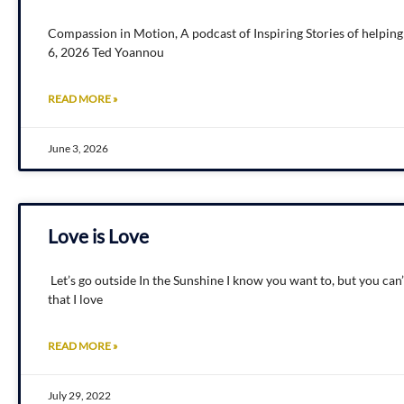
Compassion in Motion, A podcast of Inspiring Stories of helpin
6, 2026 Ted Yoannou
READ MORE »
June 3, 2026
Love is Love
Let’s go outside In the Sunshine I know you want to, but you can’
that I love
READ MORE »
July 29, 2022