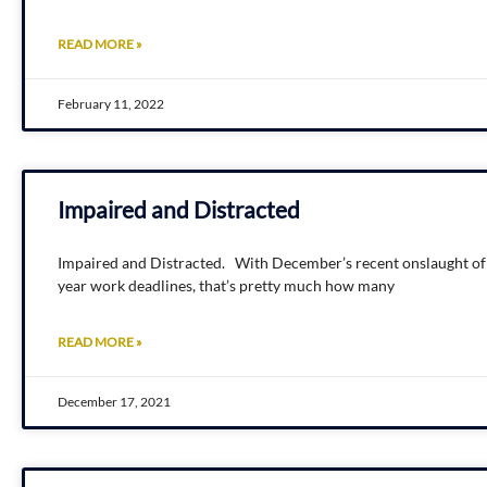
READ MORE »
February 11, 2022
Impaired and Distracted
Impaired and Distracted. With December’s recent onslaught of h
year work deadlines, that’s pretty much how many
READ MORE »
December 17, 2021