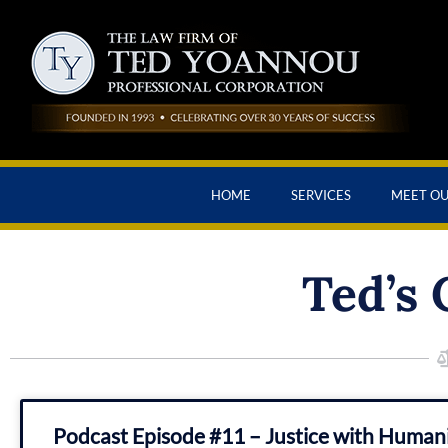
HOME
SERVICES
MEET O
Ted’s 
Podcast Episode #11 – Justice with Huma