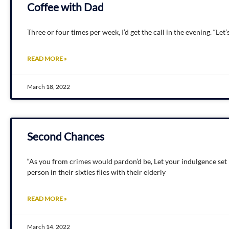
Coffee with Dad
Three or four times per week, I’d get the call in the evening. “Le
READ MORE »
March 18, 2022
Second Chances
“As you from crimes would pardon’d be, Let your indulgence set 
person in their sixties flies with their elderly
READ MORE »
March 14, 2022