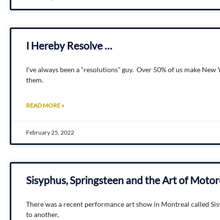
I Hereby Resolve …
I’ve always been a “resolutions” guy. Over 50% of us make New Y
them.
READ MORE »
February 25, 2022
Sisyphus, Springsteen and the Art of Moto
There was a recent performance art show in Montreal called Sis
to another,