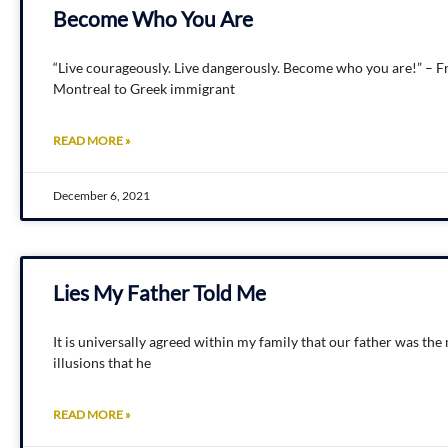
Become Who You Are
“Live courageously. Live dangerously. Become who you are!” – Fr
Montreal to Greek immigrant
READ MORE »
December 6, 2021
Lies My Father Told Me
It is universally agreed within my family that our father was t
illusions that he
READ MORE »