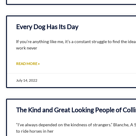
Every Dog Has Its Day
If you’re anything like me, it’s a constant struggle to find the i
work never
READ MORE »
July 14, 2022
The Kind and Great Looking People of Col
“I’ve always depended on the kindness of strangers.” Blanche, 
to ride horses in her