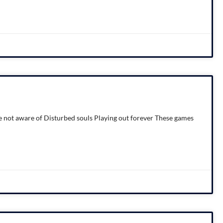
 not aware of Disturbed souls Playing out forever These games