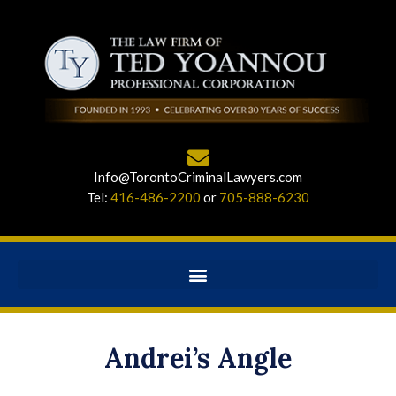
Info@TorontoCriminalLawyers.com
Tel:
416-486-2200
or
705-888-6230
Andrei’s Angle