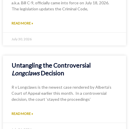
a.k.a. Bill C-9, officially came into force on July 18, 2026.
The legislation updates the Criminal Code,
READ MORE »
July 30, 2026
Untangling the Controversial
Longclaws
Decision
R v Longclaws is the newest case rendered by Alberta’s
Court of Appeal earlier this month. In a controversial
decision, the court ‘stayed the proceedings’
READ MORE »