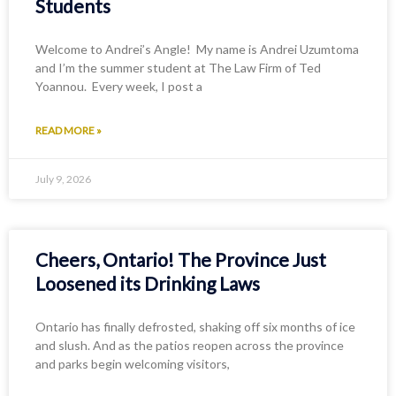
Students
Welcome to Andrei’s Angle! My name is Andrei Uzumtoma
and I’m the summer student at The Law Firm of Ted
Yoannou. Every week, I post a
READ MORE »
July 9, 2026
Cheers, Ontario! The Province Just
Loosened its Drinking Laws
Ontario has finally defrosted, shaking off six months of ice
and slush. And as the patios reopen across the province
and parks begin welcoming visitors,