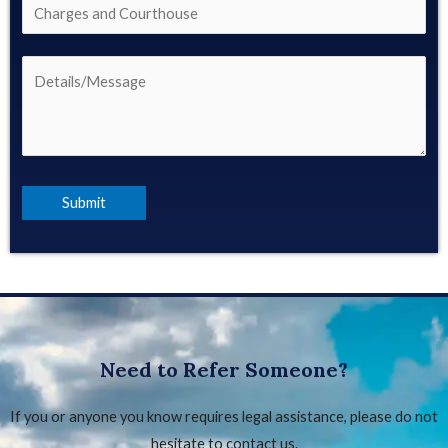
Need to Refer Someone?
If you or anyone you know requires legal assistance, please do not
hesitate to contact us.