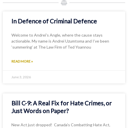
In Defence of Criminal Defence
Welcome to Andrei’s Angle, where the cause stays
actionable. My name is Andrei Uzumtoma and I’ve been
‘summering’ at The Law Firm of Ted Yoannou
READ MORE »
June 3, 2026
Bill C-9: A Real Fix for Hate Crimes, or
Just Words on Paper?
New Act just dropped! Canada’s Combatting Hate Act,