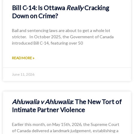
Bill C-14: Is Ottawa
Really
Cracking
Down on Crime?
Bail and sentencing laws are about to get a whole lot
stricter. In October 2025, the Government of Canada
introduced Bill C-14, featuring over 50
READ MORE »
June 11, 2026
Ahluwalia v Ahluwalia
: The New Tort of
Intimate Partner Violence
Earlier this month, on May 15th, 2026, the Supreme Court
of Canada delivered a landmark judgement, establishing a