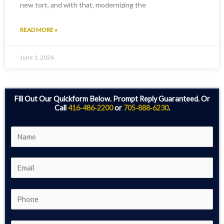
new tort, and with that, modernizing the
READ MORE »
June 1, 2026
Fill Out Our Quickform Below. Prompt Reply Guaranteed. Or
Call
416‑486‑2200
or
705‑888‑6230
.