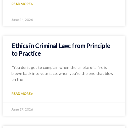
READ MORE »
June 24, 2026
Ethics in Criminal Law: from Principle
to Practice
“You don’t get to complain when the smoke of a fire is
blown back into your face, when you’re the one that blew
on the
READ MORE »
June 17, 2026