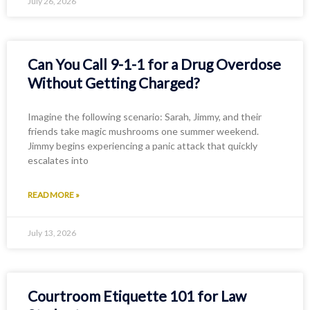
July 26, 2026
Can You Call 9-1-1 for a Drug Overdose
Without Getting Charged?
Imagine the following scenario: Sarah, Jimmy, and their
friends take magic mushrooms one summer weekend.
Jimmy begins experiencing a panic attack that quickly
escalates into
READ MORE »
July 13, 2026
Courtroom Etiquette 101 for Law