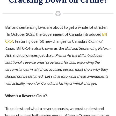
Bail and sentencing laws are about to get a whole lot stricter.
In October 2025, the Government of Canada introduced
Bill
C-14
, featuring over 50 new changes to Canada’s
Criminal
Code.
Bill C-14 is also known as the
Bail and Sentencing Reform
Act
, and it promises just that.
Primarily, the Bill introduces
additional ‘reverse onus’ provisions for bail, expanding the
circumstances in which an accused person must show why they
should
not
be detained. Let’s dive into what these amendments
will
actually
mean for Canadians facing criminal charges.
What is a Reverse Onus?
To understand what a reverse onus is, we must understand
how a standard bail hearing works. When a Crown prosecutor