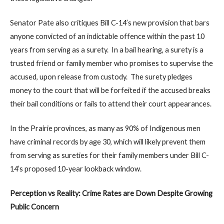
Senator Pate also critiques Bill C-14’s new provision that bars
anyone convicted of an indictable offence within the past 10
years from serving as a surety. In a bail hearing, a surety is a
trusted friend or family member who promises to supervise the
accused, upon release from custody. The surety pledges
money to the court that will be forfeited if the accused breaks
their bail conditions or fails to attend their court appearances.
In the Prairie provinces, as many as 90% of Indigenous men
have criminal records by age 30, which will likely prevent them
from serving as sureties for their family members under Bill C-
14’s proposed 10-year lookback window.
Perception vs Reality: Crime Rates are Down Despite Growing
Public Concern