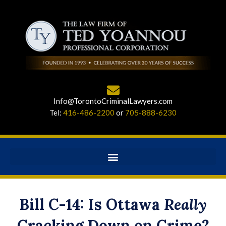
Info@TorontoCriminalLawyers.com
Tel:
416-486-2200
or
705-888-6230
Bill C-14: Is Ottawa
Really
Cracking Down on Crime?