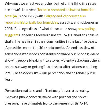
Why must we enact yet another bail reform Bill if crime rates
are down? Last year,
Toronto recorded its lowest homicide
total (42)
since 1986, with
Calgary and Vancouver also
reporting historically low homicides
, assaults, and robberies in
2025. But regardless of what these stats show,
new polling
suggests
Canadians feel more unsafe. 62% Canadians believe
that crime has risen in their communities in the last five years.
A possible reason for this: social media. An endless slew of
sensationalized videos constantly bombard our phones; videos
showing people breaking into stores, violently attacking others
on the subway, or getting into physical altercations in parking
lots. These videos skew our perception and engender public
fear.
Perception matters, and oftentimes, it overrules reality.
Growing public concern, mixed with political and police
pressure, have ultimately led to the genesis of Bill C-14.