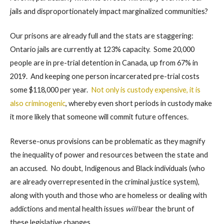
jails and disproportionately impact marginalized communities?
Our prisons are already full and the stats are staggering:
Ontario jails are currently at 123% capacity. Some 20,000
people are in pre-trial detention in Canada, up from 67% in
2019. And keeping one person incarcerated pre-trial costs
some $118,000 per year.
Not only is custody expensive, it is
also criminogenic
, whereby even short periods in custody make
it more likely that someone will commit future offences.
Reverse-onus provisions can be problematic as they magnify
the inequality of power and resources between the state and
an accused. No doubt, Indigenous and Black individuals (who
are already overrepresented in the criminal justice system),
along with youth and those who are homeless or dealing with
addictions and mental health issues
will
bear the brunt of
these legislative changes.