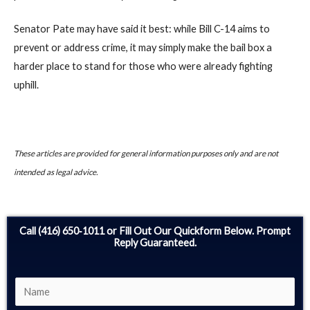
Senator Pate may have said it best: while Bill C-14 aims to
prevent or address crime, it may simply make the bail box a
harder place to stand for those who were already fighting
uphill.
These articles are provided for general information purposes only and are not
intended as legal advice.
Call (416) 650‑1011 or Fill Out Our Quickform Below. Prompt
Reply Guaranteed.