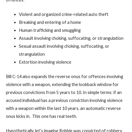
Violent and organized crime-related auto theft
Breaking and entering of a home
Human trafficking and smuggling
Assault involving choking, suffocating, or strangulation
Sexual assault involving choking, suffocating, or
strangulation
Extortion involving violence
Bill C-14 also expands the reverse onus for offences involving
violence with a weapon, extending the lookback window for
previous convictions from 5 years to 10. In simple terms: if an
accused individual has a previous conviction involving violence
with a weapon within the last 10 years, an automatic reverse
onus kicks in. This one has real teeth.
Hypothetically, let’s imagine Robbie was convicted of robbery