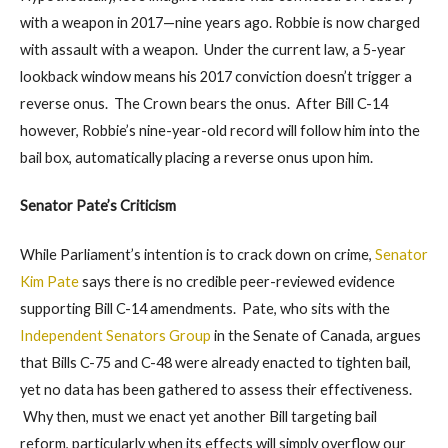
with a weapon in 2017—nine years ago. Robbie is now charged
with assault with a weapon. Under the current law, a 5-year
lookback window means his 2017 conviction doesn’t trigger a
reverse onus. The Crown bears the onus. After Bill C-14
however, Robbie’s nine-year-old record will follow him into the
bail box, automatically placing a reverse onus upon him.
Senator Pate’s Criticism
While Parliament’s intention is to crack down on crime,
Senator
Kim Pate
says there is no credible peer-reviewed evidence
supporting Bill C-14 amendments. Pate, who sits with the
Independent Senators Group
in the Senate of Canada, argues
that Bills C-75 and C-48 were already enacted to tighten bail,
yet no data has been gathered to assess their effectiveness.
Why then, must we enact yet another Bill targeting bail
reform, particularly when its effects will simply overflow our