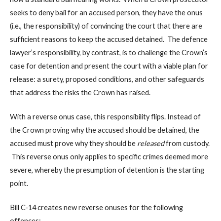
seeks to deny bail for an accused person, they have the onus
(i.e., the responsibility) of convincing the court that there are
sufficient reasons to keep the accused detained. The defence
lawyer’s responsibility, by contrast, is to challenge the Crown’s
case for detention and present the court with a viable plan for
release: a surety, proposed conditions, and other safeguards
that address the risks the Crown has raised.
With a reverse onus case, this responsibility flips. Instead of
the Crown proving why the accused should be detained, the
accused must prove why they should be
released
from custody.
This reverse onus only applies to specific crimes deemed more
severe, whereby the presumption of detention is the starting
point.
Bill C-14 creates new reverse onuses for the following
offences: