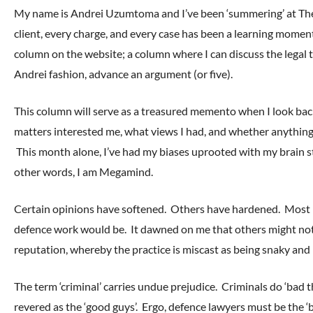
My name is Andrei Uzumtoma and I’ve been ‘summering’ at The
client, every charge, and every case has been a learning mome
column on the website; a column where I can discuss the legal t
Andrei fashion, advance an argument (or five).
This column will serve as a treasured memento when I look back
matters interested me, what views I had, and whether anythin
This month alone, I’ve had my biases uprooted with my brain st
other words, I am Megamind.
Certain opinions have softened. Others have hardened. Most imp
defence work would be. It dawned on me that others might not
reputation, whereby the practice is miscast as being snaky and 
The term ‘criminal’ carries undue prejudice. Criminals do ‘bad t
revered as the ‘good guys’. Ergo, defence lawyers must be the ‘ba