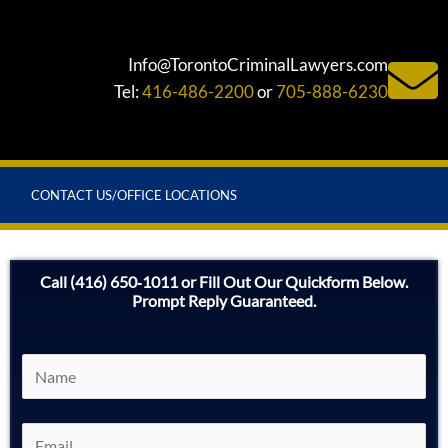
Info@TorontoCriminalLawyers.com
Tel:
416-486-2200
or
705-888-6230
CONTACT US/OFFICE LOCATIONS
Call (416) 650‑1011 or Fill Out Our Quickform Below.
Prompt Reply Guaranteed.