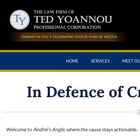
HOME
SERVICES
MEET O
In Defence of C
Welcome to
Andrei’s Angle
, where the cause stays actionable.