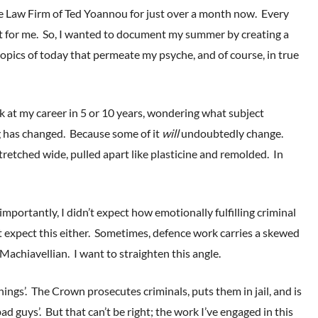
 Law Firm of Ted Yoannou for just over a month now. Every
nt for me. So, I wanted to document my summer by creating a
opics of today that permeate my psyche, and of course, in true
 at my career in 5 or 10 years, wondering what subject
g has changed. Because some of it
will
undoubtedly change.
retched wide, pulled apart like plasticine and remolded. In
ortantly, I didn’t expect how emotionally fulfilling criminal
 expect this either. Sometimes, defence work carries a skewed
Machiavellian. I want to straighten this angle.
hings’. The Crown prosecutes criminals, puts them in jail, and is
d guys’. But that can’t be right; the work I’ve engaged in this