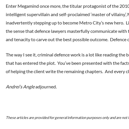
Enter Megamind once more, the titular protagonist of the 
intelligent supervillain and self-proclaimed ‘master of villainy
inadvertently stepping up to become Metro City’s new hero. Li
the sense that defence lawyers masterfully communicate with th
and tenacity to carve out the best possible outcome. Defence 
The way I see it, criminal defence work is a lot like reading the
that has entered the plot. You’ve been presented with the fact
of helping the client write the remaining chapters. And every cl
Andrei’s Angle
adjourned.
These articles are provided for general information purposes only and are not i