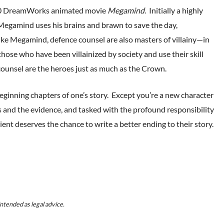
2010 DreamWorks animated movie
Megamind
. Initially a highly
’, Megamind uses his brains and brawn to save the day,
ke Megamind, defence counsel are also masters of villainy—in
ose who have been villainized by society and use their skill
counsel are the heroes just as much as the Crown.
 beginning chapters of one’s story. Except you’re a new character
s and the evidence, and tasked with the profound responsibility
ient deserves the chance to write a better ending to their story.
ntended as legal advice.