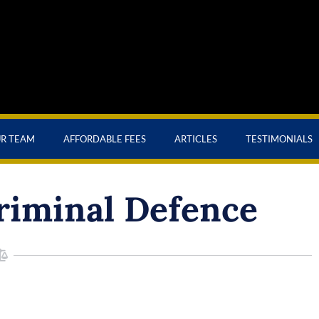
UR TEAM
AFFORDABLE FEES
ARTICLES
TESTIMONIALS
riminal Defence