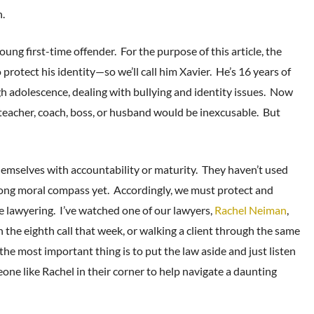
n.
oung first-time offender. For the purpose of this article, the
o protect his identity—so we’ll call him Xavier. He’s 16 years of
h adolescence, dealing with bullying and identity issues. Now
 teacher, coach, boss, or husband would be inexcusable. But
hemselves with accountability or maturity. They haven’t used
rong moral compass yet. Accordingly, we must protect and
 lawyering. I’ve watched one of our lawyers,
Rachel Neiman
,
 the eighth call that week, or walking a client through the same
the most important thing is to put the law aside and just listen
eone like Rachel in their corner to help navigate a daunting