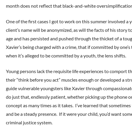
month does not reflect that black-and-white oversimplificatio
One of the first cases I got to work on this summer involved a y
client’s name will be anonymized, as will the facts of his story t
age and has persisted and pushed through the thicket of a toug
Xavier’s being charged with a crime, that if committed by one’s
when it’s alleged to be committed by a youth, the lens shifts.
Young persons lack the requisite life experiences to comport t
their “think before you act” muscles enough or developed a st
guide vulnerable youngsters like Xavier through compassionate
do just that, endlessly patient, whether picking up the phone on
concept as many times as it takes. I’ve learned that sometimes 
and be a steady presence. If it were your child, you’d want som
criminal justice system.