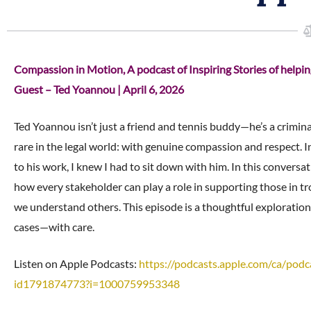
Compassion in Motion, A podcast of Inspiring Stories of help
Guest – Ted Yoannou | April 6, 2026
Ted Yoannou isn’t just a friend and tennis buddy—he’s a crimina
rare in the legal world: with genuine compassion and respect. 
to his work, I knew I had to sit down with him. In this convers
how every stakeholder can play a role in supporting those in 
we understand others. This episode is a thoughtful exploration
cases—with care.
Listen on Apple Podcasts:
https://podcasts.apple.com/ca/
podc
id1791874773?i=1000759953348