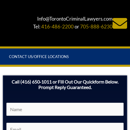
Info@TorontoCriminalLawyers.com
Tel:
416-486-2200
or
705-888-6230
CONTACT US/OFFICE LOCATIONS
Call (416) 650‑1011 or Fill Out Our Quickform Below.
Prompt Reply Guaranteed.