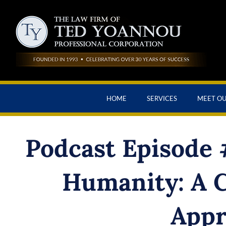
HOME
SERVICES
MEET O
Podcast Episode #
Humanity: A 
Appr