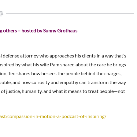
ing others – hosted by Sunny Grothaus
l defense attorney who approaches his clients in a way that’s
Inspired by what his wife Pam shared about the care he brings
ation, Ted shares how he sees the people behind the charges,
trouble, and how curiosity and empathy can transform the way
 of justice, humanity, and what it means to treat people—not
ast/compassion-in-motion-
a-podcast-of-inspiring/