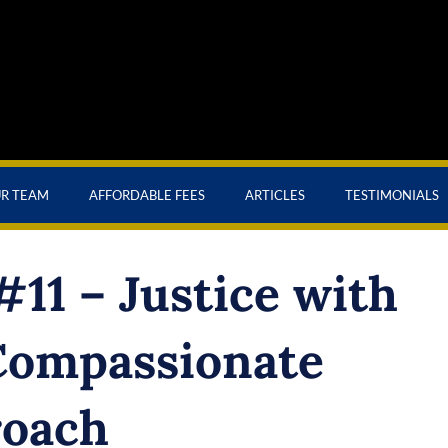
UR TEAM
AFFORDABLE FEES
ARTICLES
TESTIMONIALS
11 – Justice with
Compassionate
oach