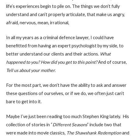
life’s experiences begin to pile on. The things we don’t fully
understand and can’t properly articulate, that make us angry,
afraid, nervous, mean, irrational,
In all my years as a criminal defence lawyer, I could have
benefitted from having an expert psychologist by my side, to
better understand our clients and their actions.
What
happened to you? How did you get to this point?
And of course,
Tell us about your mother.
For the most part, we don’t have the ability to ask and answer
these questions of ourselves, or if we do, we often just can’t
bare to get into it.
Maybe I’ve just been reading too much Stephen King lately. His
collection of stories in “
Different Seasons
” include two that
were made into movie classics,
The Shawshank Redemption
and