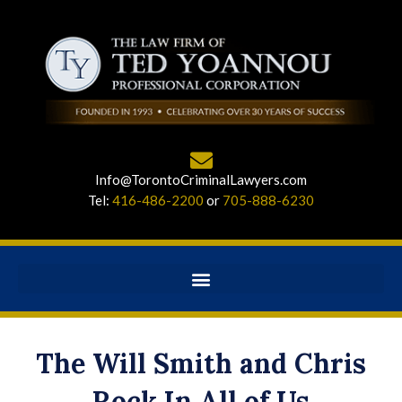
Info@TorontoCriminalLawyers.com
Tel:
416-486-2200
or
705-888-6230
The Will Smith and Chris
Rock In All of Us