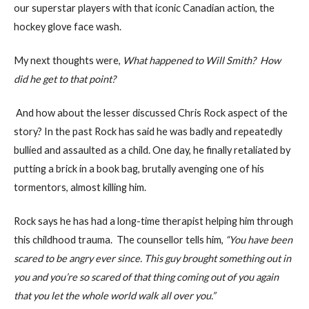
our superstar players with that iconic Canadian action, the
hockey glove face wash.
My next thoughts were,
What happened to Will Smith? How
did he get to that point?
And how about the lesser discussed Chris Rock aspect of the
story? In the past Rock has said he was badly and repeatedly
bullied and assaulted as a child. One day, he finally retaliated by
putting a brick in a book bag, brutally avenging one of his
tormentors, almost killing him.
Rock says he has had a long-time therapist helping him through
this childhood trauma. The counsellor tells him,
“You have been
scared to be angry ever since. This guy brought something out in
you and you’re so scared of that thing coming out of you again
that you let the whole world walk all over you.”