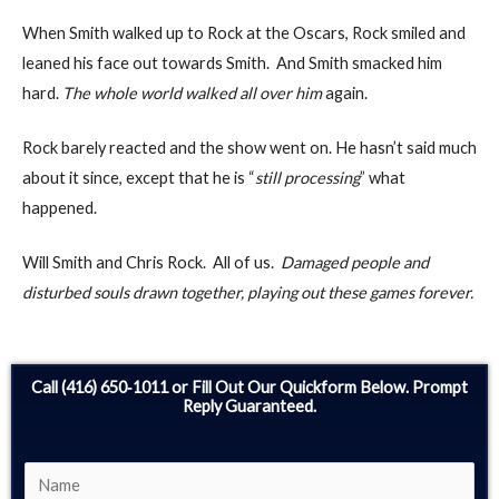
When Smith walked up to Rock at the Oscars, Rock smiled and
leaned his face out towards Smith. And Smith smacked him
hard.
The whole world walked all over him
again.
Rock barely reacted and the show went on. He hasn’t said much
about it since, except that he is “
still processing
” what
happened.
Will Smith and Chris Rock. All of us.
Damaged people and
disturbed souls drawn together, playing out these games forever.
Call (416) 650‑1011 or Fill Out Our Quickform Below. Prompt
Reply Guaranteed.