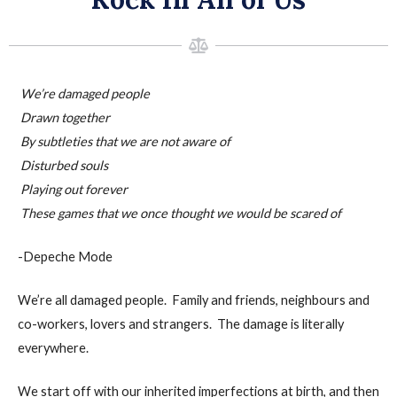
We’re damaged people
Drawn together
By subtleties that we are not aware of
Disturbed souls
Playing out forever
These games that we once thought we would be scared of
-Depeche Mode
We’re all damaged people. Family and friends, neighbours and
co-workers, lovers and strangers. The damage is literally
everywhere.
We start off with our inherited imperfections at birth, and then