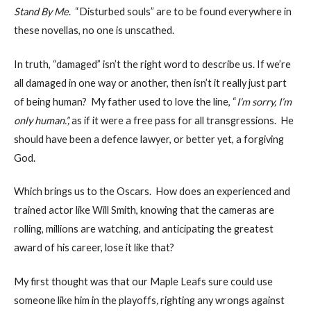
Stand By Me
. “Disturbed souls” are to be found everywhere in
these novellas, no one is unscathed.
In truth, “damaged” isn’t the right word to describe us. If we’re
all damaged in one way or another, then isn’t it really just part
of being human? My father used to love the line, “
I’m sorry, I’m
only human.”,
as if it were a free pass for all transgressions. He
should have been a defence lawyer, or better yet, a forgiving
God.
Which brings us to the Oscars. How does an experienced and
trained actor like Will Smith, knowing that the cameras are
rolling, millions are watching, and anticipating the greatest
award of his career, lose it like that?
My first thought was that our Maple Leafs sure could use
someone like him in the playoffs
,
righting any wrongs against