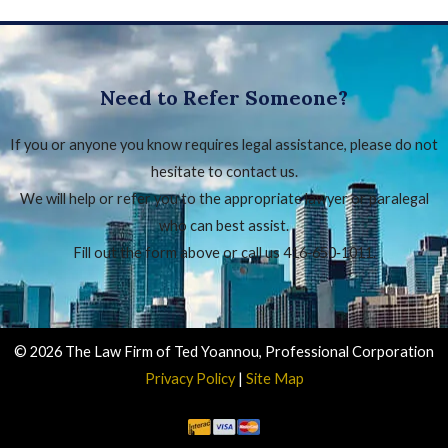
Need to Refer Someone?
If you or anyone you know requires legal assistance, please do not
hesitate to contact us.
We will help or refer you to the appropriate lawyer or paralegal
who can best assist.
Fill out the form above or call us 416‑650‑1011.
© 2026 The Law Firm of Ted Yoannou, Professional Corporation
Privacy Policy
|
Site Map