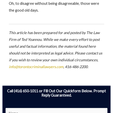
Oh, to disagree without being disagreeable, those were
the good old days.
This article has been prepared for and posted by The Law
Firm of Ted Yoannou. While we make every effort to post
useful and factual information, the material found here
should not be interpreted as legal advice. Please contact us
if you wish to review your own individual circumstances,
info@torontocriminallawyers.com
, 416‑486‑2200.
Call (416) 650‑1011 or Fill Out Our Quickform Below. Prompt
Reply Guaranteed.