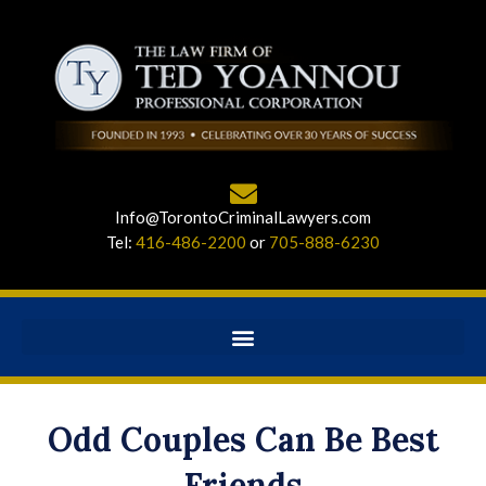
Info@TorontoCriminalLawyers.com
Tel:
416-486-2200
or
705-888-6230
Odd Couples Can Be Best
Friends