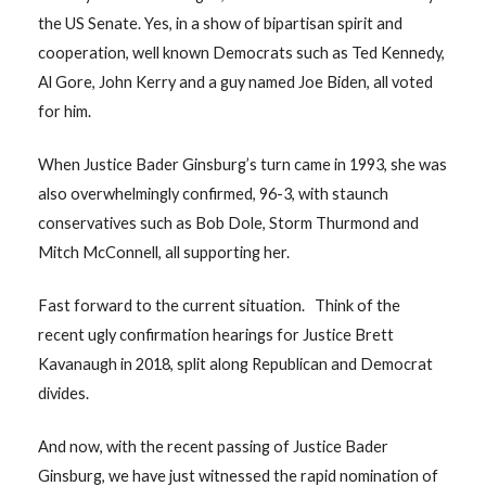
the US Senate. Yes, in a show of bipartisan spirit and
cooperation, well known Democrats such as Ted Kennedy,
Al Gore, John Kerry and a guy named Joe Biden, all voted
for him.
When Justice Bader Ginsburg’s turn came in 1993, she was
also overwhelmingly confirmed, 96-3, with staunch
conservatives such as Bob Dole, Storm Thurmond and
Mitch McConnell, all supporting her.
Fast forward to the current situation. Think of the
recent ugly confirmation hearings for Justice Brett
Kavanaugh in 2018, split along Republican and Democrat
divides.
And now, with the recent passing of Justice Bader
Ginsburg, we have just witnessed the rapid nomination of