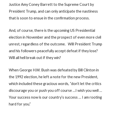
Justice Amy Coney Barrett to the Supreme Court by
President Trump, and can only anticipate the nastiness
that is soon to ensue in the confirmation process.
And, of course, there is the upcoming US Presidential
election in November and the prospect of even more civil
unrest, regardless of the outcome. Will President Trump
and his followers peacefully accept defeat if they lose?
Will all hell break out if they win?
When George H.W. Bush was defeated by Bill Clinton in
the 1992 election, he left a note for the new President,
which included these gracious words, “don’t let the critics
discourage you or push you off course …I wish you well …
Your success now is our country’s success … I am rooting
hard for you.”