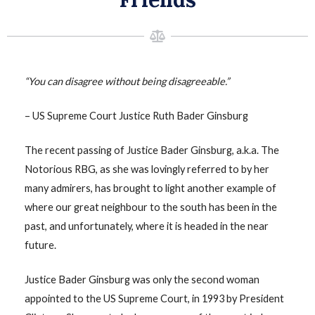
“You can disagree without being disagreeable.”
– US Supreme Court Justice Ruth Bader Ginsburg
The recent passing of Justice Bader Ginsburg, a.k.a. The
Notorious RBG, as she was lovingly referred to by her
many admirers, has brought to light another example of
where our great neighbour to the south has been in the
past, and unfortunately, where it is headed in the near
future.
Justice Bader Ginsburg was only the second woman
appointed to the US Supreme Court, in 1993 by President