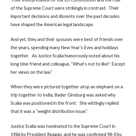
of the Supreme Court were strikingly in contrast. Their
important decisions and dissents over the past decades
have shaped the American legal landscape.
And yet, they and their spouses were best of friends over
the years, spending many New Year’s Eves and holidays
together. As Justice Scalia humorously noted about his
long time friend and colleague, “What’s not to like? Except
her views on the law.”
When they were pictured together atop an elephant on a
trip together to India, Bader Ginsburg was asked why
Scalia was positioned in the front. She wittingly replied
that it was a “weight distribution issue.”
Justice Scalia was nominated to the Supreme Court in
1986 by President Reagan, and he was confirmed 98-0 by