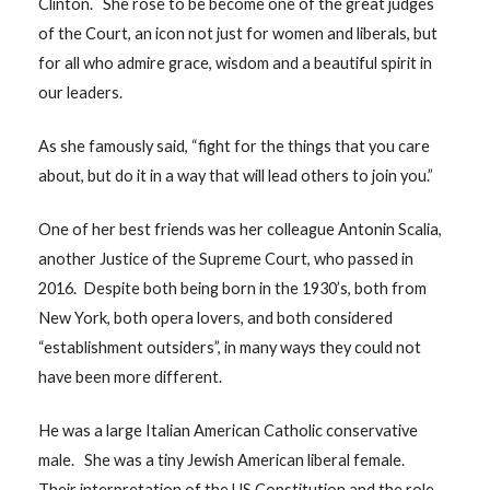
Clinton. She rose to be become one of the great judges
of the Court, an icon not just for women and liberals, but
for all who admire grace, wisdom and a beautiful spirit in
our leaders.
As she famously said, “fight for the things that you care
about, but do it in a way that will lead others to join you.”
One of her best friends was her colleague Antonin Scalia,
another Justice of the Supreme Court, who passed in
2016. Despite both being born in the 1930’s, both from
New York, both opera lovers, and both considered
“establishment outsiders”, in many ways they could not
have been more different.
He was a large Italian American Catholic conservative
male. She was a tiny Jewish American liberal female.
Their interpretation of the US Constitution and the role