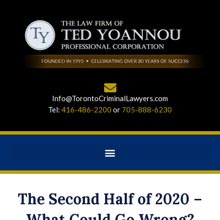
Info@TorontoCriminalLawyers.com
Tel:
416-486-2200
or
705-888-6230
The Second Half of 2020 –
What Could Go Wrong?