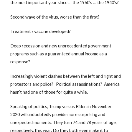
the most important year since … the 1960’s … the 1940’s?
Second wave of the virus, worse than the first?
Treatment / vaccine developed?
Deep recession and new unprecedented government
programs such as a guaranteed annual income as a
response?
Increasingly violent clashes between the left and right and
protestors and police? Political assassinations? America
hasn’t had one of those for quite a while.
Speaking of politics, Trump versus Biden in November
2020 will undoubtedly provide more surprising and
unexpected moments. They turn 74 and 78 years of age,
respectively, this year. Do they both even make it to