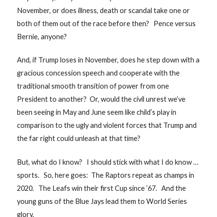
November, or does illness, death or scandal take one or
both of them out of the race before then? Pence versus
Bernie, anyone?
And, if Trump loses in November, does he step down with a
gracious concession speech and cooperate with the
traditional smooth transition of power from one
President to another? Or, would the civil unrest we’ve
been seeing in May and June seem like child’s play in
comparison to the ugly and violent forces that Trump and
the far right could unleash at that time?
But, what do I know? I should stick with what I do know …
sports. So, here goes: The Raptors repeat as champs in
2020. The Leafs win their first Cup since ’67. And the
young guns of the Blue Jays lead them to World Series
glory.