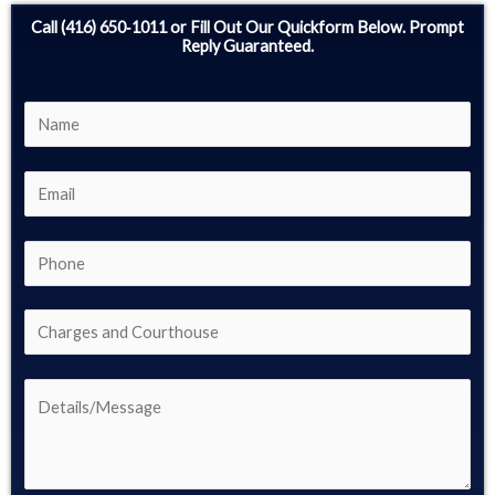
Call (416) 650‑1011 or Fill Out Our Quickform Below. Prompt
Reply Guaranteed.