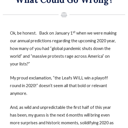
st
Ok, be honest. Back on January 1
when we were making
our annual predictions regarding the upcoming 2020 year,
how many of you had “global pandemic shuts down the
world” and “massive protests rage across America” on
your lists?”
My proud exclamation, “the Leafs WILL win a playoff
round in 2020!” doesn’t seem all that bold or relevant
anymore.
And, as wild and unpredictable the first half of this year
has been, my guess is the next 6 months will bring even
more surprises and historic moments, solidifying 2020 as