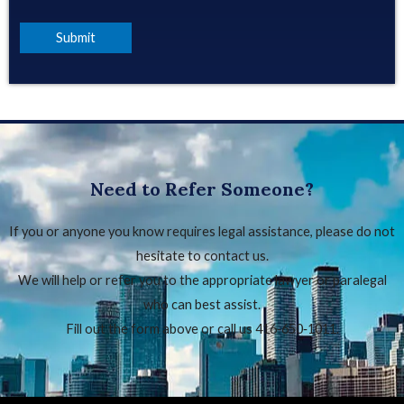
Need to Refer Someone?
If you or anyone you know requires legal assistance, please do not
hesitate to contact us.
We will help or refer you to the appropriate lawyer or paralegal
who can best assist.
Fill out the form above or call us 416‑650‑1011.