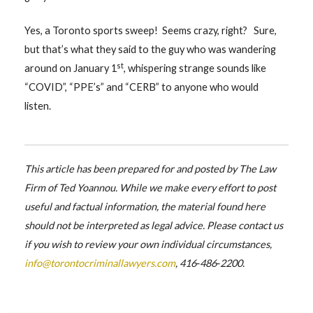
Yes, a Toronto sports sweep! Seems crazy, right? Sure,
but that’s what they said to the guy who was wandering
st
around on January 1
, whispering strange sounds like
“COVID”, “PPE’s” and “CERB” to anyone who would
listen.
This article has been prepared for and posted by The Law
Firm of Ted Yoannou. While we make every effort to post
useful and factual information, the material found here
should not be interpreted as legal advice. Please contact us
if you wish to review your own individual circumstances,
info@torontocriminallawyers.com
, 416‑486‑2200.