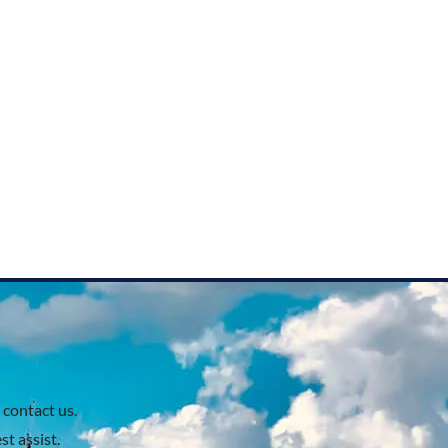
 contact us.
t assist.