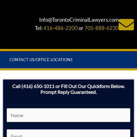
Info@TorontoCriminalLawyers.com
Tel:
416-486-2200
or
705-888-6230
CONTACT US/OFFICE LOCATIONS
Call (416) 650‑1011 or Fill Out Our Quickform Below.
Prompt Reply Guaranteed.