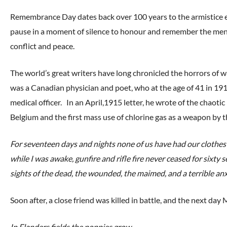
Remembrance Day dates back over 100 years to the armistic
pause in a moment of silence to honour and remember the men
conflict and peace.
The world’s great writers have long chronicled the horrors of 
was a Canadian physician and poet, who at the age of 41 in 19
medical officer. In an April,1915 letter, he wrote of the chaot
Belgium and the first mass use of chlorine gas as a weapon by
For seventeen days and nights none of us have had our clothes of
while I was awake, gunfire and rifle fire never ceased for sixt
sights of the dead, the wounded, the maimed, and a terrible anxi
Soon after, a close friend was killed in battle, and the next da
In Flanders fields the poppies grow