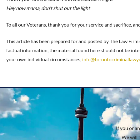
Hey now mama, don’t shut out the light
To all our Veterans, thank you for your service and sacrifice, a
This article has been prepared for and posted by The Law Firm
factual information, the material found here should not be inter
your own individual circumstances,
info@torontocriminallawy
If you or a
We will 