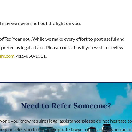
nd may we never shut out the light on you.
 of Ted Yoannou. While we make every effort to post useful and
preted as legal advice. Please contact us if you wish to review
ers.com
, 416‑650‑1011.
Need to Refer Someone?
nyone you know requires legal assistance, please do not hesitate to
help or refer you to the appropriate lawyer or paralegal who can bes