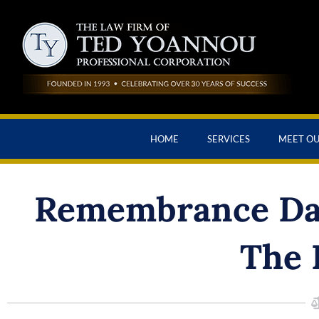
HOME
SERVICES
MEET O
Remembrance Day
The 