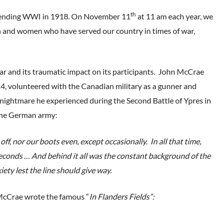
th
e ending WWI in 1918. On November 11
at 11 am each year, we
 and women who have served our country in times of war,
war and its traumatic impact on its participants. John McCrae
14, volunteered with the Canadian military as a gunner and
ic nightmare he experienced during the Second Battle of Ypres in
 the German army:
f, nor our boots even, except occasionally. In all that time,
y seconds … And behind it all was the constant background of the
ety lest the line should give way.
y McCrae wrote the famous “
In Flanders Fields”: