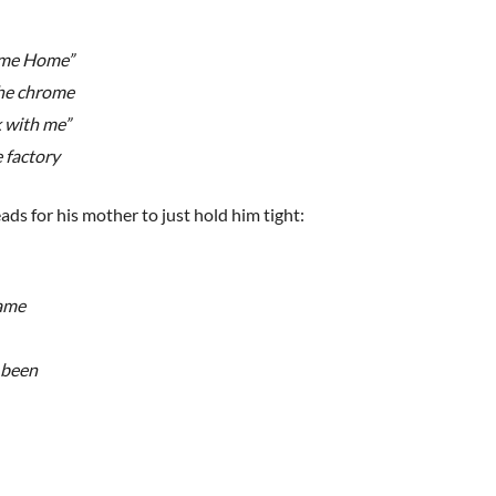
come Home”
the chrome
k with me”
e factory
ds for his mother to just hold him tight:
name
s been