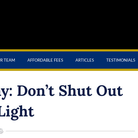
UR TEAM
AFFORDABLE FEES
ARTICLES
TESTIMONIALS
: Don’t Shut Out
Light