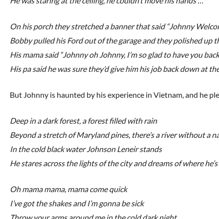
He was staring at the ceiling, he couldn’t move his hands …
On his porch they stretched a banner that said “Johnny Wel
Bobby pulled his Ford out of the garage and they polished up 
His mama said “Johnny oh Johnny, I’m so glad to have you bac
His pa said he was sure they’d give him his job back down at th
But Johnny is haunted by his experience in Vietnam, and he plea
Deep in a dark forest, a forest filled with rain
Beyond a stretch of Maryland pines, there’s a river without a 
In the cold black water Johnson Leneir stands
He stares across the lights of the city and dreams of where he’
Oh mama mama, mama come quick
I’ve got the shakes and I’m gonna be sick
Throw your arms around me in the cold dark night