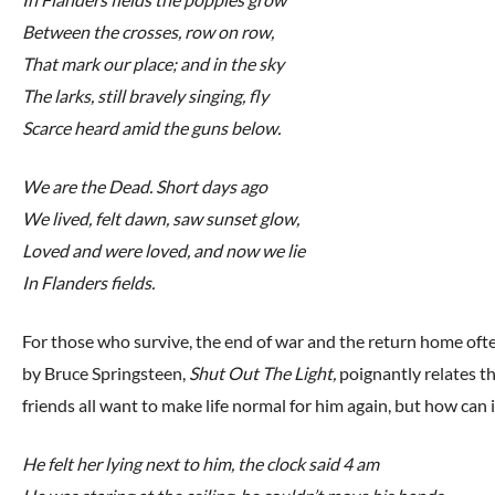
Between the crosses, row on row,
That mark our place; and in the sky
The larks, still bravely singing, fly
Scarce heard amid the guns below.
We are the Dead. Short days ago
We lived, felt dawn, saw sunset glow,
Loved and were loved, and now we lie
In Flanders fields.
For those who survive, the end of war and the return home oft
by Bruce Springsteen,
Shut Out The Light,
poignantly relates th
friends all want to make life normal for him again, but how can i
He felt her lying next to him, the clock said 4 am