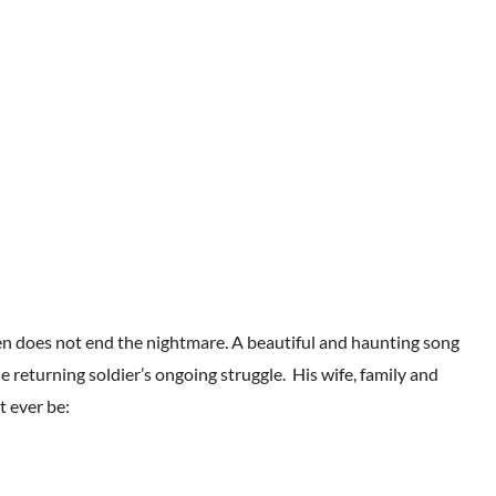
en does not end the nightmare. A beautiful and haunting song
e returning soldier’s ongoing struggle. His wife, family and
t ever be: