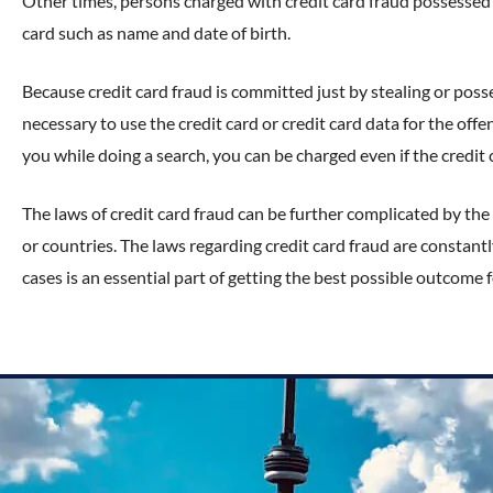
Other times, persons charged with credit card fraud possessed
card such as name and date of birth.
Because credit card fraud is committed just by stealing or posses
necessary to use the credit card or credit card data for the offe
you while doing a search, you can be charged even if the credit
The laws of credit card fraud can be further complicated by the 
or countries. The laws regarding credit card fraud are constan
cases is an essential part of getting the best possible outcome f