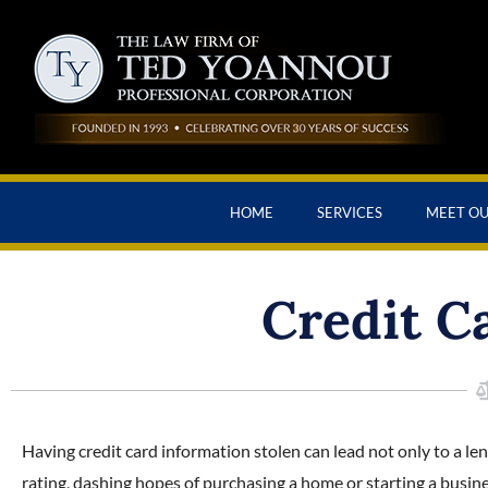
HOME
SERVICES
MEET O
Credit C
Having credit card information stolen can lead not only to a len
rating, dashing hopes of purchasing a home or starting a busines