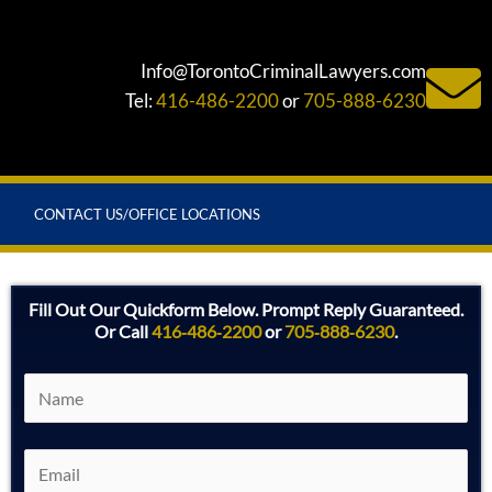
Info@TorontoCriminalLawyers.com
Tel:
416-486-2200
or
705-888-6230
CONTACT US/OFFICE LOCATIONS
Fill Out Our Quickform Below. Prompt Reply Guaranteed.
Or Call
416‑486‑2200
or
705‑888‑6230
.