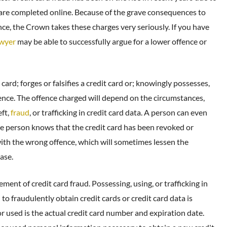
are completed online. Because of the grave consequences to
ence, the Crown takes these charges very seriously. If you have
awyer
may be able to successfully argue for a lower offence or
ard; forges or falsifies a credit card or; knowingly possesses,
offence. The offence charged will depend on the circumstances,
eft,
fraud
, or trafficking in credit card data. A person can even
 the person knows that the credit card has been revoked or
ith the wrong offence, which will sometimes lessen the
ase.
ement of credit card fraud. Possessing, using, or trafficking in
to fraudulently obtain credit cards or credit card data is
r used is the actual credit card number and expiration date.