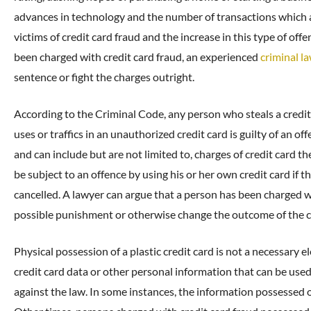
advances in technology and the number of transactions which 
victims of credit card fraud and the increase in this type of off
been charged with credit card fraud, an experienced
criminal l
sentence or fight the charges outright.
According to the Criminal Code, any person who steals a credit c
uses or traffics in an unauthorized credit card is guilty of an 
and can include but are not limited to, charges of credit card th
be subject to an offence by using his or her own credit card if
cancelled. A lawyer can argue that a person has been charged w
possible punishment or otherwise change the outcome of the c
Physical possession of a plastic credit card is not a necessary el
credit card data or other personal information that can be used 
against the law. In some instances, the information possessed o