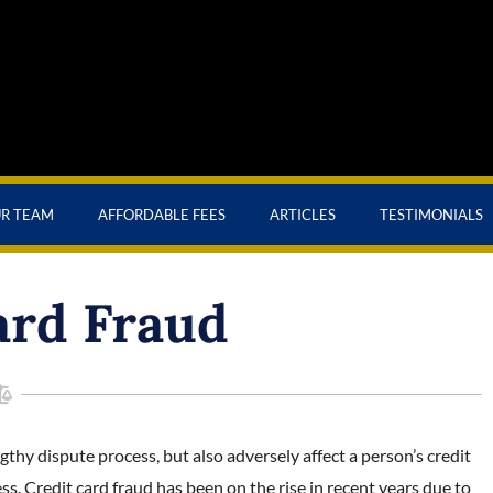
UR TEAM
AFFORDABLE FEES
ARTICLES
TESTIMONIALS
ard Fraud
gthy dispute process, but also adversely affect a person’s credit
s. Credit card fraud has been on the rise in recent years due to