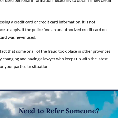
 or used personal information necessary to obtain a new credit
sing a credit card or credit card information, it is not
nce to apply. If the police find an unauthorized credit card on
 card was never used.
fact that some or all of the fraud took place in other provinces
tly changing and having a lawyer who keeps up with the latest
or your particular situation.
Need to Refer Someone?