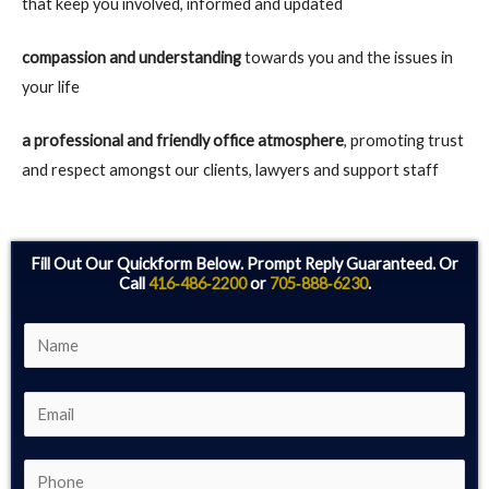
that keep you involved, informed and updated
compassion and understanding
towards you and the issues in
your life
a professional and friendly office atmosphere
, promoting trust
and respect amongst our clients, lawyers and support staff
Fill Out Our Quickform Below. Prompt Reply Guaranteed. Or
Call
416‑486‑2200
or
705‑888‑6230
.