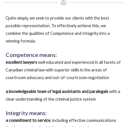
Quite simply, we seek to provide our clients with the best
possible representation. To effectively achieve this, we
combine the qualities of Competence and Integrity into a
winning formula.
Competence means:
excellent lawyers
well educated and experienced in all facets of
Canadian criminal law with superior skills in the areas of
courtroom advocacy and out-of-courtroom negotiation
a knowledgeable team of legal assistants and paralegals
with a
clear understanding of the criminal justice system
Integrity means:
a commitment to service
, including effective communications