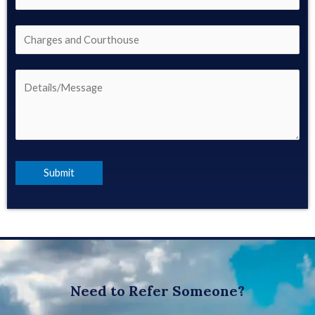
Need to Refer Someone?