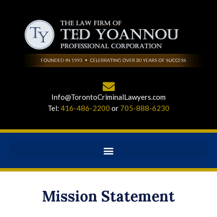
Info@TorontoCriminalLawyers.com
Tel:
416-486-2200
or
705-888-6230
Mission Statement