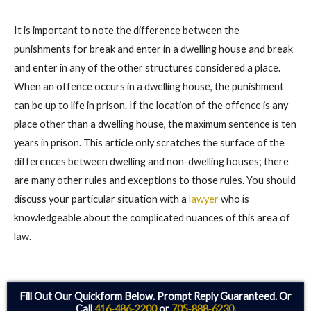
It is important to note the difference between the
punishments for break and enter in a dwelling house and break
and enter in any of the other structures considered a place.
When an offence occurs in a dwelling house, the punishment
can be up to life in prison. If the location of the offence is any
place other than a dwelling house, the maximum sentence is ten
years in prison. This article only scratches the surface of the
differences between dwelling and non-dwelling houses; there
are many other rules and exceptions to those rules. You should
discuss your particular situation with a
lawyer
who is
knowledgeable about the complicated nuances of this area of
law.
Fill Out Our Quickform Below. Prompt Reply Guaranteed. Or
Call
416‑486‑2200
or
705‑888‑6230
.