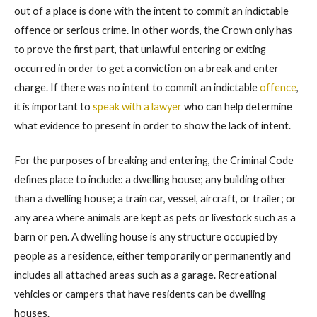
out of a place is done with the intent to commit an indictable
offence or serious crime. In other words, the Crown only has
to prove the first part, that unlawful entering or exiting
occurred in order to get a conviction on a break and enter
charge. If there was no intent to commit an indictable
offence
,
it is important to
speak with a lawyer
who can help determine
what evidence to present in order to show the lack of intent.
For the purposes of breaking and entering, the Criminal Code
defines place to include: a dwelling house; any building other
than a dwelling house; a train car, vessel, aircraft, or trailer; or
any area where animals are kept as pets or livestock such as a
barn or pen. A dwelling house is any structure occupied by
people as a residence, either temporarily or permanently and
includes all attached areas such as a garage. Recreational
vehicles or campers that have residents can be dwelling
houses.