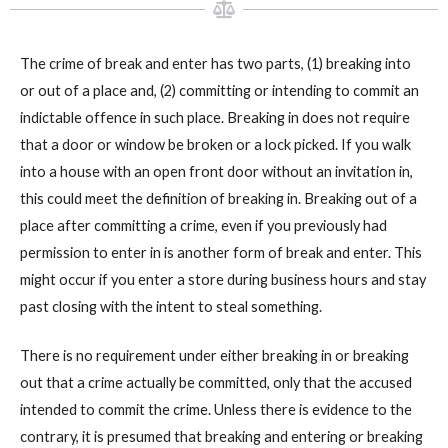
The crime of break and enter has two parts, (1) breaking into
or out of a place and, (2) committing or intending to commit an
indictable offence in such place. Breaking in does not require
that a door or window be broken or a lock picked. If you walk
into a house with an open front door without an invitation in,
this could meet the definition of breaking in. Breaking out of a
place after committing a crime, even if you previously had
permission to enter in is another form of break and enter. This
might occur if you enter a store during business hours and stay
past closing with the intent to steal something.
There is no requirement under either breaking in or breaking
out that a crime actually be committed, only that the accused
intended to commit the crime. Unless there is evidence to the
contrary, it is presumed that breaking and entering or breaking