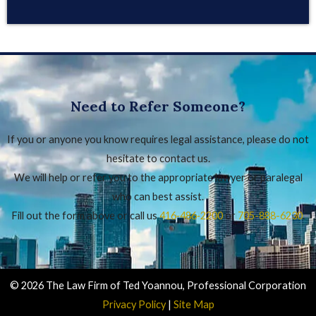
Need to Refer Someone?
If you or anyone you know requires legal assistance, please do not
hesitate to contact us.
We will help or refer you to the appropriate lawyer or paralegal
who can best assist.
Fill out the form above or call us
416‑486‑2200
or
705-888-6230
.
© 2026 The Law Firm of Ted Yoannou, Professional Corporation
Privacy Policy
|
Site Map