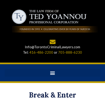
Info@TorontoCriminalLawyers.com
Tel:
416-486-2200
or
705-888-6230
Break & Enter