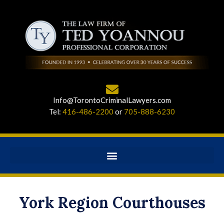
Info@TorontoCriminalLawyers.com
Tel:
416-486-2200
or
705-888-6230
York Region Courthouses