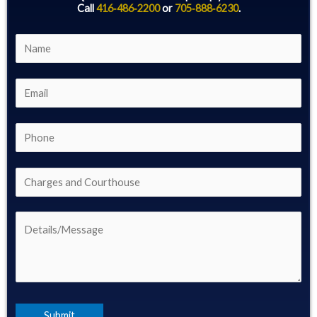
Call
416‑486‑2200
or
705‑888‑6230
.