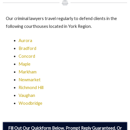
Our criminal lawyers travel regularly to defend clients in the
following courthouses located in York Region.
Aurora
Bradford
Concord
Maple
Markham
Newmarket
Richmond Hill
Vaughan
Woodbridge
Fill Out Our Quickform Below. Prompt Reply Guaranteed. Or