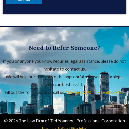
Need to Refer Someone?
If you or anyone you know requires legal assistance, please do not
hesitate to contact us.
We will help or refer you to the appropriate lawyer or paralegal
who can best assist.
Fill out the form above or call us
416‑486‑2200
or
705-888-6230
.
© 2026 The Law Firm of Ted Yoannou, Professional Corporation
Privacy Policy
|
Site Map