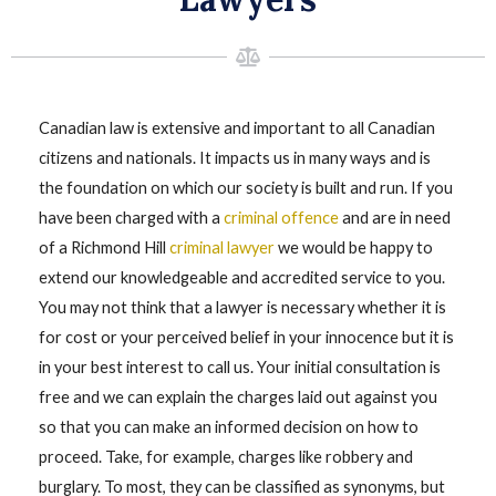
Canadian law is extensive and important to all Canadian
citizens and nationals. It impacts us in many ways and is
the foundation on which our society is built and run. If you
have been charged with a
criminal offence
and are in need
of a Richmond Hill
criminal lawyer
we would be happy to
extend our knowledgeable and accredited service to you.
You may not think that a lawyer is necessary whether it is
for cost or your perceived belief in your innocence but it is
in your best interest to call us. Your initial consultation is
free and we can explain the charges laid out against you
so that you can make an informed decision on how to
proceed. Take, for example, charges like robbery and
burglary. To most, they can be classified as synonyms, but