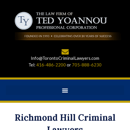
Info@TorontoCriminalLawyers.com
Tel:
416-486-2200
or
705-888-6230
Richmond Hill Criminal
Lawyers