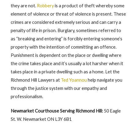
they are not.
Robbery
is a product of theft whereby some
element of violence or threat of violence is present. These
crimes are considered extremely serious and can carry a
penalty of life in prison. Burglary, sometimes referred to
as “breaking and entering” is forcibly entering someone’s
property with the intention of committing an offence.
Punishment is dependent on the place or dwelling where
the crime takes place and it’s usually a lot harsher when it
takes place in a private dwelling such as a home. Let the
Richmond Hill Lawyers at
Ted Yoannou
help navigate you
through the justice system with our empathy and
professionalism.
Newmarket Courthouse Serving Richmond Hill:
50 Eagle
St. W. Newmarket ON L3Y 6B1