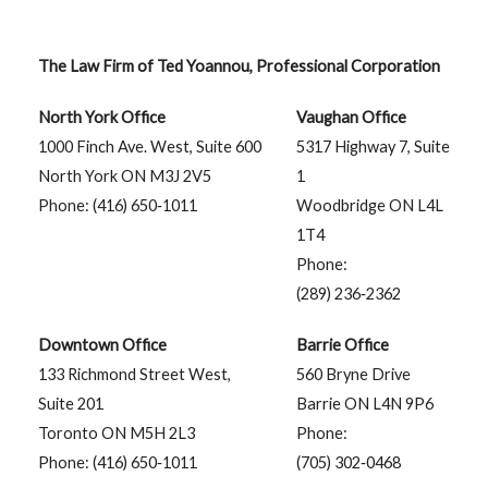
The Law Firm of Ted Yoannou, Professional Corporation
North York Office
Vaughan Office
1000 Finch Ave. West, Suite 600
5317 Highway 7, Suite
North York ON M3J 2V5
1
Phone: (416) 650‑1011
Woodbridge ON L4L
1T4
Phone:
(289) 236‑2362
Downtown Office
Barrie Office
133 Richmond Street West,
560 Bryne Drive
Suite 201
Barrie ON L4N 9P6
Toronto ON M5H 2L3
Phone:
Phone: (416) 650‑1011
(705) 302‑0468