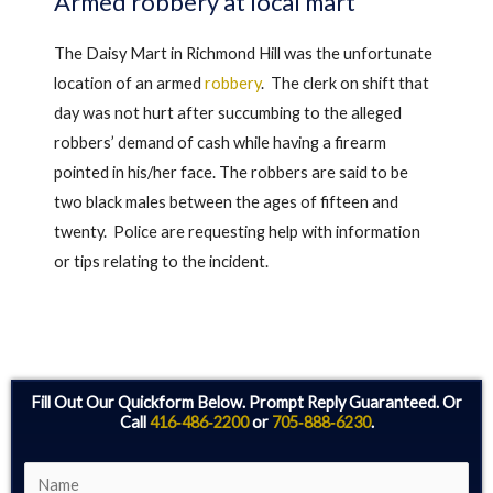
Armed robbery at local mart
The Daisy Mart in Richmond Hill was the unfortunate
location of an armed
robbery
. The clerk on shift that
day was not hurt after succumbing to the alleged
robbers’ demand of cash while having a firearm
pointed in his/her face. The robbers are said to be
two black males between the ages of fifteen and
twenty. Police are requesting help with information
or tips relating to the incident.
Fill Out Our Quickform Below. Prompt Reply Guaranteed. Or
Call
416‑486‑2200
or
705‑888‑6230
.