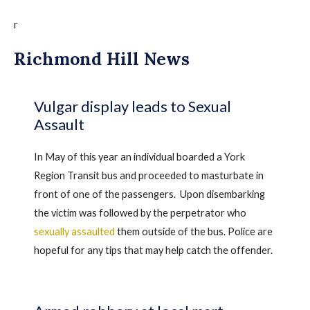
r
Richmond Hill News
Vulgar display leads to Sexual
Assault
In May of this year an individual boarded a York
Region Transit bus and proceeded to masturbate in
front of one of the passengers. Upon disembarking
the victim was followed by the perpetrator who
sexually assaulted
them outside of the bus. Police are
hopeful for any tips that may help catch the offender.