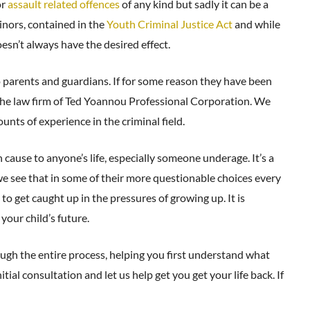
or
assault related offences
of any kind but sadly it can be a
inors, contained in the
Youth Criminal Justice Act
and while
esn’t always have the desired effect.
to parents and guardians. If for some reason they have been
ll the law firm of Ted Yoannou Professional Corporation. We
ts of experience in the criminal field.
ause to anyone’s life, especially someone underage. It’s a
 see that in some of their more questionable choices every
o get caught up in the pressures of growing up. It is
your child’s future.
ugh the entire process, helping you first understand what
tial consultation and let us help get you get your life back. If