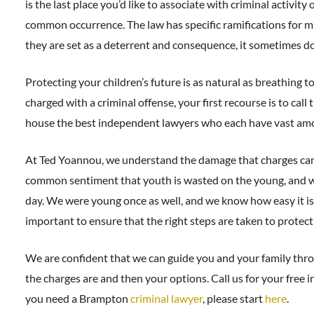
is the last place you’d like to associate with criminal activity 
common occurrence. The law has specific ramifications for m
they are set as a deterrent and consequence, it sometimes do
Protecting your children’s future is as natural as breathing 
charged with a criminal offense, your first recourse is to ca
house the best independent lawyers who each have vast amoun
At Ted Yoannou, we understand the damage that charges can c
common sentiment that youth is wasted on the young, and we
day. We were young once as well, and we know how easy it is t
important to ensure that the right steps are taken to protect 
We are confident that we can guide you and your family thro
the charges are and then your options. Call us for your free ini
you need a Brampton
criminal lawyer
, please start
here
.