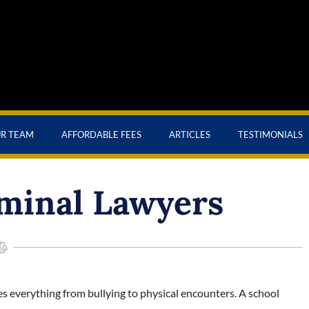
UR TEAM
AFFORDABLE FEES
ARTICLES
TESTIMONIALS
minal Lawyers
s everything from bullying to physical encounters. A school