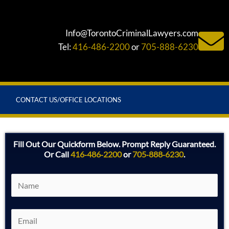
Info@TorontoCriminalLawyers.com
Tel:
416-486-2200
or
705-888-6230
CONTACT US/OFFICE LOCATIONS
Fill Out Our Quickform Below. Prompt Reply Guaranteed.
Or Call
416‑486‑2200
or
705‑888‑6230
.