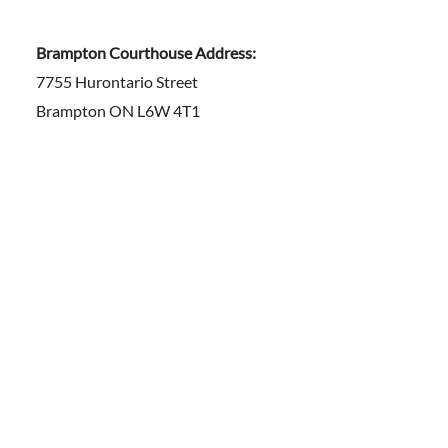
Brampton Courthouse Address:
7755 Hurontario Street
Brampton ON L6W 4T1