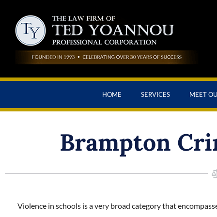
HOME
SERVICES
MEET O
Brampton Cri
Violence in schools is a very broad category that encompasse