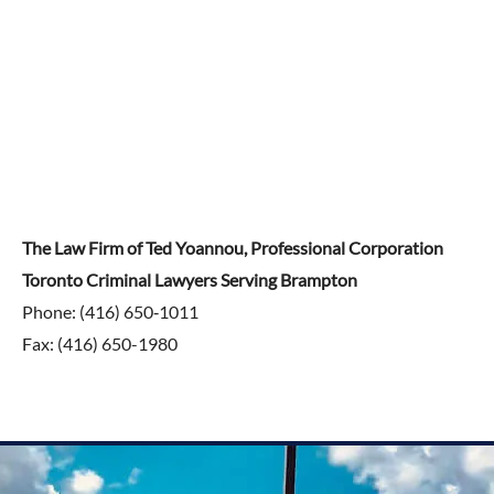
The Law Firm of Ted Yoannou, Professional Corporation
Toronto Criminal Lawyers Serving Brampton
Phone: (416) 650‑1011
Fax: (416) 650-1980