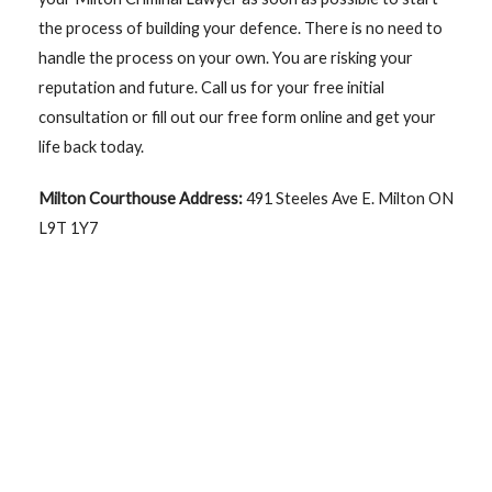
the process of building your defence. There is no need to
handle the process on your own. You are risking your
reputation and future. Call us for your free initial
consultation or fill out our free form online and get your
life back today.
Milton Courthouse Address:
491 Steeles Ave E. Milton ON
L9T 1Y7