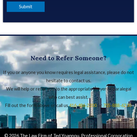
Need to Refer Someone?
If you or anyone you know requires legal assistance, please do not
hesitate to contact us.
We will help or refer you to the appropriate lawyer or paralegal
who can best assist.
Fill out the form above or call us
416‑486‑2200
or
705-888-6230
.
© 2026 The Law Firm of Ted Yoannou, Professional Corporation