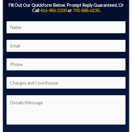
Fill Out Our Quickform Below. Prompt Reply Guaranteed. Or
Call
416‑486‑2200
or
705‑888‑6230
.