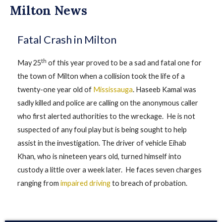
Milton News
Fatal Crash in Milton
th
May 25
of this year proved to be a sad and fatal one for
the town of Milton when a collision took the life of a
twenty-one year old of
Mississauga
. Haseeb Kamal was
sadly killed and police are calling on the anonymous caller
who first alerted authorities to the wreckage. He is not
suspected of any foul play but is being sought to help
assist in the investigation. The driver of vehicle Eihab
Khan, who is nineteen years old, turned himself into
custody a little over a week later. He faces seven charges
ranging from
impaired driving
to breach of probation.