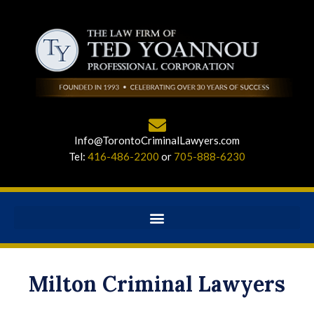
Info@TorontoCriminalLawyers.com
Tel:
416-486-2200
or
705-888-6230
Milton Criminal Lawyers