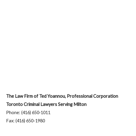
The Law Firm of Ted Yoannou, Professional Corporation
Toronto Criminal Lawyers Serving Milton
Phone: (416) 650‑1011
Fax: (416) 650-1980