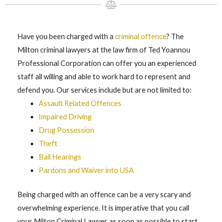
Have you been charged with a
criminal offence
? The
Milton criminal lawyers at the law firm of Ted Yoannou
Professional Corporation can offer you an experienced
staff all willing and able to work hard to represent and
defend you. Our services include but are not limited to:
Assault Related Offences
Impaired Driving
Drug Possession
Theft
Bail Hearings
Pardons and Waiver into USA
Being charged with an offence can be a very scary and
overwhelming experience. It is imperative that you call
your Milton Criminal Lawyer as soon as possible to start