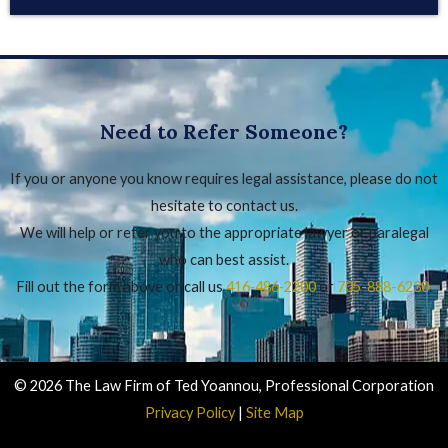
Need to Refer Someone?
If you or anyone you know requires legal assistance, please do not
hesitate to contact us.
We will help or refer you to the appropriate lawyer or paralegal
who can best assist.
Fill out the form above or call us
416‑486‑2200
or
705-888-6230
.
© 2026 The Law Firm of Ted Yoannou, Professional Corporation
Privacy Policy
|
Site Map