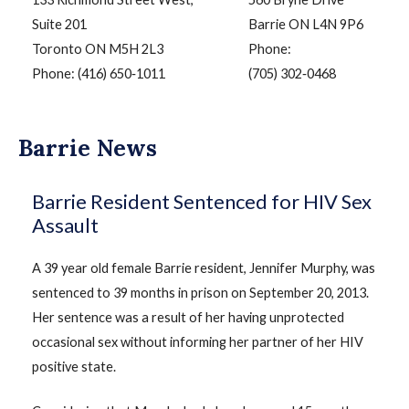
Suite 201
Barrie ON L4N 9P6
Toronto ON M5H 2L3
Phone:
Phone: (416) 650‑1011
(705) 302‑0468
Barrie News
Barrie Resident Sentenced for HIV Sex
Assault
A 39 year old female Barrie resident, Jennifer Murphy, was
sentenced to 39 months in prison on September 20, 2013.
Her sentence was a result of her having unprotected
occasional sex without informing her partner of her HIV
positive state.