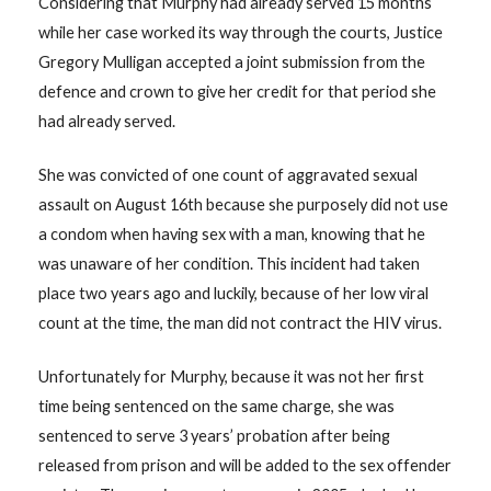
Considering that Murphy had already served 15 months
while her case worked its way through the courts, Justice
Gregory Mulligan accepted a joint submission from the
defence and crown to give her credit for that period she
had already served.
She was convicted of one count of aggravated sexual
assault on August 16th because she purposely did not use
a condom when having sex with a man, knowing that he
was unaware of her condition. This incident had taken
place two years ago and luckily, because of her low viral
count at the time, the man did not contract the HIV virus.
Unfortunately for Murphy, because it was not her first
time being sentenced on the same charge, she was
sentenced to serve 3 years’ probation after being
released from prison and will be added to the sex offender