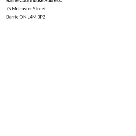
Barrie Courthouse Address:
75 Mulcaster Street
Barrie ON L4M 3P2