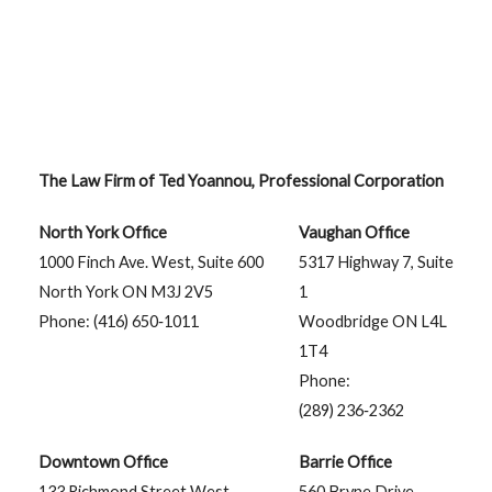
The Law Firm of Ted Yoannou, Professional Corporation
North York Office
Vaughan Office
1000 Finch Ave. West, Suite 600
5317 Highway 7, Suite
North York ON M3J 2V5
1
Phone: (416) 650‑1011
Woodbridge ON L4L
1T4
Phone:
(289) 236‑2362
Downtown Office
Barrie Office
133 Richmond Street West,
560 Bryne Drive