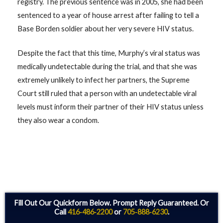
registry. The previous sentence was in 2005, she had been
sentenced to a year of house arrest after failing to tell a
Base Borden soldier about her very severe HIV status.
Despite the fact that this time, Murphy’s viral status was
medically undetectable during the trial, and that she was
extremely unlikely to infect her partners, the Supreme
Court still ruled that a person with an undetectable viral
levels must inform their partner of their HIV status unless
they also wear a condom.
Fill Out Our Quickform Below. Prompt Reply Guaranteed. Or
Call
416‑486‑2200
or
705‑888‑6230
.