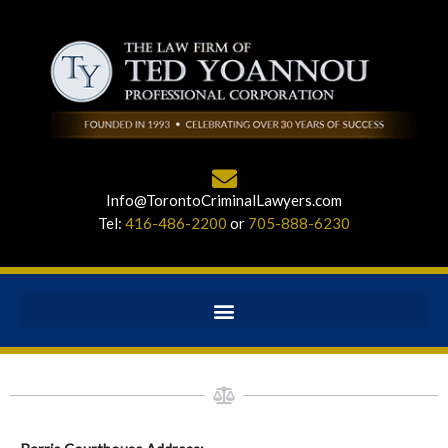
Info@TorontoCriminalLawyers.com
Tel:
416-486-2200
or
705-888-6230