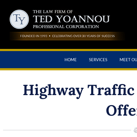
HOME
SERVICES
MEET O
Highway Traffic 
Offe