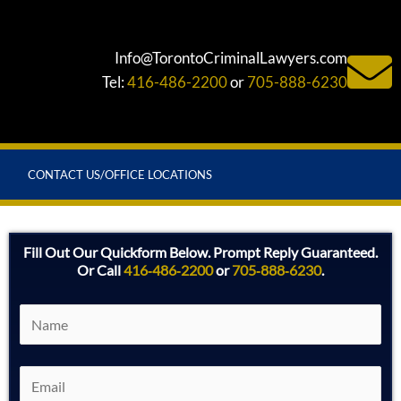
Info@TorontoCriminalLawyers.com
Tel:
416-486-2200
or
705-888-6230
CONTACT US/OFFICE LOCATIONS
Fill Out Our Quickform Below. Prompt Reply Guaranteed.
Or Call
416‑486‑2200
or
705‑888‑6230
.