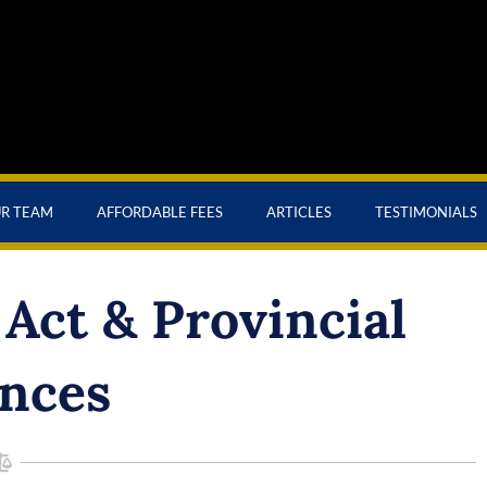
UR TEAM
AFFORDABLE FEES
ARTICLES
TESTIMONIALS
Act & Provincial
nces