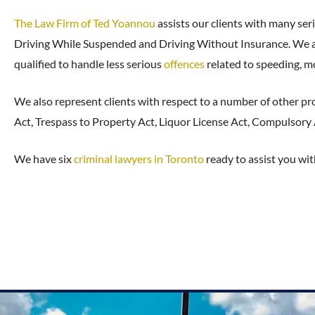
The Law Firm of Ted Yoannou
assists our clients with many seri
Driving While Suspended and Driving Without Insurance. We als
qualified to handle less serious
offences
related to speeding, mo
We also represent clients with respect to a number of other pr
Act, Trespass to Property Act, Liquor License Act, Compulsory
We have six
criminal lawyers in Toronto
ready to assist you wit