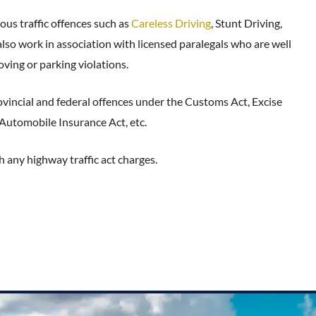
ous traffic offences such as
Careless Driving
, Stunt Driving,
o work in association with licensed paralegals who are well
ving or parking violations.
ovincial and federal offences under the Customs Act, Excise
 Automobile Insurance Act, etc.
h any highway traffic act charges.