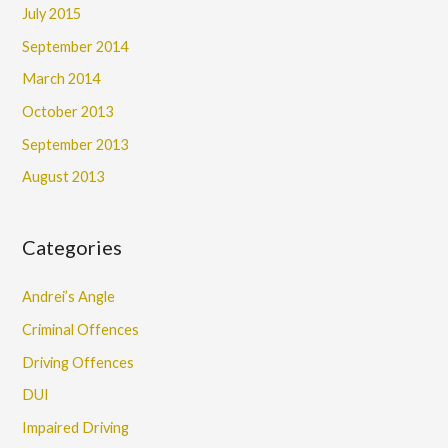
July 2015
September 2014
March 2014
October 2013
September 2013
August 2013
Categories
Andrei’s Angle
Criminal Offences
Driving Offences
DUI
Impaired Driving