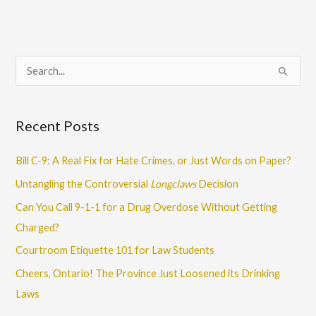
S
e
a
Recent Posts
r
c
Bill C-9: A Real Fix for Hate Crimes, or Just Words on Paper?
h
Untangling the Controversial
Longclaws
Decision
f
Can You Call 9-1-1 for a Drug Overdose Without Getting
o
Charged?
r
Courtroom Etiquette 101 for Law Students
:
Cheers, Ontario! The Province Just Loosened its Drinking
Laws