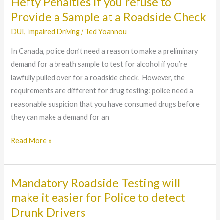
Hefty Penalties if you refuse to
Hefty
Penalties
Provide a Sample at a Roadside Check
if
DUI
,
Impaired Driving
/
Ted Yoannou
you
In Canada, police don’t need a reason to make a preliminary
refuse
demand for a breath sample to test for alcohol if you’re
to
lawfully pulled over for a roadside check. However, the
Provide
requirements are different for drug testing: police need a
a
reasonable suspicion that you have consumed drugs before
Sample
they can make a demand for an
at
a
Read More »
Roadside
Check
Mandatory Roadside Testing will
Mandatory
Roadside
make it easier for Police to detect
Testing
Drunk Drivers