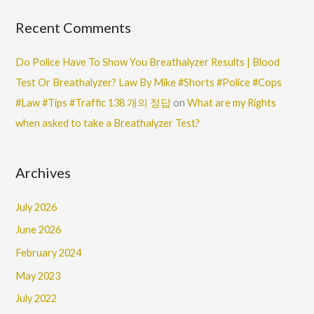
Recent Comments
Do Police Have To Show You Breathalyzer Results | Blood
Test Or Breathalyzer? Law By Mike #Shorts #Police #Cops
#Law #Tips #Traffic 138 개의 정답
on
What are my Rights
when asked to take a Breathalyzer Test?
Archives
July 2026
June 2026
February 2024
May 2023
July 2022