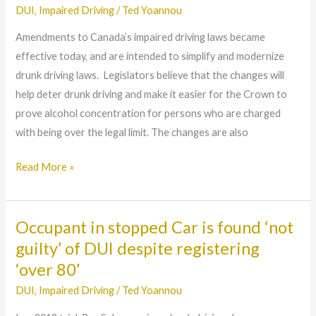
will
DUI
,
Impaired Driving
/
Ted Yoannou
make
Amendments to Canada’s impaired driving laws became
it
effective today, and are intended to simplify and modernize
easier
drunk driving laws. Legislators believe that the changes will
for
help deter drunk driving and make it easier for the Crown to
Police
prove alcohol concentration for persons who are charged
to
with being over the legal limit. The changes are also
detect
Drunk
Read More »
Drivers
Occupant in stopped Car is found ‘not
Occupant
in
guilty’ of DUI despite registering
stopped
‘over 80’
Car
DUI
,
Impaired Driving
/
Ted Yoannou
is