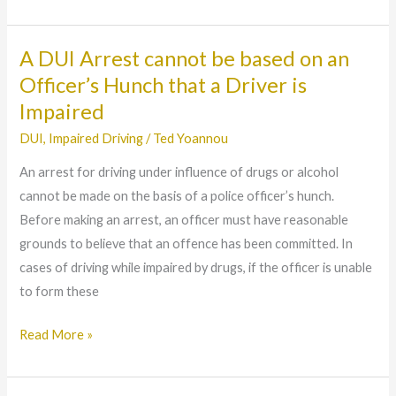
A DUI Arrest cannot be based on an
A
DUI
Officer’s Hunch that a Driver is
Arrest
Impaired
cannot
DUI
,
Impaired Driving
/
Ted Yoannou
be
An arrest for driving under influence of drugs or alcohol
based
cannot be made on the basis of a police officer’s hunch.
on
Before making an arrest, an officer must have reasonable
an
grounds to believe that an offence has been committed. In
Officer’s
cases of driving while impaired by drugs, if the officer is unable
Hunch
to form these
that
a
Read More »
Driver
is
Impaired