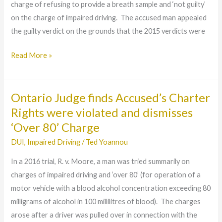
charge of refusing to provide a breath sample and ‘not guilty’
Case
on the charge of impaired driving. The accused man appealed
involving
the guilty verdict on the grounds that the 2015 verdicts were
Prescription
Drugs
Read More »
combined
with
Alcohol
Ontario Judge finds Accused’s Charter
Ontario
Judge
Rights were violated and dismisses
finds
‘Over 80’ Charge
Accused’s
DUI
,
Impaired Driving
/
Ted Yoannou
Charter
In a 2016 trial, R. v. Moore, a man was tried summarily on
Rights
charges of impaired driving and ‘over 80’ (for operation of a
were
motor vehicle with a blood alcohol concentration exceeding 80
violated
milligrams of alcohol in 100 millilitres of blood). The charges
and
arose after a driver was pulled over in connection with the
dismisses