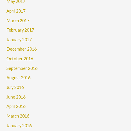
May 2017
April 2017
March 2017
February 2017
January 2017
December 2016
October 2016
September 2016
August 2016
July 2016
June 2016
April 2016
March 2016
January 2016