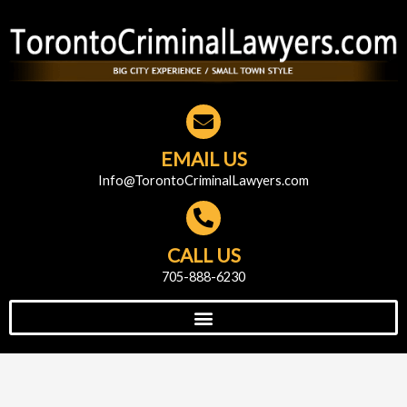
EMAIL US
Info@TorontoCriminalLawyers.com
CALL US
705-888-6230