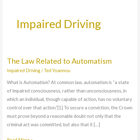
Impaired Driving
The Law Related to Automatism
The
Law
Impaired Driving
/
Ted Yoannou
Related
What is Automatism? At common law, automatism is “a state
to
of impaired consciousness, rather than unconsciousness, in
Automatism
which an individual, though capable of action, has no voluntary
control over that action.”[1] To secure a conviction, the Crown
must prove beyond a reasonable doubt not only that the
criminal act was committed, but also that it […]
Read More »