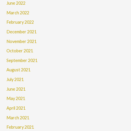
June 2022
March 2022
February 2022
December 2021
November 2021
October 2021
September 2021
August 2021
July 2021
June 2021
May 2021
April 2021
March 2021
February 2021