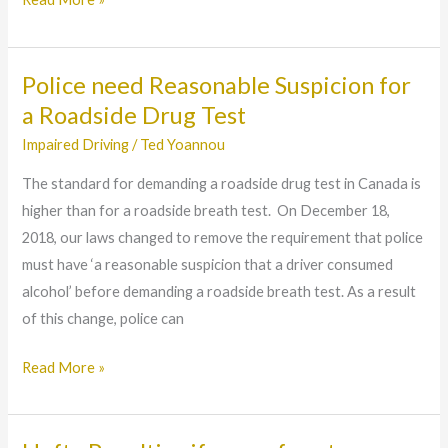
Police need Reasonable Suspicion for
Police
need
a Roadside Drug Test
Reasonable
Impaired Driving
/
Ted Yoannou
Suspicion
The standard for demanding a roadside drug test in Canada is
for
higher than for a roadside breath test. On December 18,
a
2018, our laws changed to remove the requirement that police
Roadside
must have ‘a reasonable suspicion that a driver consumed
Drug
alcohol’ before demanding a roadside breath test. As a result
Test
of this change, police can
Read More »