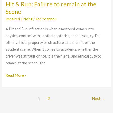
Hit & Run: Failure to remain at the
Hit
&
Scene
Run:
Impaired Driving
/
Ted Yoannou
Failure
A Hit and Run infraction is when a motorist comes into
to
physical contact with another motorist, pedestrian, cyclist,
remain
other vehicle, property or structure, and then flees the
at
accident scene. When it comes to accidents, whether the
the
driver was at fault or not, it is their legal and ethical duty to
Scene
remain at the scene. The
Read More »
1
2
Next
→