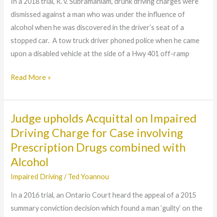
In a 2018 trial, R. v. Subramaniam, drunk driving charges were
found
dismissed against a man who was under the influence of
‘not
alcohol when he was discovered in the driver’s seat of a
guilty’
stopped car. A tow truck driver phoned police when he came
of
upon a disabled vehicle at the side of a Hwy 401 off-ramp
DUI
despite
Read More »
registering
‘over
80’
Judge upholds Acquittal on Impaired
Judge
upholds
Driving Charge for Case involving
Acquittal
Prescription Drugs combined with
on
Alcohol
Impaired
Impaired Driving
/
Ted Yoannou
Driving
In a 2016 trial, an Ontario Court heard the appeal of a 2015
Charge
summary conviction decision which found a man ‘guilty’ on the
for