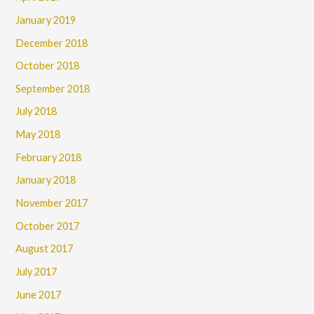
January 2019
December 2018
October 2018
September 2018
July 2018
May 2018
February 2018
January 2018
November 2017
October 2017
August 2017
July 2017
June 2017