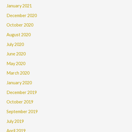
January 2021
December 2020
October 2020
August 2020
July 2020
June 2020
May 2020
March 2020
January 2020
December 2019
October 2019
September 2019
July 2019
April 2019