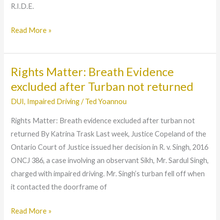
R.I.D.E.
‘Over
80’
Read More »
Charge
Rights Matter: Breath Evidence
Rights
Matter:
excluded after Turban not returned
Breath
DUI
,
Impaired Driving
/
Ted Yoannou
Evidence
Rights Matter: Breath evidence excluded after turban not
excluded
returned By Katrina Trask Last week, Justice Copeland of the
after
Ontario Court of Justice issued her decision in R. v. Singh, 2016
Turban
ONCJ 386, a case involving an observant Sikh, Mr. Sardul Singh,
not
charged with impaired driving. Mr. Singh’s turban fell off when
returned
it contacted the doorframe of
Read More »