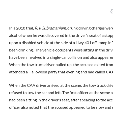
In a 2018 trial,
R. v. Subramaniam
, drunk driving charges we
alcohol when he was discovered in the driver’s seat of a st
upon a disabled vehicle at the side of a Hwy 401 off-ramp 
been drinking. The vehicle occupants were sitting in the dri
have been involved in a single-car collision and also appear
When the tow truck driver pulled up, the accused exited from
attended a Halloween party that evening and had called CAA 
When the CAA driver arrived at the scene, the tow truck dri
refused to tow the car and left. The first officer at the sc
had been sitting in the driver’s seat, after speaking to the a
officer also noted that the accused appeared to be slow an