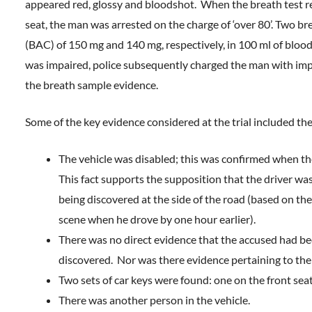
appeared red, glossy and bloodshot. When the breath test reg
seat, the man was arrested on the charge of ‘over 80’. Two b
(BAC) of 150 mg and 140 mg, respectively, in 100 ml of blood.
was impaired, police subsequently charged the man with impai
the breath sample evidence.
Some of the key evidence considered at the trial included the
The vehicle was disabled; this was confirmed when the
This fact supports the supposition that the driver was i
being discovered at the side of the road (based on the 
scene when he drove by one hour earlier).
There was no direct evidence that the accused had be
discovered. Nor was there evidence pertaining to the 
Two sets of car keys were found: one on the front seat
There was another person in the vehicle.