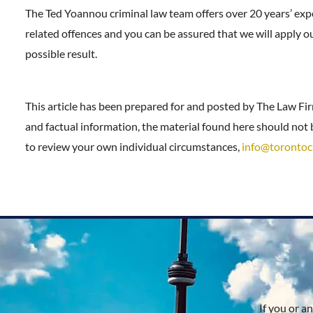
The Ted Yoannou criminal law team offers over 20 years’ exp
related offences and you can be assured that we will apply o
possible result.
This article has been prepared for and posted by The Law Fi
and factual information, the material found here should not b
to review your own individual circumstances,
info@torontoc
If you or a