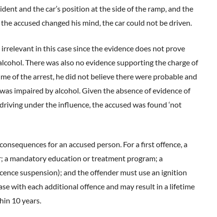
dent and the car’s position at the side of the ramp, and the
f the accused changed his mind, the car could not be driven.
irrelevant in this case since the evidence does not prove
 alcohol. There was also no evidence supporting the charge of
 time of the arrest, he did not believe there were probable and
e was impaired by alcohol. Given the absence of evidence of
iving under the influence, the accused was found ‘not
 consequences for an accused person. For a first offence, a
ar; a mandatory education or treatment program; a
icence suspension); and the offender must use an ignition
ase with each additional offence and may result in a lifetime
hin 10 years.