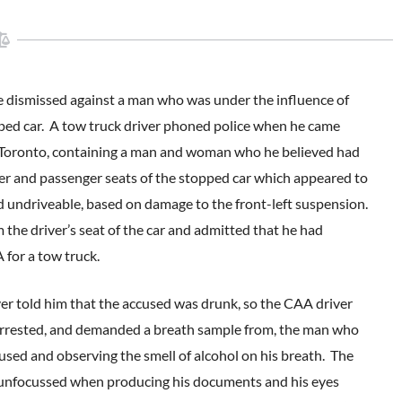
re dismissed against a man who was under the influence of
opped car. A tow truck driver phoned police when he came
in Toronto, containing a man and woman who he believed had
ver and passenger seats of the stopped car which appeared to
ed undriveable, based on damage to the front-left suspension.
 the driver’s seat of the car and admitted that he had
for a tow truck.
ver told him that the accused was drunk, so the CAA driver
ene arrested, and demanded a breath sample from, the man who
ccused and observing the smell of alcohol on his breath. The
d unfocussed when producing his documents and his eyes