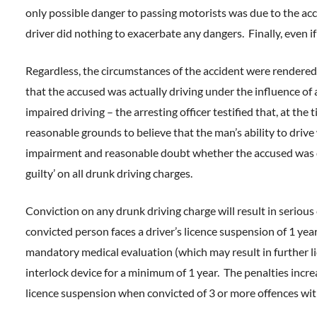
only possible danger to passing motorists was due to the acci
driver did nothing to exacerbate any dangers. Finally, even i
Regardless, the circumstances of the accident were rendered 
that the accused was actually driving under the influence of
impaired driving – the arresting officer testified that, at the
reasonable grounds to believe that the man’s ability to driv
impairment and reasonable doubt whether the accused was dr
guilty’ on all drunk driving charges.
Conviction on any drunk driving charge will result in serious
convicted person faces a driver’s licence suspension of 1 ye
mandatory medical evaluation (which may result in further l
interlock device for a minimum of 1 year. The penalties incre
licence suspension when convicted of 3 or more offences wit