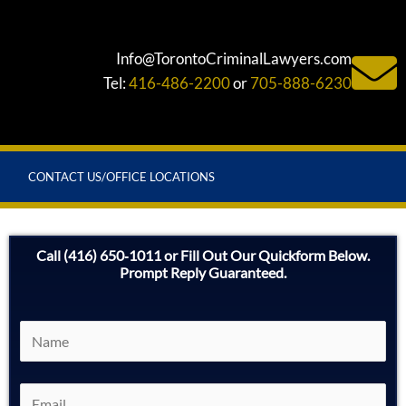
Info@TorontoCriminalLawyers.com
Tel:
416-486-2200
or
705-888-6230
CONTACT US/OFFICE LOCATIONS
Call (416) 650‑1011 or Fill Out Our Quickform Below.
Prompt Reply Guaranteed.