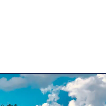
 contact us.