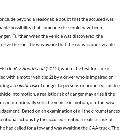
 conclude beyond a reasonable doubt that the accused was
onable possibility that someone else could have been
nger. Further, when the vehicle was discovered, the
o drive the car – he was aware that the car was undriveable
 Fish in
R. v. Boudreault
(2012), where the test for care or
ted with a motor vehicle; 2) by a driver who is impaired or
ating a
realistic risk
of danger to persons or property. Justice
hicle into motion, a realistic risk of danger may arise if the
or unintentionally sets the vehicle in motion, or otherwise
udgement. Based on an examination of all the circumstances
tentional actions by the accused created a realistic risk of
 he had called for a tow and was awaiting the CAA truck. The