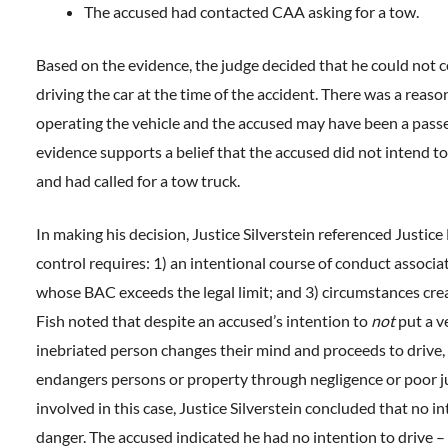
The accused had contacted CAA asking for a tow.
Based on the evidence, the judge decided that he could not
driving the car at the time of the accident. There was a reas
operating the vehicle and the accused may have been a passe
evidence supports a belief that the accused did not intend t
and had called for a tow truck.
In making his decision, Justice Silverstein referenced Justice
control requires: 1) an intentional course of conduct associa
whose BAC exceeds the legal limit; and 3) circumstances cre
Fish noted that despite an accused’s intention to
not
put a ve
inebriated person changes their mind and proceeds to drive, 
endangers persons or property through negligence or poor j
involved in this case, Justice Silverstein concluded that no in
danger. The accused indicated he had no intention to drive –