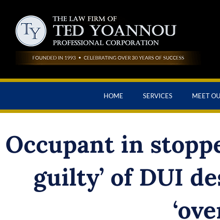
HOME
SERVICES
MEET O
Occupant in stoppe
guilty’ of DUI de
‘ove