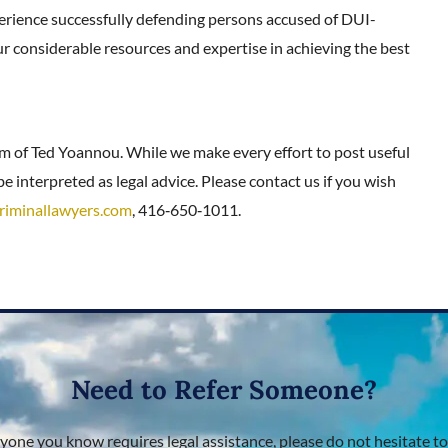
erience successfully defending persons accused of DUI-
ur considerable resources and expertise in achieving the best
rm of Ted Yoannou. While we make every effort to post useful
e interpreted as legal advice. Please contact us if you wish
riminallawyers.com
, 416‑650‑1011.
Need to Refer Someone?
nyone you know requires legal assistance, please do not hesitate to