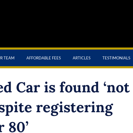
UR TEAM
AFFORDABLE FEES
ARTICLES
TESTIMONIALS
d Car is found ‘not
spite registering
r 80’