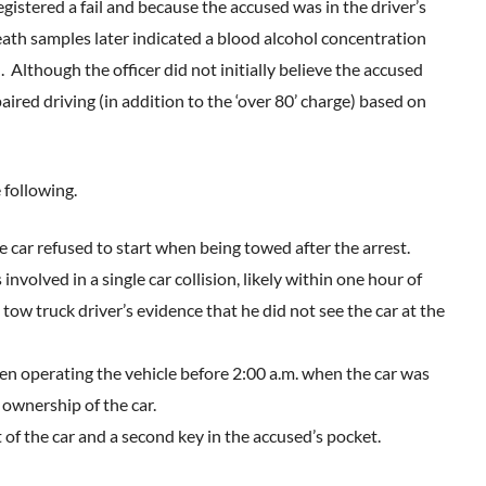
istered a fail and because the accused was in the driver’s
reath samples later indicated a blood alcohol concentration
 Although the officer did not initially believe the accused
red driving (in addition to the ‘over 80’ charge) based on
 following.
 car refused to start when being towed after the arrest.
nvolved in a single car collision, likely within one hour of
tow truck driver’s evidence that he did not see the car at the
en operating the vehicle before 2:00 a.m. when the car was
ownership of the car.
 of the car and a second key in the accused’s pocket.