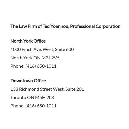
The Law Firm of Ted Yoannou, Professional Corporation
North York Office
1000 Finch Ave. West, Suite 600
North York ON M3J 2V5
Phone: (416) 650‑1011
Downtown Office
133 Richmond Street West, Suite 201
Toronto ON M5H 2L3
Phone: (416) 650‑1011