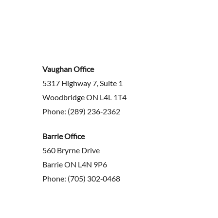
Vaughan Office
5317 Highway 7, Suite 1
Woodbridge ON L4L 1T4
Phone: (289) 236‑2362
Barrie Office
560 Bryrne Drive
Barrie ON L4N 9P6
Phone: (705) 302‑0468