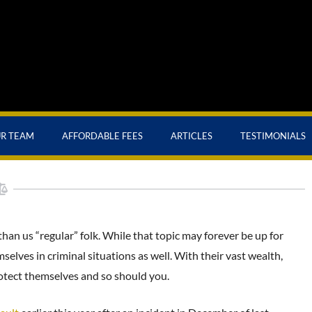
UR TEAM
AFFORDABLE FEES
ARTICLES
TESTIMONIALS
 than us “regular” folk. While that topic may forever be up for
selves in criminal situations as well. With their vast wealth,
rotect themselves and so should you.