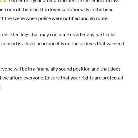
sault
earlier this year after an incident in December of last
en one of them hit the driver continuously in the head
eft the scene when police were notified and en route.
ntense feelings that may consume us after any particular
ar head is a level head and it is on these times that we need
yone will be in a financially sound position and that does
at we afford everyone. Ensure that your rights are protected
.