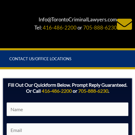
Info@TorontoCriminalLawyers.com
Tel:
416-486-2200
or
705-888-6230
CONTACT US/OFFICE LOCATIONS
Fill Out Our Quickform Below. Prompt Reply Guaranteed.
Or Call
416‑486‑2200
or
705‑888‑6230
.