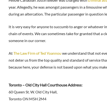
Fellow Canadian Justin Bieber was charged with
criminal as
year. Allegedly, he was amongst passengers in a limousine wh
during an altercation. The particular passenger in question l
It is very easy for anyone to succumb to anger or whatever i
chain of events. We can sometimes take for granted that a cle
someone in our corner.
At
The Law Firm of Ted Yoannou
we understand that not ever
not deter us from the top quality and standard of service th
because here, your defense is not based upon what you make
Toronto – Old City Hall Courthouse Address:
60 Queen St. W. Old City Hall,
Toronto ON M5H 2M4