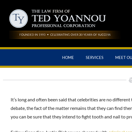
HOME
SERVICES
MEET O
It’s long and often been said that celebrities are no different
debate, the fact of the matter remains that they can find them
you can be sure that they intend to fight tooth and nail to p