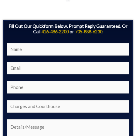
Fill Out Our Quickform Below. Prompt Reply Guaranteed. Or
Call
416‑486‑2200
or
705‑888‑6230
.