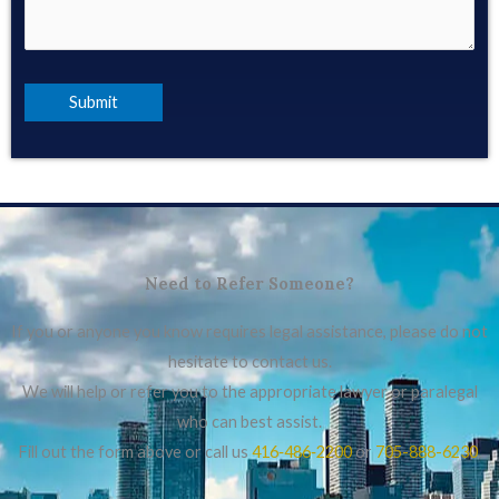
Need to Refer Someone?
If you or anyone you know requires legal assistance, please do not
hesitate to contact us.
We will help or refer you to the appropriate lawyer or paralegal
who can best assist.
Fill out the form above or call us
416‑486‑2200
or
705-888-6230
.