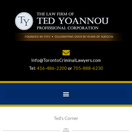
Info@TorontoCriminalLawyers.com
Tel:
416-486-2200
or
705-888-6230
Ted’s Corner