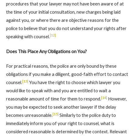
procedures that your lawyer may not have been aware of at
the time of your initial consultation, new charges being laid
against you, or where there are objective reasons for the
police to believe that you do not understand your rights after
[12]
speaking with counsel.
Does This Place Any Obligations on You?
For practical reasons, the police are only bound by these
obligations if you make a diligent, good-faith effort to contact
[13]
counsel.
You have the right to choose which lawyer you
would like to speak with and you are entitled to wait a
[14]
reasonable amount of time for them to respond.
However,
you may be expected to seek another lawyer if the delay
[15]
becomes unreasonable.
Similarly to the police duty to
immediately inform you of your right to counsel, what is
considered reasonable is determined by the context. Relevant