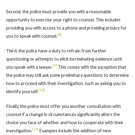
Second, the police must provide you with a reasonable
opportunity to exercise your right to counsel. This includes
providing you with access to a phone and providing privacy for
[8]
you to speak with counsel.
Third, the police have a duty to refrain from further
questioning or attempts to elicit incriminating evidence until
[9]
you speak with a lawyer.
This comes with the exception that
the police may still ask some preliminary questions to determine
how to proceed with their investigation, such as asking you to
[10]
identify yourself.
Finally, the police must offer you another consultation with
counsel if a change in circumstances significantly alters the
choice you face of whether and how to cooperate with their
[11]
investigation.
Examples include the addition of new