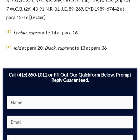
31 O.A.C. 321, 37 C.R.R. 369, 46 C.C.C. (3d) 129, 67 C.R. (3d) 209,
7 W.C.B. (2d) 43, 91 N.R. 81, J.E. 89-269, EYB 1989-67442 at
para 15-16 [Leclair]
[15]
Leclair, supra
note 14 at para 16
[16]
Ibid
at para 20;
Black, supra
note 13 at para 36
Call (416) 650‑1011 or Fill Out Our Quickform Below. Prompt
Reply Guaranteed.