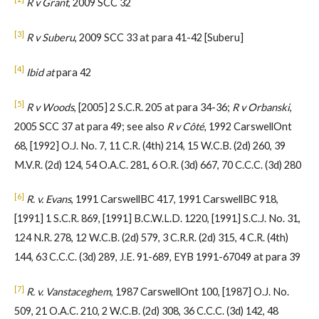
R v Grant
, 2009 SCC 32
[3]
R v Suberu
, 2009 SCC 33 at para 41-42 [Suberu]
[4]
Ibid at
para 42
[5]
R v Woods
, [2005] 2 S.C.R. 205 at para 34-36;
R v Orbanski
,
2005 SCC 37 at para 49; see also
R v Côté
, 1992 CarswellOnt
68, [1992] O.J. No. 7, 11 C.R. (4th) 214, 15 W.C.B. (2d) 260, 39
M.V.R. (2d) 124, 54 O.A.C. 281, 6 O.R. (3d) 667, 70 C.C.C. (3d) 280
[6]
R. v. Evans
, 1991 CarswellBC 417, 1991 CarswellBC 918,
[1991] 1 S.C.R. 869, [1991] B.C.W.L.D. 1220, [1991] S.C.J. No. 31,
124 N.R. 278, 12 W.C.B. (2d) 579, 3 C.R.R. (2d) 315, 4 C.R. (4th)
144, 63 C.C.C. (3d) 289, J.E. 91-689, EYB 1991-67049 at para 39
[7]
R. v. Vanstaceghem
, 1987 CarswellOnt 100, [1987] O.J. No.
509, 21 O.A.C. 210, 2 W.C.B. (2d) 308, 36 C.C.C. (3d) 142, 48