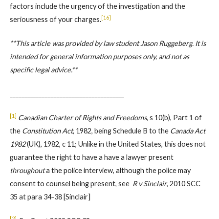
factors include the urgency of the investigation and the
[16]
seriousness of your charges.
**This article was provided by law student Jason Ruggeberg. It is
intended for general information purposes only, and not as
specific legal advice.**
_______________________________________
[1]
Canadian Charter of Rights and Freedoms
, s 10(b), Part 1 of
the
Constitution Act
, 1982, being Schedule B to the
Canada Act
1982
(UK), 1982, c 11; Unlike in the United States, this does not
guarantee the right to have a have a lawyer present
throughout
a the police interview, although the police may
consent to counsel being present, see
R v Sinclair
, 2010 SCC
35 at para 34-38 [Sinclair]
[2]