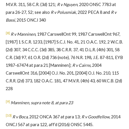
M.V.R. 311, 58 C.R. (3d) 121;
R v Nguyen
, 2020 ONSC 7783 at
para 26-27, 52; see also
R v Polusmiak
, 2022 PECA 8 and
R v
Bassi
, 2015 ONCJ 340
[8]
R v Manninen
, 1987 CarswellOnt 99, 1987 CarswellOnt 967,
[1987] 1 S.C.R. 1233, [1987] S.C.J. No. 41, 21 O.A.C. 192, 2 W.C.B.
(2d) 307, 34 C.C.C. (3d) 385, 38 C.R.R. 37, 41 D.L.R. (4th) 301, 58
C.R. (3d) 97, 61 O.R. (2d) 736 (note), 76 N.R. 198, J.E. 87-811, EYB
1987-67474 at para 21 [Manninen];
R v Cairns,
2004
CarswellOnt 316, [2004] O.J. No. 201, [2004] O.J. No. 210, 115
C.R.R. (2d) 373, 182 O.A.C. 181, 47 M.V.R. (4th) 43, 60 W.C.B. (2d)
228
[9]
Manninen, supra note 8, at para 23
[10]
R v Boca
, 2012 ONCA 367 at para 13;
R v Goodfellow
, 2014
ONCJ 567 at para 122, aff’d (2016) ONSC 5445.