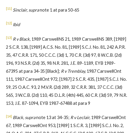
[11]
Sinclair, supra
note 1 at para 50-65
[12]
Ibid
[13]
R v Black,
1989 CarswellNS 21, 1989 CarswellNS 389, [1989]
2 S.C.R. 138, [1989] A.C.S. No. 81, [1989] S.C.J. No. 81, 242 A.P.R.
35, 47 C.R.R. 171, 50 C.C.C. (3d) 1, 70 C.R. (3d) 97, 8 W.C.B. (2d)
196, 93 N.S.R. (2d) 35, 98 N.R. 281, J.E. 89-1189, EYB 1989-
67395 at para 34-35 [Black];
R v Tremblay,
1987 CarswellOnt
111, 1987 CarswellOnt 972, [1987] 2 S.C.R. 435, [1987] S.C.J. No.
59, 25 O.A.C. 93, 2 M.V.R. (2d) 289, 32 C.R.R. 381, 37 C.C.C. (3d)
565, 3 W.C.B. (2d) 110, 45 D.L.R. (4th) 445, 60 C.R. (3d) 59, 79 N.R.
153, J.E. 87-1094, EYB 1987-67488 at para 9
[14]
Black, supra
note 13 at 34-35;
R v Leclair,
1989 CarswellOnt
67, 1989 CarswellOnt 953, [1989] 1 S.C.R. 3, [1989] S.C.J. No. 2,