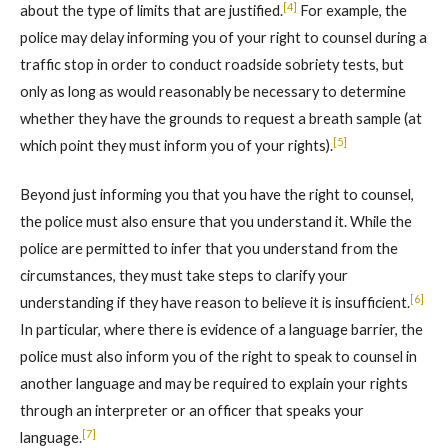
[4]
about the type of limits that are justified.
For example, the
police may delay informing you of your right to counsel during a
traffic stop in order to conduct roadside sobriety tests, but
only as long as would reasonably be necessary to determine
whether they have the grounds to request a breath sample (at
[5]
which point they must inform you of your rights).
Beyond just informing you that you have the right to counsel,
the police must also ensure that you understand it. While the
police are permitted to infer that you understand from the
circumstances, they must take steps to clarify your
[6]
understanding if they have reason to believe it is insufficient.
In particular, where there is evidence of a language barrier, the
police must also inform you of the right to speak to counsel in
another language and may be required to explain your rights
through an interpreter or an officer that speaks your
[7]
language.