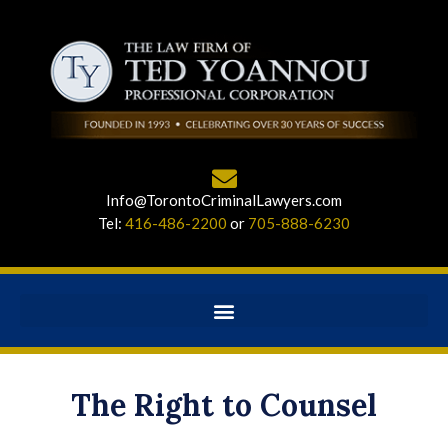
Info@TorontoCriminalLawyers.com
Tel:
416-486-2200
or
705-888-6230
The Right to Counsel