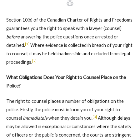
Section 10(b) of the Canadian Charter of Rights and Freedoms
guarantees you the right to speak with a lawyer (counsel)
before
answering the police questions once arrested or
[1]
detained.
Where evidence is collected in breach of your right
to counsel, it may be held inadmissible and excluded from legal
[2]
proceedings.
What Obligations Does Your Right to Counsel Place on the
Police?
The right to counsel places a number of obligations on the
police. Firstly, the police must inform you of your right to
[3]
counsel
immediately
when they detain you.
Although delays
may be allowed in exceptional circumstances where the safety
of officers or the public is concerned, the courts are stringent