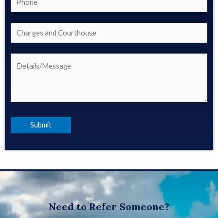
Need to Refer Someone?