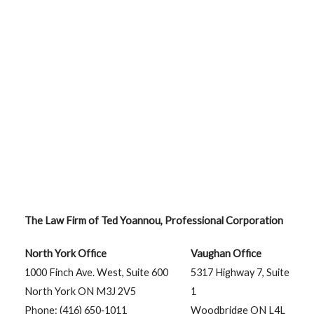
The Law Firm of Ted Yoannou, Professional Corporation
North York Office
Vaughan Office
1000 Finch Ave. West, Suite 600
5317 Highway 7, Suite
North York ON M3J 2V5
1
Phone: (416) 650‑1011
Woodbridge ON L4L