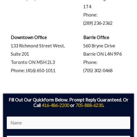
1T4
Phone:
(289) 236‑2362
Downtown Office
Barrie Office
133 Richmond Street West,
560 Bryne Drive
Suite 201
Barrie ON L4N 9P6
Toronto ON M5H 2L3
Phone:
Phone: (416) 650‑1011
(705) 302‑0468
Fill Out Our Quickform Below. Prompt Reply Guaranteed. Or
Call
416‑486‑2200
or
705‑888‑6230
.