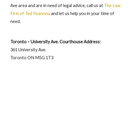
Ave area and are in need of legal advice, call us at
The Law
Firm of Ted Yoannou
and let us help you in your time of
need.
Toronto – University Ave. Courthouse Address:
361 University Ave.
Toronto ON M5G 1T3