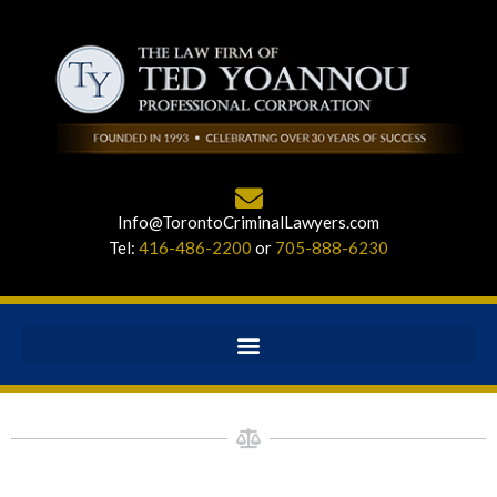
Info@TorontoCriminalLawyers.com
Tel:
416-486-2200
or
705-888-6230