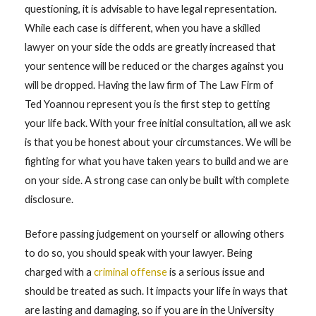
questioning, it is advisable to have legal representation.
While each case is different, when you have a skilled
lawyer on your side the odds are greatly increased that
your sentence will be reduced or the charges against you
will be dropped. Having the law firm of The Law Firm of
Ted Yoannou represent you is the first step to getting
your life back. With your free initial consultation, all we ask
is that you be honest about your circumstances. We will be
fighting for what you have taken years to build and we are
on your side. A strong case can only be built with complete
disclosure.
Before passing judgement on yourself or allowing others
to do so, you should speak with your lawyer. Being
charged with a
criminal offense
is a serious issue and
should be treated as such. It impacts your life in ways that
are lasting and damaging, so if you are in the University