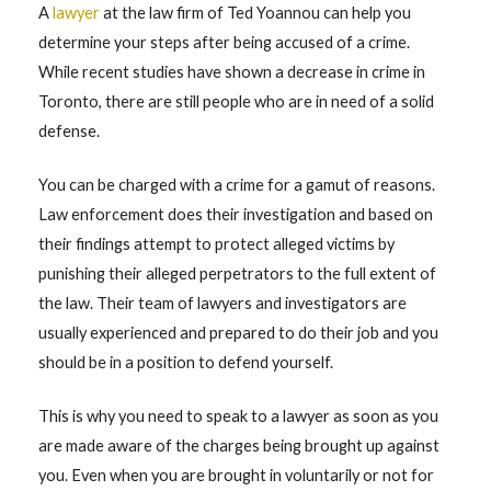
A
lawyer
at the law firm of Ted Yoannou can help you
determine your steps after being accused of a crime.
While recent studies have shown a decrease in crime in
Toronto, there are still people who are in need of a solid
defense.
You can be charged with a crime for a gamut of reasons.
Law enforcement does their investigation and based on
their findings attempt to protect alleged victims by
punishing their alleged perpetrators to the full extent of
the law. Their team of lawyers and investigators are
usually experienced and prepared to do their job and you
should be in a position to defend yourself.
This is why you need to speak to a lawyer as soon as you
are made aware of the charges being brought up against
you. Even when you are brought in voluntarily or not for