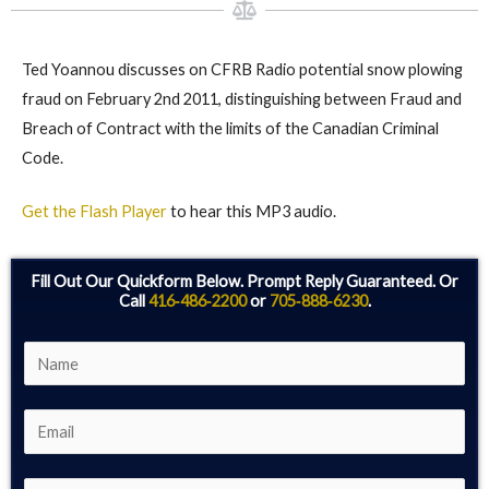
Ted Yoannou discusses on CFRB Radio potential snow plowing
fraud on February 2nd 2011, distinguishing between Fraud and
Breach of Contract with the limits of the Canadian Criminal
Code.
Get the Flash Player
to hear this MP3 audio.
Fill Out Our Quickform Below. Prompt Reply Guaranteed. Or
Call
416‑486‑2200
or
705‑888‑6230
.