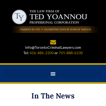
Info@TorontoCriminalLawyers.com
Tel:
416-486-2200
or
705-888-6230
In The News