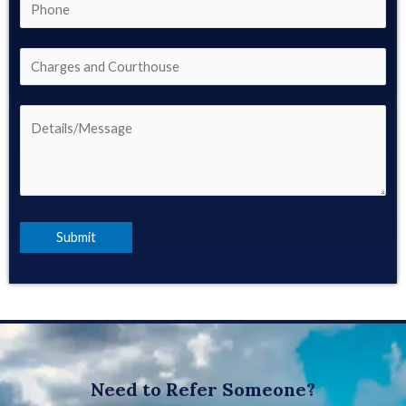
Need to Refer Someone?