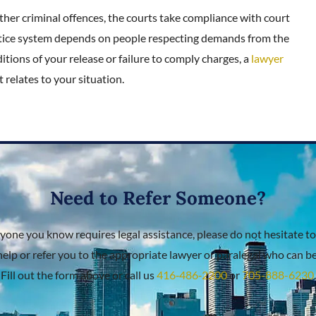
ther criminal offences, the courts take compliance with court
ustice system depends on people respecting demands from the
itions of your release or failure to comply charges, a
lawyer
 relates to your situation.
Need to Refer Someone?
nyone you know requires legal assistance, please do not hesitate to
help or refer you to the appropriate lawyer or paralegal who can bes
Fill out the form above or call us
416‑486‑2200
or
705-888-6230
.