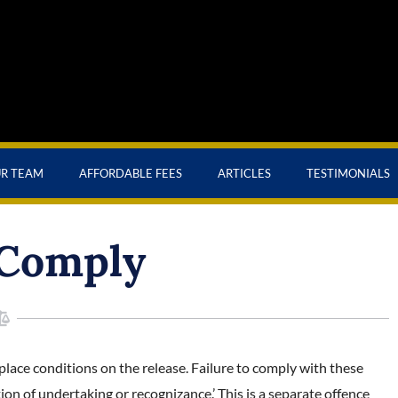
UR TEAM
AFFORDABLE FEES
ARTICLES
TESTIMONIALS
 Comply
 place conditions on the release. Failure to comply with these
tion of undertaking or recognizance.’ This is a separate offence