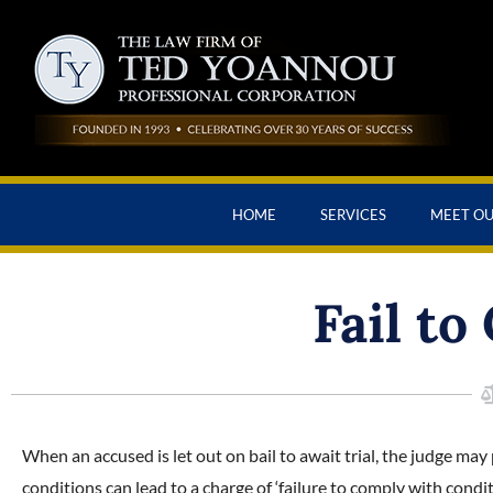
HOME
SERVICES
MEET O
Fail to
When an accused is let out on bail to await trial, the judge may
conditions can lead to a charge of ‘failure to comply with condi