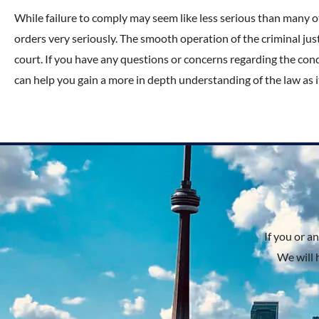
While failure to comply may seem like less serious than many o
orders very seriously. The smooth operation of the criminal j
court. If you have any questions or concerns regarding the cond
can help you gain a more in depth understanding of the law as it
If you or a
We will 