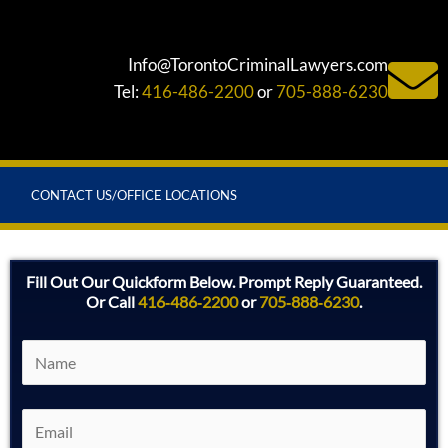
Info@TorontoCriminalLawyers.com
Tel:
416-486-2200
or
705-888-6230
CONTACT US/OFFICE LOCATIONS
Fill Out Our Quickform Below. Prompt Reply Guaranteed.
Or Call
416‑486‑2200
or
705‑888‑6230
.