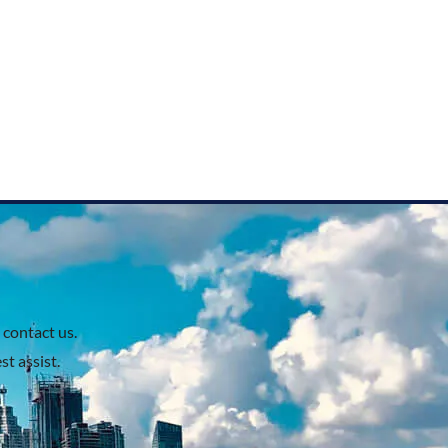
 contact us.
t assist.