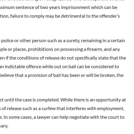
 maximum sentence of two years imprisonment which can be
tion, failure to comply may be detrimental to the offender’s
 police or other person such as a surety, remaining in a certain
ple or places, prohibitions on possessing a firearm, and any
 if the conditions of release do not specifically state that the
 indictable offence while out on bail can be considered to
believe that a provision of bail has been or will be broken, the
t until the case is completed. While there is an opportunity at
s of release such as a curfew that interferes with employment,
e. In some cases, a lawyer can help negotiate with the court to
ary.