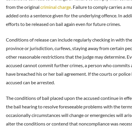
from the original
criminal charge
. Failure to comply carries a
added onto a sentence given for the underlying offence. In addi
efforts to be released on bail again even for future crimes.
Conditions of release can include regularly checking in with the
province or jurisdiction, curfews, staying away from certain peo
other reasonable restrictions that the judge may determine. Even
accused cannot commit further crimes, a person who commits an
have breached his or her bail agreement. If the courts or police 
accused can be arrested.
The conditions of bail placed upon the accused continue in effec
the bail hearing to resolve foreseeable problems with the term
occasionally circumstances will change or emergencies will aris
alter the conditions or contend that noncompliance was necess