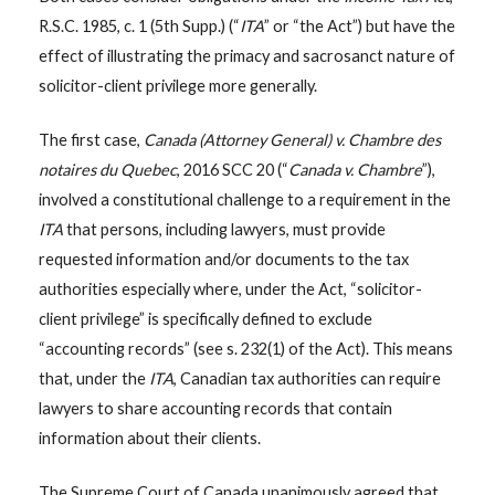
R.S.C. 1985, c. 1 (5th Supp.) (“
ITA
” or “the Act”) but have the
effect of illustrating the primacy and sacrosanct nature of
solicitor-client privilege more generally.
The first case,
Canada (Attorney General) v. Chambre des
notaires du Quebec
, 2016 SCC 20 (“
Canada v. Chambre
”),
involved a constitutional challenge to a requirement in the
ITA
that persons, including lawyers, must provide
requested information and/or documents to the tax
authorities especially where, under the Act, “solicitor-
client privilege” is specifically defined to exclude
“accounting records” (see s. 232(1) of the Act). This means
that, under the
ITA
, Canadian tax authorities can require
lawyers to share accounting records that contain
information about their clients.
The Supreme Court of Canada unanimously agreed that