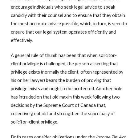
encourage individuals who seek legal advice to speak
candidly with their counsel and to ensure that they obtain
the most accurate advice possible, which, in turn, is seen to
ensure that our legal system operates efficiently and
effectively.
A general rule of thumb has been that when solicitor-
client privilege is challenged, the person asserting that
privilege exists (normally the client, often represented by
his or her lawyer) bears the burden of proving that
privilege exists and ought to be protected. Another hole
has intruded on that old maxim this week following two
decisions by the Supreme Court of Canada that,
collectively, uphold and strengthen the supremacy of
solicitor-client privilege.
Both cases consider obligations under the
Income Tax Act
,