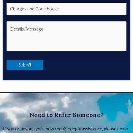
Need to Refer Someone?
If you or anyone you know requires legal assistance, please do not