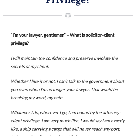
“I’m your lawyer, gentlemen” – What is solicitor-client
privilege?
I will maintain the confidence and preserve inviolate the
secrets of my client.
Whether I like it or not, I can’t talk to the government about
you even when I’m no longer your lawyer. That would be
breaking my word, my oath.
Whatever I do, wherever I go, I am bound by the attorney-
client privilege. I am very much like, I would say I am exactly
like, a ship carrying a cargo that will never reach any port.