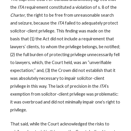
the
ITA
requirement constituted a violation of s. 8 of the
Charter
, the right to be free from unreasonable search
and seizure, because the
ITA
failed to adequately protect
solicitor-client privilege. This finding was made on the
basis that (1) the Act did not include a requirement that
lawyers’ clients, to whom the privilege belongs, be notified;
(2) the full burden of protecting privilege unnecessarily fell
to lawyers, which, the Court held, was an “unverifiable
expectation;” and, (3) the Crown did not establish that it
was absolutely necessary to impair solicitor-client
privilege in this way. The lack of precision in the
ITA
’s
exemption from solicitor-client privilege was problematic:
it was overbroad and did not minimally impair one’s right to
privilege.
That said, while the Court acknowledged the risks to