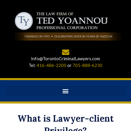
Info@TorontoCriminalLawyers.com
Tel:
416-486-2200
or
705-888-6230
What is Lawyer-client
Privilege?