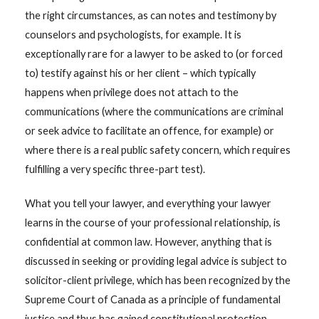
the right circumstances, as can notes and testimony by
counselors and psychologists, for example. It is
exceptionally rare for a lawyer to be asked to (or forced
to) testify against his or her client – which typically
happens when privilege does not attach to the
communications (where the communications are criminal
or seek advice to facilitate an offence, for example) or
where there is a real public safety concern, which requires
fulfilling a very specific three-part test).
What you tell your lawyer, and everything your lawyer
learns in the course of your professional relationship, is
confidential at common law. However, anything that is
discussed in seeking or providing legal advice is subject to
solicitor-client privilege, which has been recognized by the
Supreme Court of Canada as a principle of fundamental
justice and thus has gained constitutional protection