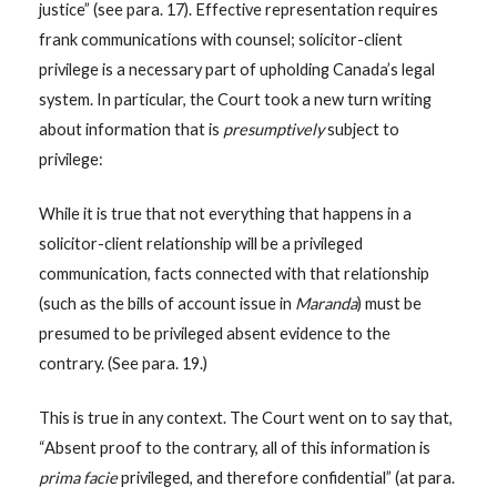
justice” (see para. 17). Effective representation requires
frank communications with counsel; solicitor-client
privilege is a necessary part of upholding Canada’s legal
system. In particular, the Court took a new turn writing
about information that is
presumptively
subject to
privilege:
While it is true that not everything that happens in a
solicitor-client relationship will be a privileged
communication, facts connected with that relationship
(such as the bills of account issue in
Maranda
) must be
presumed to be privileged absent evidence to the
contrary. (See para. 19.)
This is true in any context. The Court went on to say that,
“Absent proof to the contrary, all of this information is
prima facie
privileged, and therefore confidential” (at para.