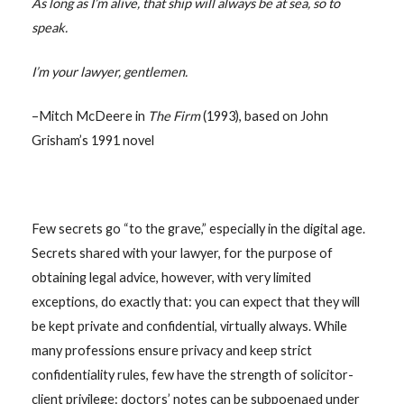
As long as I’m alive, that ship will always be at sea, so to
speak.
I’m your lawyer, gentlemen.
–Mitch McDeere in
The Firm
(1993), based on John
Grisham’s 1991 novel
Few secrets go “to the grave,” especially in the digital age.
Secrets shared with your lawyer, for the purpose of
obtaining legal advice, however, with very limited
exceptions, do exactly that: you can expect that they will
be kept private and confidential, virtually always. While
many professions ensure privacy and keep strict
confidentiality rules, few have the strength of solicitor-
client privilege: doctors’ notes can be subpoenaed under