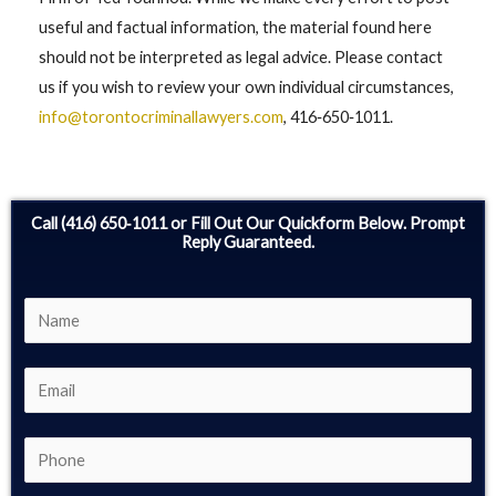
useful and factual information, the material found here
should not be interpreted as legal advice. Please contact
us if you wish to review your own individual circumstances,
info@torontocriminallawyers.com
, 416‑650‑1011.
Call (416) 650‑1011 or Fill Out Our Quickform Below. Prompt
Reply Guaranteed.