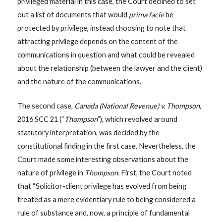
privileged material in this case, the Court declined to set
out a list of documents that would
prima facie
be
protected by privilege, instead choosing to note that
attracting privilege depends on the content of the
communications in question and what could be revealed
about the relationship (between the lawyer and the client)
and the nature of the communications.
The second case,
Canada (National Revenue) v. Thompson
,
2016 SCC 21 (“
Thompson
”), which revolved around
statutory interpretation, was decided by the
constitutional finding in the first case. Nevertheless, the
Court made some interesting observations about the
nature of privilege in
Thompson.
First, the Court noted
that “Solicitor-client privilege has evolved from being
treated as a mere evidentiary rule to being considered a
rule of substance and, now, a principle of fundamental