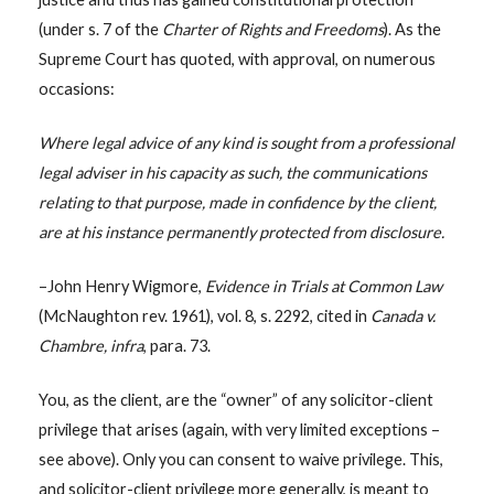
(under s. 7 of the
Charter of Rights and Freedoms
). As the
Supreme Court has quoted, with approval, on numerous
occasions:
Where legal advice of any kind is sought from a professional
legal adviser in his capacity as such, the communications
relating to that purpose, made in confidence by the client,
are at his instance permanently protected from disclosure.
–John Henry Wigmore,
Evidence in Trials at Common Law
(McNaughton rev. 1961), vol. 8, s. 2292, cited in
Canada v.
Chambre, infra
, para. 73.
You, as the client, are the “owner” of any solicitor-client
privilege that arises (again, with very limited exceptions –
see above). Only you can consent to waive privilege. This,
and solicitor-client privilege more generally, is meant to