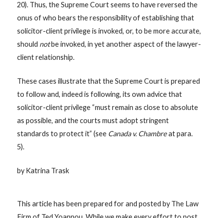
20). Thus, the Supreme Court seems to have reversed the
onus of who bears the responsibility of establishing that
solicitor-client privilege is invoked, or, to be more accurate,
should
not
be invoked, in yet another aspect of the lawyer-
client relationship.
These cases illustrate that the Supreme Court is prepared
to follow and, indeed is following, its own advice that
solicitor-client privilege “must remain as close to absolute
as possible, and the courts must adopt stringent
standards to protect it” (see
Canada v. Chambre
at para.
5).
by Katrina Trask
This article has been prepared for and posted by The Law
Firm of Ted Yoannou. While we make every effort to post