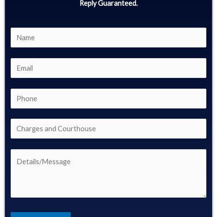
Reply Guaranteed.