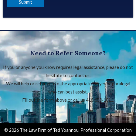
Need to Refer Someone?
If you or anyone you know requires legal assistance, please do not
hesitate to contact us.
We will help or refer you to the appropriate lawyer or paralegal
who can best assist.
Fill out the form above or call us 416‑650‑1011.
© 2026 The Law Firm of Ted Yoannou, Professional Corporation