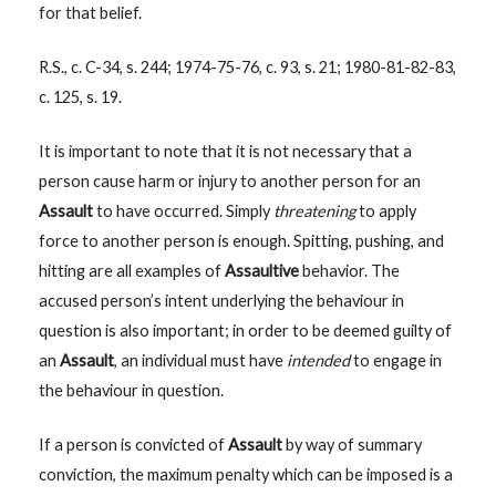
for that belief.
R.S., c. C-34, s. 244; 1974-75-76, c. 93, s. 21; 1980-81-82-83,
c. 125, s. 19.
It is important to note that it is not necessary that a
person cause harm or injury to another person for an
Assault
to have occurred. Simply
threatening
to apply
force to another person is enough. Spitting, pushing, and
hitting are all examples of
Assaultive
behavior. The
accused person’s intent underlying the behaviour in
question is also important; in order to be deemed guilty of
an
Assault
, an individual must have
intended
to engage in
the behaviour in question.
If a person is convicted of
Assault
by way of summary
conviction, the maximum penalty which can be imposed is a