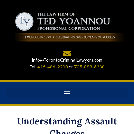
Info@TorontoCriminalLawyers.com
Tel:
416-486-2200
or
705-888-6230
Understanding Assault
Charges