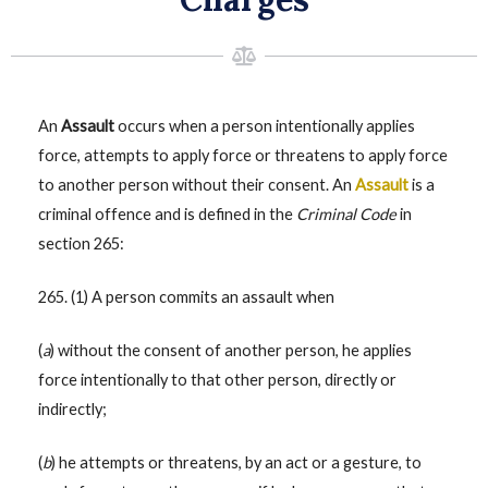
An
Assault
occurs when a person intentionally applies
force, attempts to apply force or threatens to apply force
to another person without their consent. An
Assault
is a
criminal offence and is defined in the
Criminal Code
in
section 265:
265. (1) A person commits an assault when
(
a
) without the consent of another person, he applies
force intentionally to that other person, directly or
indirectly;
(
b
) he attempts or threatens, by an act or a gesture, to