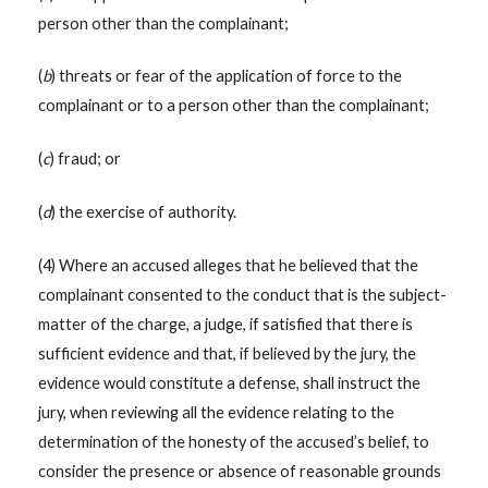
person other than the complainant;
(
b
) threats or fear of the application of force to the
complainant or to a person other than the complainant;
(
c
) fraud; or
(
d
) the exercise of authority.
(4) Where an accused alleges that he believed that the
complainant consented to the conduct that is the subject-
matter of the charge, a judge, if satisfied that there is
sufficient evidence and that, if believed by the jury, the
evidence would constitute a defense, shall instruct the
jury, when reviewing all the evidence relating to the
determination of the honesty of the accused’s belief, to
consider the presence or absence of reasonable grounds