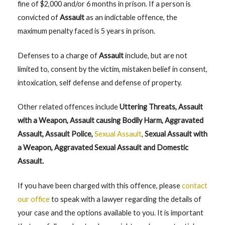
fine of $2,000 and/or 6 months in prison. If a person is
convicted of
Assault
as an indictable offence, the
maximum penalty faced is 5 years in prison.
Defenses to a charge of
Assault
include, but are not
limited to, consent by the victim, mistaken belief in consent,
intoxication, self defense and defense of property.
Other related offences include
Uttering Threats, Assault
with a Weapon, Assault causing Bodily Harm, Aggravated
Assault, Assault Police,
Sexual Assault
,
Sexual Assault with
a Weapon, Aggravated Sexual Assault and Domestic
Assault.
If you have been charged with this offence, please
contact
our office
to speak with a lawyer regarding the details of
your case and the options available to you. It is important