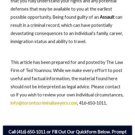
that you fully understand your rights and any potential
defenses that may be available to you at the earliest
possible opportunity. Being found guilty of an
Assault
can
result in a criminal record, which can have potentially
devastating consequences to an individual’s family, career,
immigration status and ability to travel.
This article has been prepared for and posted by The Law
Firm of Ted Yoannou. While we make every effort to post
useful and factual information, the material found here
should not be interpreted as legal advice. Please contact
us if you wish to review your own individual circumstances,
info@torontocriminallawyers.com
, 416‑650‑1011.
Call (416) 650‑1011 or Fill Out Our Quickform Below. Prompt