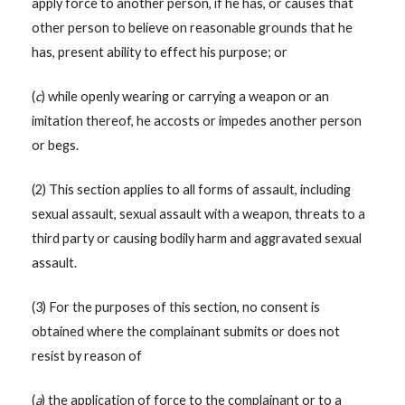
apply force to another person, if he has, or causes that
other person to believe on reasonable grounds that he
has, present ability to effect his purpose; or
(
c
) while openly wearing or carrying a weapon or an
imitation thereof, he accosts or impedes another person
or begs.
(2) This section applies to all forms of assault, including
sexual assault, sexual assault with a weapon, threats to a
third party or causing bodily harm and aggravated sexual
assault.
(3) For the purposes of this section, no consent is
obtained where the complainant submits or does not
resist by reason of
(
a
) the application of force to the complainant or to a