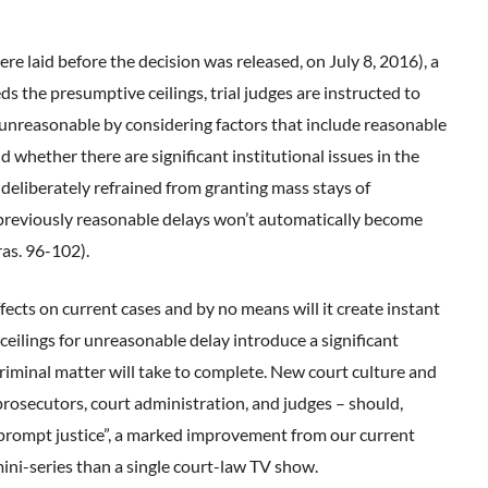
re laid before the decision was released, on July 8, 2016), a
s the presumptive ceilings, trial judges are instructed to
 unreasonable by considering factors that include reasonable
nd whether there are significant institutional issues in the
 deliberately refrained from granting mass stays of
t previously reasonable delays won’t automatically become
as. 96-102).
cts on current cases and by no means will it create instant
 ceilings for unreasonable delay introduce a significant
criminal matter will take to complete. New court culture and
 prosecutors, court administration, and judges – should,
y prompt justice”, a marked improvement from our current
 mini-series than a single court-law TV show.