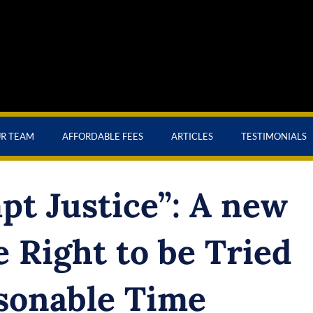
UR TEAM
AFFORDABLE FEES
ARTICLES
TESTIMONIALS
t Justice”: A new
 Right to be Tried
sonable Time