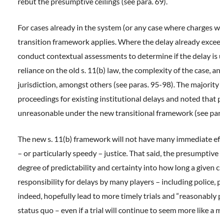
rebut the presumptive ceilings (see para. 69).
For cases already in the system (or any case where charges we
transition framework applies. Where the delay already exceed
conduct contextual assessments to determine if the delay is
reliance on the old s. 11(b) law, the complexity of the case, a
jurisdiction, amongst others (see paras. 95-98). The majority
proceedings for existing institutional delays and noted tha
unreasonable under the new transitional framework (see par
The new s. 11(b) framework will not have many immediate effe
– or particularly speedy – justice. That said, the presumptive
degree of predictability and certainty into how long a given 
responsibility for delays by many players – including police,
indeed, hopefully lead to more timely trials and “reasonabl
status quo – even if a trial will continue to seem more like a