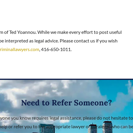
rm of Ted Yoannou. While we make every effort to post useful
e interpreted as legal advice. Please contact us if you wish
riminallawyers.com
, 416‑650‑1011.
Need to Refer Someone?
nyone you know requires legal assistance, please do not hesitate to
help or refer you to the appropriate lawyer or paralegal who can bes