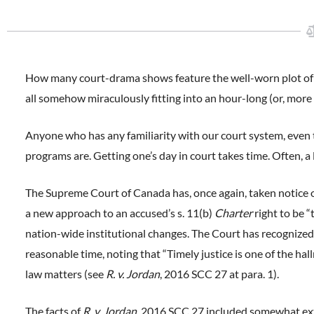
How many court-drama shows feature the well-worn plot of off
all somehow miraculously fitting into an hour-long (or, mor
Anyone who has any familiarity with our court system, even to
programs are. Getting one’s day in court takes time. Often, a l
The Supreme Court of Canada has, once again, taken notice of
a new approach to an accused’s s. 11(b)
Charter
right to be “
nation-wide institutional changes. The Court has recognized 
reasonable time, noting that “Timely justice is one of the hall
law matters (see
R. v. Jordan
, 2016 SCC 27 at para. 1).
The facts of
R. v. Jordan
, 2016 SCC 27 included somewhat ex