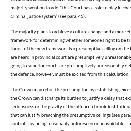
majority went on to add, “this Court has a role to play in cha
criminal justice system” (see para. 45).
The majority plans to achieve a culture change and a more ef
framework for determining whether someone’s right to be tr
thrust of the new framework is a presumptive ceiling on the t
are heard in provincial court are presumptively unreasonabl
going to superior courts are presumptively unreasonably del
the defence, however, must be excised from this calculation.
The Crown may rebut the presumption by establishing excep
the Crown can discharge its burden to justify a delay that exc
seriousness or the gravity of the offence, chronic institutiona
that can justify breaching the presumptive ceilings (see para
control – by being reasonably unforeseen or unavoidable – 