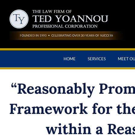
HOME
SERVICES
MEET O
“Reasonably Promp
Framework for the
within a Rea