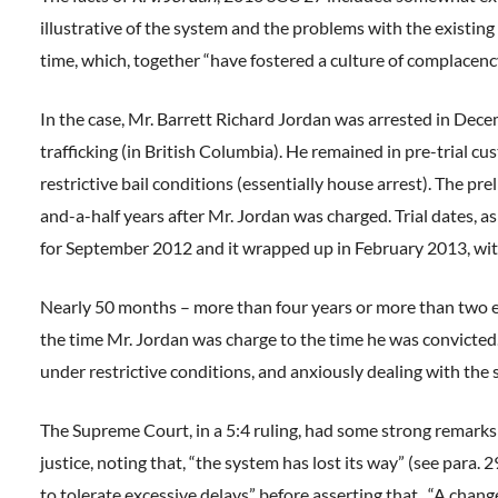
illustrative of the system and the problems with the existing
time, which, together “have fostered a culture of complacenc
In the case, Mr. Barrett Richard Jordan was arrested in Dec
trafficking (in British Columbia). He remained in pre-trial 
restrictive bail conditions (essentially house arrest). The p
and-a-half years after Mr. Jordan was charged. Trial dates, a
for September 2012 and it wrapped up in February 2013, with
Nearly 50 months – more than four years or more than two e
the time Mr. Jordan was charge to the time he was convicted. D
under restrictive conditions, and anxiously dealing with the 
The Supreme Court, in a 5:4 ruling, had some strong remarks
justice, noting that, “the system has lost its way” (see para
to tolerate excessive delays” before asserting that, “A change