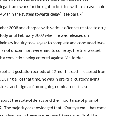
 legal framework for the right to be tried within a reasonable
y within the system towards delay” (see para. 4).
ember 2008 and charged with various offences related to drug
custody until February 2009 when he was released on
reliminary inquiry took a year to complete and concluded two-
s is not uncommon, were hard to come by; the trial was set
 a conviction being entered against Mr. Jordan.
lephant gestation periods of 22 months each – elapsed from
uring all of that time, he was in pre-trial custody, living
stress and stigma of an ongoing criminal court case.
 about the state of delays and the importance of prompt
. 29). The majority acknowledged that, “Our system … has come
 of direction is therefore required” (see paras. 4-5). The