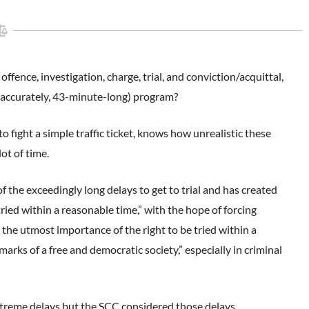
ence, investigation, charge, trial, and conviction/acquittal,
e accurately, 43-minute-long) program?
 fight a simple traffic ticket, knows how unrealistic these
ot of time.
 the exceedingly long delays to get to trial and has created
tried within a reasonable time,” with the hope of forcing
the utmost importance of the right to be tried within a
marks of a free and democratic society,” especially in criminal
treme delays but the SCC considered those delays