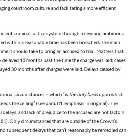
nging courtroom culture and facilitating a more efficient
ficient criminal justice system through a new and ambitious
ied within a reasonable time has been breached. The main
ime it should take to bring an accused to trial. Matters that
y delayed 18 months past the time the charge was laid; cases
ayed 30 months after charges were laid. Delays caused by
tional circumstances – which “is
the only basis
upon which
eeds the ceiling” (see para. 81, emphasis in original). The
l delays, and lack of prejudice to the accused are not factors
. 81). Only circumstances that are outside of the Crown’s
and subsequent delays that can’t reasonably be remedied can