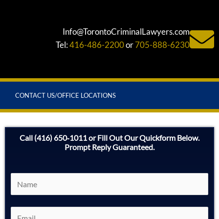
Info@TorontoCriminalLawyers.com
Tel:
416-486-2200
or
705-888-6230
CONTACT US/OFFICE LOCATIONS
Call (416) 650‑1011 or Fill Out Our Quickform Below.
Prompt Reply Guaranteed.