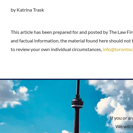
by Katrina Trask
This article has been prepared for and posted by The Law Fi
and factual information, the material found here should not b
to review your own individual circumstances,
info@torontoc
If you or a
We will 