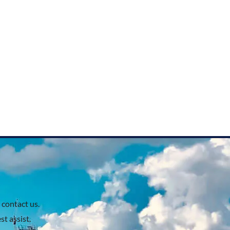
 contact us.
t assist.