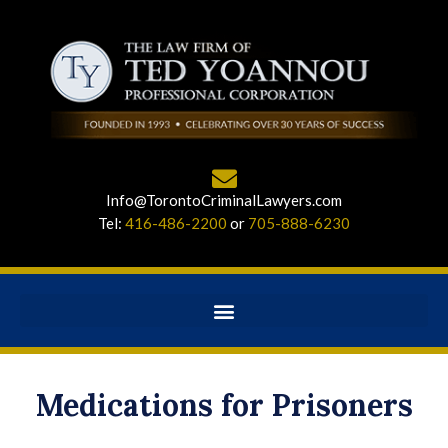
Info@TorontoCriminalLawyers.com
Tel:
416-486-2200
or
705-888-6230
Medications for Prisoners