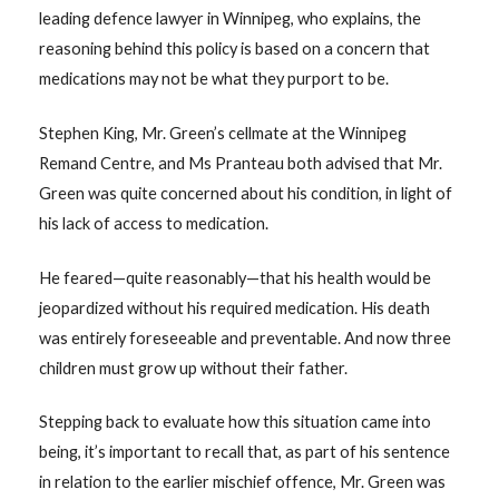
leading defence lawyer in Winnipeg, who explains, the
reasoning behind this policy is based on a concern that
medications may not be what they purport to be.
Stephen King, Mr. Green’s cellmate at the Winnipeg
Remand Centre, and Ms Pranteau both advised that Mr.
Green was quite concerned about his condition, in light of
his lack of access to medication.
He feared—quite reasonably—that his health would be
jeopardized without his required medication. His death
was entirely foreseeable and preventable. And now three
children must grow up without their father.
Stepping back to evaluate how this situation came into
being, it’s important to recall that, as part of his sentence
in relation to the earlier mischief offence, Mr. Green was