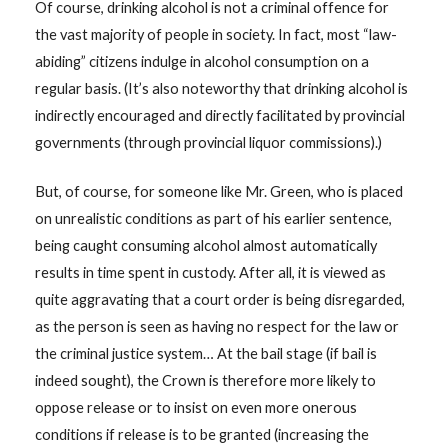
Of course, drinking alcohol is not a criminal offence for
the vast majority of people in society. In fact, most “law-
abiding” citizens indulge in alcohol consumption on a
regular basis. (It’s also noteworthy that drinking alcohol is
indirectly encouraged and directly facilitated by provincial
governments (through provincial liquor commissions).)
But, of course, for someone like Mr. Green, who is placed
on unrealistic conditions as part of his earlier sentence,
being caught consuming alcohol almost automatically
results in time spent in custody. After all, it is viewed as
quite aggravating that a court order is being disregarded,
as the person is seen as having no respect for the law or
the criminal justice system… At the bail stage (if bail is
indeed sought), the Crown is therefore more likely to
oppose release or to insist on even more onerous
conditions if release is to be granted (increasing the