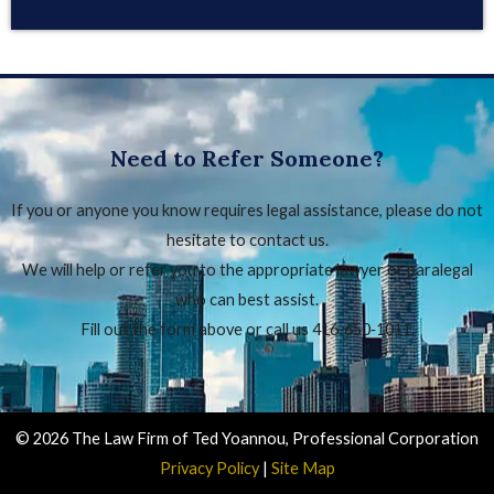
Need to Refer Someone?
If you or anyone you know requires legal assistance, please do not
hesitate to contact us.
We will help or refer you to the appropriate lawyer or paralegal
who can best assist.
Fill out the form above or call us 416‑650‑1011.
© 2026 The Law Firm of Ted Yoannou, Professional Corporation
Privacy Policy
|
Site Map