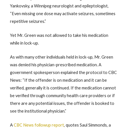
Yankovsky, a Winnipeg neurologist and epileptologist,
“Even missing one dose may activate seizures, sometimes
repetitive seizures.”
Yet Mr. Green was not allowed to take his medication
while in lock-up.
As with many other individuals held in lock-up, Mr. Green
was denied his physician-prescribed medication. A
government spokesperson explained the protocol to CBC
News: “If the offender is on medication and it can be
verified, generally it is continued. If the medication cannot
be verified through community health care providers or if
there are any potential issues, the offender is booked to
see the institutional physician.”
A
CBC News followup report
, quotes Saul Simmonds, a