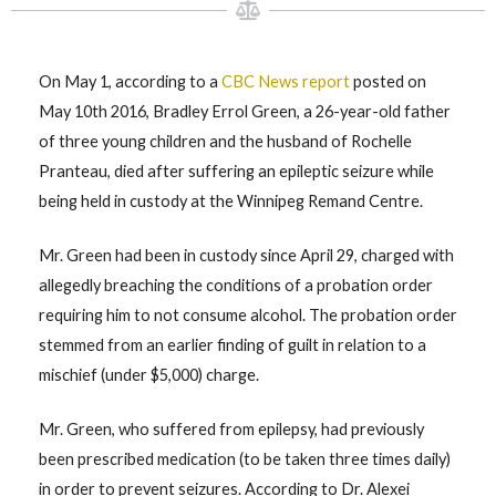
On May 1, according to a
CBC News report
posted on
May 10th 2016, Bradley Errol Green, a 26-year-old father
of three young children and the husband of Rochelle
Pranteau, died after suffering an epileptic seizure while
being held in custody at the Winnipeg Remand Centre.
Mr. Green had been in custody since April 29, charged with
allegedly breaching the conditions of a probation order
requiring him to not consume alcohol. The probation order
stemmed from an earlier finding of guilt in relation to a
mischief (under $5,000) charge.
Mr. Green, who suffered from epilepsy, had previously
been prescribed medication (to be taken three times daily)
in order to prevent seizures. According to Dr. Alexei