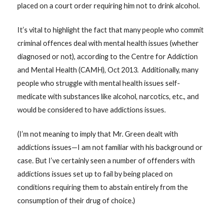
placed on a court order requiring him not to drink alcohol.
It’s vital to highlight the fact that many people who commit
criminal offences deal with mental health issues (whether
diagnosed or not), according to the Centre for Addiction
and Mental Health (CAMH), Oct 2013. Additionally, many
people who struggle with mental health issues self-
medicate with substances like alcohol, narcotics, etc., and
would be considered to have addictions issues.
(I’m not meaning to imply that Mr. Green dealt with
addictions issues—I am not familiar with his background or
case. But I’ve certainly seen a number of offenders with
addictions issues set up to fail by being placed on
conditions requiring them to abstain entirely from the
consumption of their drug of choice.)