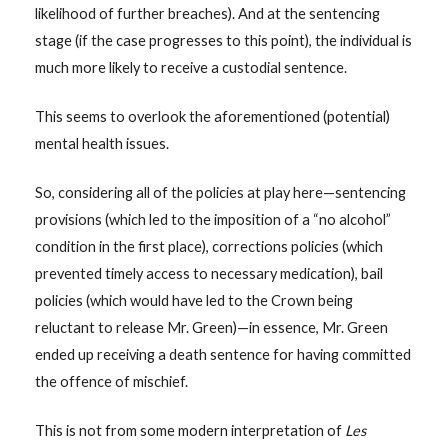
likelihood of further breaches). And at the sentencing
stage (if the case progresses to this point), the individual is
much more likely to receive a custodial sentence.
This seems to overlook the aforementioned (potential)
mental health issues.
So, considering all of the policies at play here—sentencing
provisions (which led to the imposition of a “no alcohol”
condition in the first place), corrections policies (which
prevented timely access to necessary medication), bail
policies (which would have led to the Crown being
reluctant to release Mr. Green)—in essence, Mr. Green
ended up receiving a death sentence for having committed
the offence of mischief.
This is not from some modern interpretation of
Les