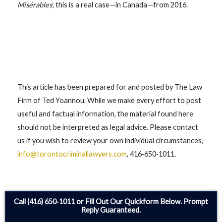
Misérables
; this is a real case—in Canada—from 2016.
This article has been prepared for and posted by The Law
Firm of Ted Yoannou. While we make every effort to post
useful and factual information, the material found here
should not be interpreted as legal advice. Please contact
us if you wish to review your own individual circumstances,
info@torontocriminallawyers.com
, 416‑650‑1011.
Call (416) 650‑1011 or Fill Out Our Quickform Below. Prompt
Reply Guaranteed.