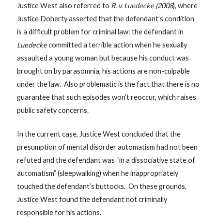
Justice West also referred to
R. v.
Luedecke (2008
), where
Justice Doherty asserted that the defendant’s condition
is a difficult problem for criminal law: the defendant in
Luedecke
committed a terrible action when he sexually
assaulted a young woman but because his conduct was
brought on by parasomnia, his actions are non-culpable
under the law. Also problematic is the fact that there is no
guarantee that such episodes won’t reoccur, which raises
public safety concerns.
In the current case, Justice West concluded that the
presumption of mental disorder automatism had not been
refuted and the defendant was “in a dissociative state of
automatism” (sleepwalking) when he inappropriately
touched the defendant’s buttocks. On these grounds,
Justice West found the defendant not criminally
responsible for his actions.