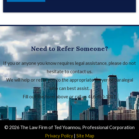
Need to Refer Someone?
If you or anyone you know requires legal assistance, please do not
hesitate to contact us.
We will help or refer you to the appropriate lawyer or paralegal
who can best assist.
Fill out the form above or call us 416‑650‑1011.
© 2026 The Law Firm of Ted Yoannou, Professional Corporation
Privacy Policy
|
Site Map