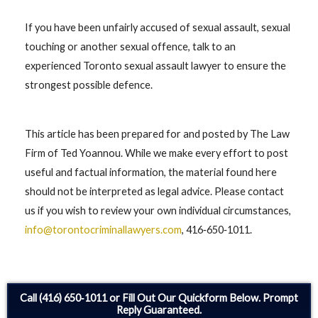
If you have been unfairly accused of sexual assault, sexual
touching or another sexual offence, talk to an
experienced Toronto sexual assault lawyer to ensure the
strongest possible defence.
This article has been prepared for and posted by The Law
Firm of Ted Yoannou. While we make every effort to post
useful and factual information, the material found here
should not be interpreted as legal advice. Please contact
us if you wish to review your own individual circumstances,
info@torontocriminallawyers.com
, 416‑650‑1011.
Call (416) 650‑1011 or Fill Out Our Quickform Below. Prompt
Reply Guaranteed.