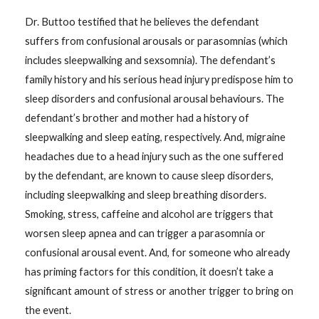
Dr. Buttoo testified that he believes the defendant
suffers from confusional arousals or parasomnias (which
includes sleepwalking and sexsomnia). The defendant’s
family history and his serious head injury predispose him to
sleep disorders and confusional arousal behaviours. The
defendant’s brother and mother had a history of
sleepwalking and sleep eating, respectively. And, migraine
headaches due to a head injury such as the one suffered
by the defendant, are known to cause sleep disorders,
including sleepwalking and sleep breathing disorders.
Smoking, stress, caffeine and alcohol are triggers that
worsen sleep apnea and can trigger a parasomnia or
confusional arousal event. And, for someone who already
has priming factors for this condition, it doesn’t take a
significant amount of stress or another trigger to bring on
the event.