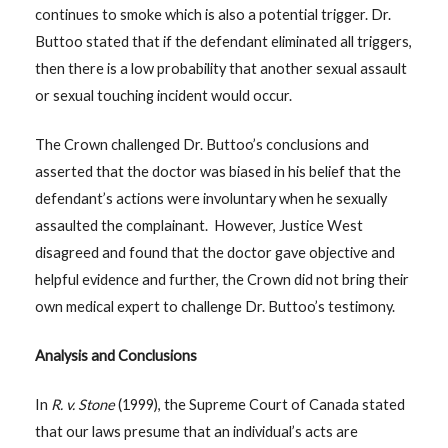
continues to smoke which is also a potential trigger. Dr.
Buttoo stated that if the defendant eliminated all triggers,
then there is a low probability that another sexual assault
or sexual touching incident would occur.
The Crown challenged Dr. Buttoo’s conclusions and
asserted that the doctor was biased in his belief that the
defendant’s actions were involuntary when he sexually
assaulted the complainant. However, Justice West
disagreed and found that the doctor gave objective and
helpful evidence and further, the Crown did not bring their
own medical expert to challenge Dr. Buttoo’s testimony.
Analysis and Conclusions
In
R. v. Stone
(1999), the Supreme Court of Canada stated
that our laws presume that an individual’s acts are