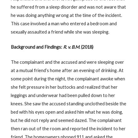
he suffered from a sleep disorder and was not aware that
he was doing anything wrong at the time of the incident.
This case involved a man who entered a bedroom and
sexually assaulted a friend while she was sleeping.
Background and Findings:
R. v. B.M.
(2018)
The complainant and the accused and were sleeping over
at a mutual friend’s home after an evening of drinking. At
some point during the night, the complainant awoke when
she felt pressure in her buttocks and realized that her
leggings and underwear had been pulled down to her
knees. She saw the accused standing unclothed beside the
bed with his eyes open and asked him what he was doing,
but he did not reply and seemed dazed. The complainant
then ran out of the room and reported the incident to her
friend. The homeowners phoned 911 and asked the