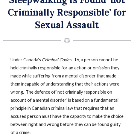
Criminally Responsible’ for
Sexual Assault
Under Canada’s
Criminal Code
s. 16, a person cannot be
held criminally responsible for an action or omission they
made while suffering from a mental disorder that made
them incapable of understanding that their actions were
wrong. The defence of ‘not criminally responsible on
account of a mental disorder’ is based on a fundamental
principle in Canadian criminal law that requires that an
accused person must have the capacity to make the choice
between right and wrong before they can be found guilty
of a crime.