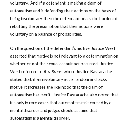
voluntary. And, if a defendant is making a claim of
automatism and is defending their actions on the basis of
being involuntary, then the defendant bears the burden of
rebutting the presumption that their actions were
voluntary on a balance of probabilities.
On the question of the defendant’s motive, Justice West
asserted that motive is not relevant to a determination on
whether or not the sexual assault act occurred. Justice
West referred to
R. v. Stone,
where Justice Bastarache
stated that, if an involuntary act is random and lacks
motive, it increases the likelihood that the claim of
automatism has merit. Justice Bastarache also noted that
it’s only in rare cases that automatism isn’t caused by a
mental disorder and judges should assume that
automatism is a mental disorder.