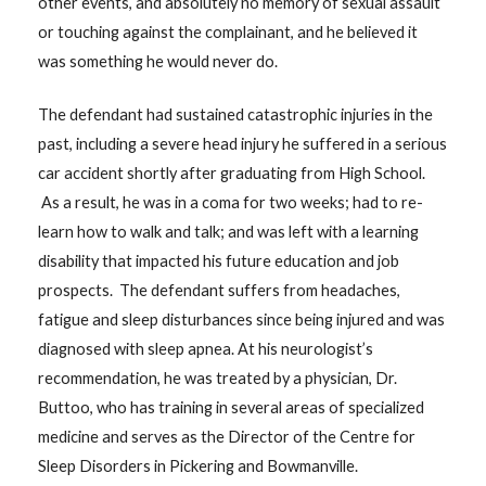
other events, and absolutely no memory of sexual assault
or touching against the complainant, and he believed it
was something he would never do.
The defendant had sustained catastrophic injuries in the
past, including a severe head injury he suffered in a serious
car accident shortly after graduating from High School.
As a result, he was in a coma for two weeks; had to re-
learn how to walk and talk; and was left with a learning
disability that impacted his future education and job
prospects. The defendant suffers from headaches,
fatigue and sleep disturbances since being injured and was
diagnosed with sleep apnea. At his neurologist’s
recommendation, he was treated by a physician, Dr.
Buttoo, who has training in several areas of specialized
medicine and serves as the Director of the Centre for
Sleep Disorders in Pickering and Bowmanville.