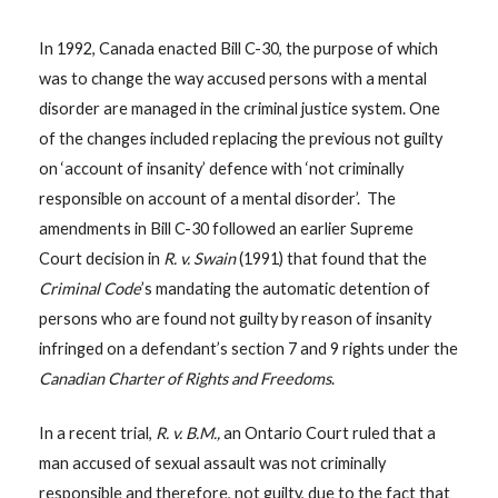
In 1992, Canada enacted Bill C-30, the purpose of which
was to change the way accused persons with a mental
disorder are managed in the criminal justice system. One
of the changes included replacing the previous not guilty
on ‘account of insanity’ defence with ‘not criminally
responsible on account of a mental disorder’. The
amendments in Bill C-30 followed an earlier Supreme
Court decision in
R. v. Swain
(1991) that found that the
Criminal Code
’s mandating the automatic detention of
persons who are found not guilty by reason of insanity
infringed on a defendant’s section 7 and 9 rights under the
Canadian Charter of Rights and Freedoms
.
In a recent trial,
R. v. B.M.,
an Ontario Court ruled that a
man accused of sexual assault was not criminally
responsible and therefore, not guilty, due to the fact that