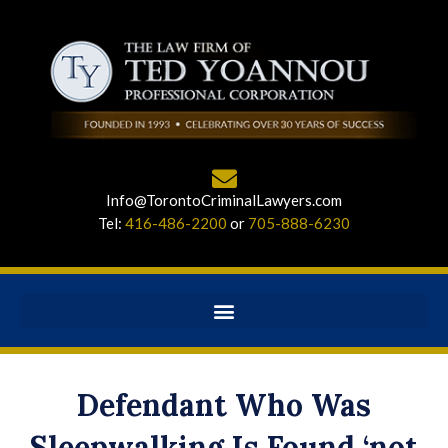
Info@TorontoCriminalLawyers.com
Tel:
416-486-2200
or
705-888-6230
Defendant Who Was
Sleepwalking Is Found ‘not