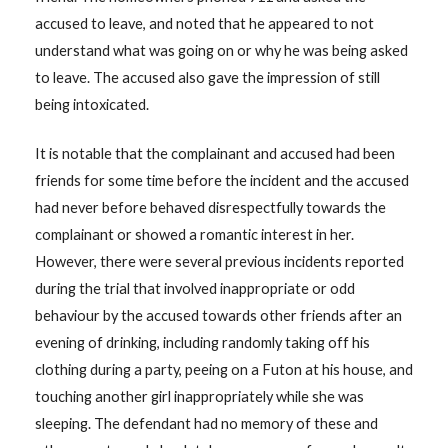
accused to leave, and noted that he appeared to not
understand what was going on or why he was being asked
to leave. The accused also gave the impression of still
being intoxicated.
It is notable that the complainant and accused had been
friends for some time before the incident and the accused
had never before behaved disrespectfully towards the
complainant or showed a romantic interest in her.
However, there were several previous incidents reported
during the trial that involved inappropriate or odd
behaviour by the accused towards other friends after an
evening of drinking, including randomly taking off his
clothing during a party, peeing on a Futon at his house, and
touching another girl inappropriately while she was
sleeping. The defendant had no memory of these and