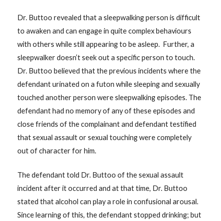
Dr. Buttoo revealed that a sleepwalking person is difficult
to awaken and can engage in quite complex behaviours
with others while still appearing to be asleep. Further, a
sleepwalker doesn’t seek out a specific person to touch.
Dr. Buttoo believed that the previous incidents where the
defendant urinated on a futon while sleeping and sexually
touched another person were sleepwalking episodes. The
defendant had no memory of any of these episodes and
close friends of the complainant and defendant testified
that sexual assault or sexual touching were completely
out of character for him.
The defendant told Dr. Buttoo of the sexual assault
incident after it occurred and at that time, Dr. Buttoo
stated that alcohol can play a role in confusional arousal.
Since learning of this, the defendant stopped drinking; but