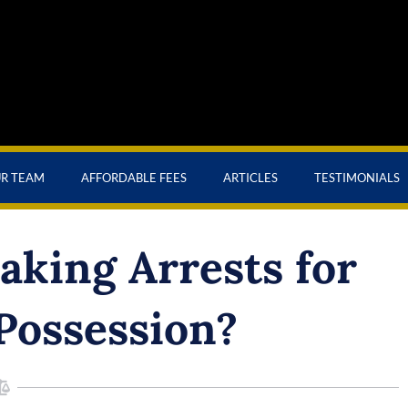
UR TEAM
AFFORDABLE FEES
ARTICLES
TESTIMONIALS
making Arrests for
Possession?