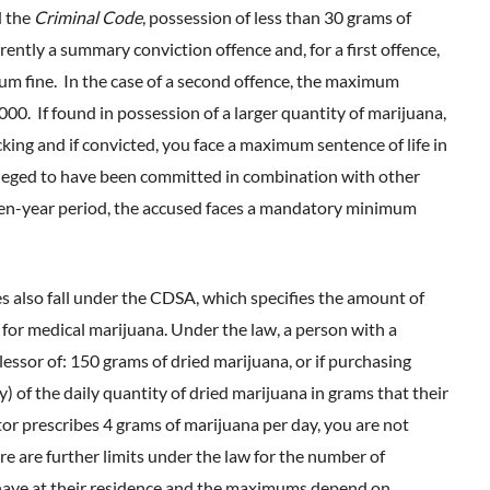
 the
Criminal Code
, possession of less than 30 grams of
rently a summary conviction offence and, for a first offence,
um fine. In the case of a second offence, the maximum
00. If found in possession of a larger quantity of marijuana,
king and if convicted, you face a maximum sentence of life in
lleged to have been committed in combination with other
a ten-year period, the accused faces a mandatory minimum
 also fall under the CDSA, which specifies the amount of
 for medical marijuana. Under the law, a person with a
essor of: 150 grams of dried marijuana, or if purchasing
y) of the daily quantity of dried marijuana in grams that their
tor prescribes 4 grams of marijuana per day, you are not
e are further limits under the law for the number of
 have at their residence and the maximums depend on