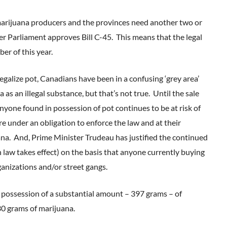
 marijuana producers and the provinces need another two or
ter Parliament approves Bill C-45. This means that the legal
er of this year.
galize pot, Canadians have been in a confusing ‘grey area’
as an illegal substance, but that’s not true. Until the sale
nyone found in possession of pot continues to be at risk of
re under an obligation to enforce the law and at their
ana. And, Prime Minister Trudeau has justified the continued
 law takes effect) on the basis that anyone currently buying
rganizations and/or street gangs.
n possession of a substantial amount – 397 grams – of
30 grams of marijuana.