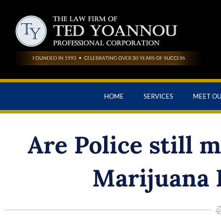
HOME
SERVICES
MEET O
Are Police still 
Marijuana 