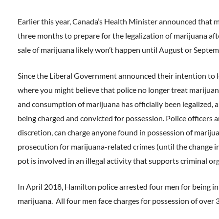
Earlier this year, Canada’s Health Minister announced that
three months to prepare for the legalization of marijuana af
sale of marijuana likely won’t happen until August or Septemb
Since the Liberal Government announced their intention to le
where you might believe that police no longer treat marijuana 
and consumption of marijuana has officially been legalized, a
being charged and convicted for possession. Police officers a
discretion, can charge anyone found in possession of mariju
prosecution for marijuana-related crimes (until the change in
pot is involved in an illegal activity that supports criminal o
In April 2018, Hamilton police arrested four men for being i
marijuana. All four men face charges for possession of over 