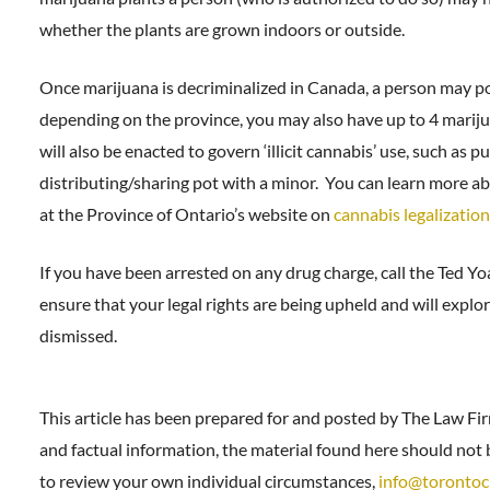
whether the plants are grown indoors or outside.
Once marijuana is decriminalized in Canada, a person may po
depending on the province, you may also have up to 4 marij
will also be enacted to govern ‘illicit cannabis’ use, such as
distributing/sharing pot with a minor. You can learn more ab
at the Province of Ontario’s website on
cannabis legalization
If you have been arrested on any drug charge, call the Ted Y
ensure that your legal rights are being upheld and will expl
dismissed.
This article has been prepared for and posted by The Law Fi
and factual information, the material found here should not b
to review your own individual circumstances,
info@torontoc