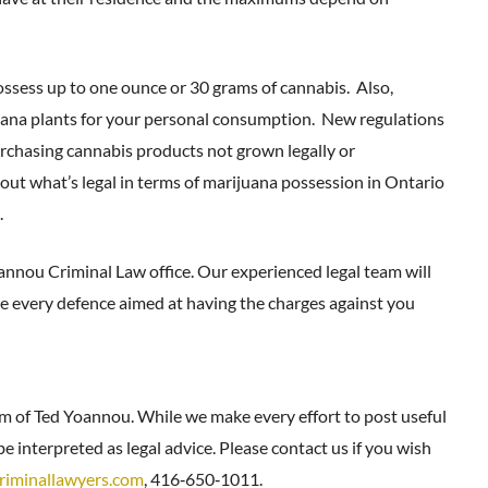
ssess up to one ounce or 30 grams of cannabis. Also,
uana plants for your personal consumption. New regulations
 purchasing cannabis products not grown legally or
out what’s legal in terms of marijuana possession in Ontario
.
oannou Criminal Law office. Our experienced legal team will
ore every defence aimed at having the charges against you
rm of Ted Yoannou. While we make every effort to post useful
e interpreted as legal advice. Please contact us if you wish
riminallawyers.com
, 416‑650‑1011.