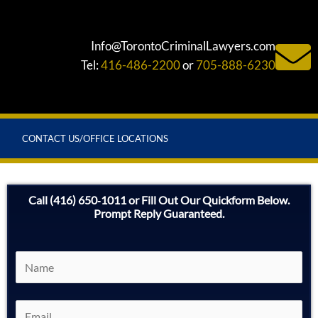
Info@TorontoCriminalLawyers.com
Tel:
416-486-2200
or
705-888-6230
CONTACT US/OFFICE LOCATIONS
Call (416) 650‑1011 or Fill Out Our Quickform Below.
Prompt Reply Guaranteed.