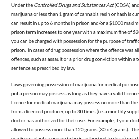
Under the
Controlled Drugs and Substances Act
(CDSA) and
marijuana or less than 1 gram of cannabis resin or hash is cur
can result in up to 6 months in prison and/or a $1000 maxim
prison term increases to one year with a maximum fine of $20
you can be charged with possession for the purpose of traffic
prison. In cases of drug possession where the offence was a
offences, such as assault or a prior drug conviction within 
sentence as prescribed by law.
Laws governing possession of marijuana for medical purposes
pot a person may possess as long as they have a valid licence
licence for medical marijuana may possess no more than the l
from a licenced producer, up to 30 times (i.e. a monthly suppl
doctor has authorized for their use. For example, if your doc
allowed to possess more than 120 grams (30 x 4 grams). Ther
marijuana plants a person (who is authorized to do so) may